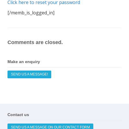
Click here to reset your password
[/memb_is_logged_in]
Comments are closed.
Make an enquiry
SEND US A MESSAGE!
Contact us
SEND US A MESSAGE ON OUR CONTACT FORM