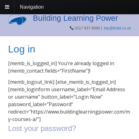
Navigation
Building Learning Power
0117 937 8080 |
blp@tloltd.co.uk
Log in
[memb_is_logged_in] You’re already logged in
[memb_contact fields=”FirstName”]!
[memb_logout_link] [else_memb_is_logged_in]
[memb_loginform username_label=”Email Address
or username” button_label=”Login Now”
password_label=”Password”
redirect=”https://www.buildinglearningpower.com/m
y-courses-a/”]
Lost your password?