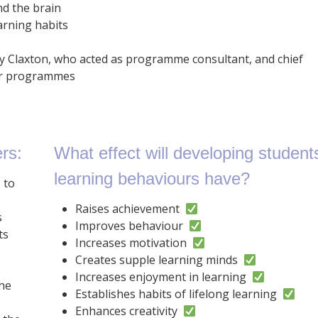
nd the brain
arning habits
y Claxton, who acted as programme consultant, and chief
wer programmes
rs:
What effect will developing student
learning behaviours have?
 to
Raises achievement
s
Improves behaviour
ts
Increases motivation
Creates supple learning minds
Increases enjoyment in learning
the
Establishes habits of lifelong learning
Enhances creativity