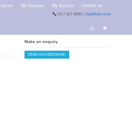
Log out
My Courses
My Account
Contact us
0117 937 8080 |
blp@tloltd.co.uk
Make an enquiry
SEND US A MESSAGE!