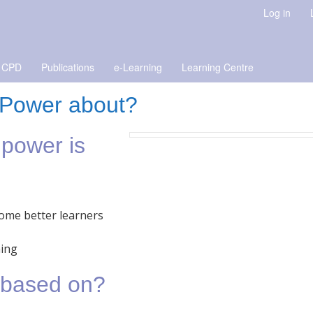
Log in
 CPD
Publications
e-Learning
Learning Centre
g Power about?
 power is
ome better learners
ning
a based on?