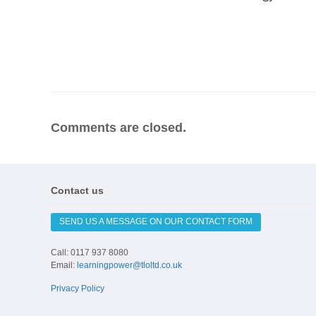
Comments are closed.
Contact us
SEND US A MESSAGE ON OUR CONTACT FORM
Call: 0117 937 8080
Email:
learningpower@tloltd.co.uk
Privacy Policy