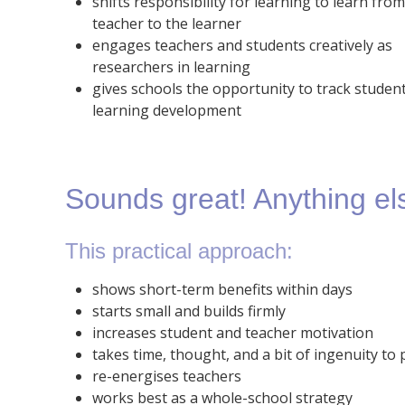
shifts responsibility for learning to learn fro
teacher to the learner
engages teachers and students creatively as
researchers in learning
gives schools the opportunity to track student
learning development
Sounds great! Anything el
This practical approach:
shows short-term benefits within days
starts small and builds firmly
increases student and teacher motivation
takes time, thought, and a bit of ingenuity to 
re-energises teachers
works best as a whole-school strategy