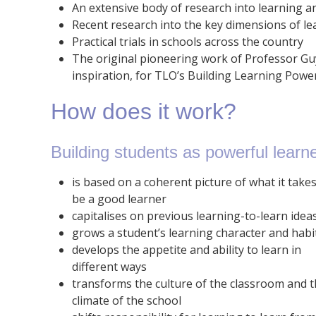
An extensive body of research into learning a
Recent research into the key dimensions of le
Practical trials in schools across the country
The original pioneering work of Professor Gu
inspiration, for TLO’s Building Learning Po
How does it work?
Building students as powerful learne
is based on a coherent picture of what it takes
be a good learner
capitalises on previous learning-to-learn idea
grows a student’s learning character and habi
develops the appetite and ability to learn in
different ways
transforms the culture of the classroom and 
climate of the school