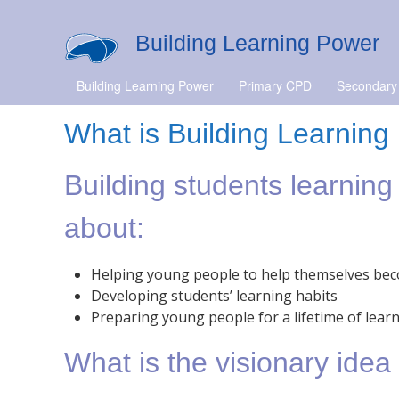
Building Learning Power
Building Learning Power
Primary CPD
Secondary
What is Building Learnin
Building students learning
about:
Helping young people to help themselves bec
Developing students’ learning habits
Preparing young people for a lifetime of lear
What is the visionary ide