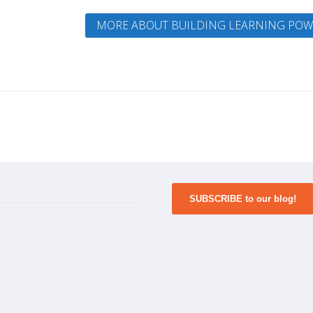
MORE ABOUT BUILDING LEARNING POW
SUBSCRIBE to our blog!