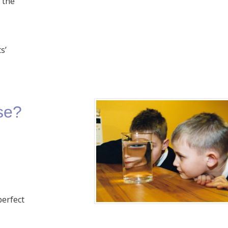
m the
s’
se?
perfect