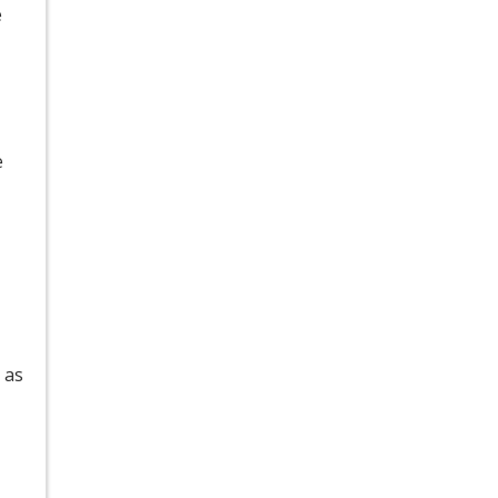
e
e
 as