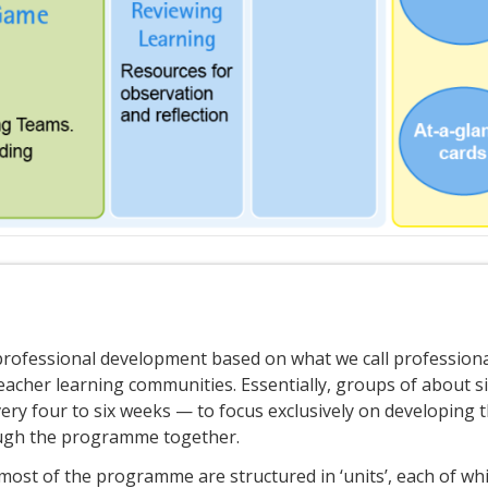
rofessional development based on what we call profession
eacher learning communities. Essentially, groups of about si
ry four to six weeks — to focus exclusively on developing t
ough the programme together.
ost of the programme are structured in ‘units’, each of wh