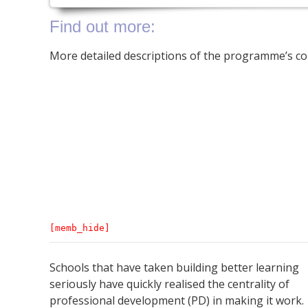
Find out more:
More detailed descriptions of the programme’s c
[memb_hide]
Schools that have taken building better learning
seriously have quickly realised the centrality of
professional development (PD) in making it work.