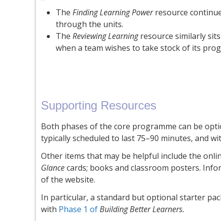
The
Finding Learning Power
resource continue
through the units.
The
Reviewing Learning
resource similarly sit
when a team wishes to take stock of its prog
Supporting Resources
Both phases of the core programme can be option
typically scheduled to last 75–90 minutes, and wi
Other items that may be helpful include the onl
Glance
cards; books and classroom posters. Infor
of the website.
In particular, a standard but optional starter pa
with
Phase 1 of
Building Better Learners.