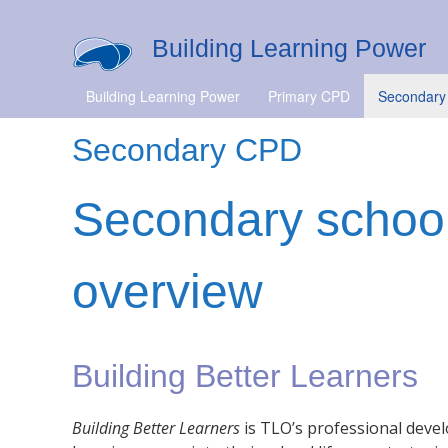
Building Learning Power
Building Learning Power
Primary CPD
Secondary
Secondary CPD
Secondary schoo
overview
Building Better Learners
Building Better Learners
is TLO’s professional dev