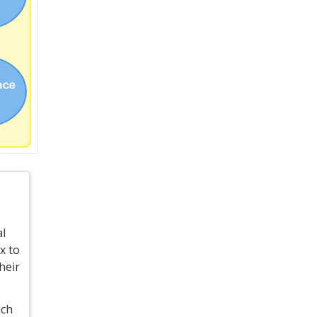
al
x to
heir
ich