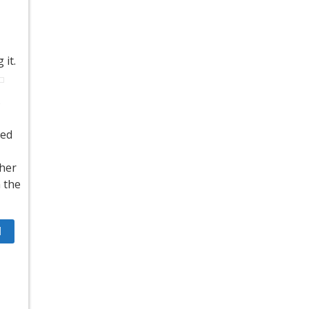
 it.
s
ted
ther
n the
1