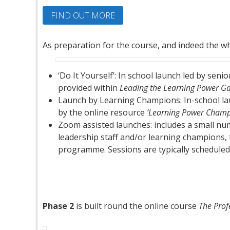
FIND OUT MORE
As preparation for the course, and indeed the wh
‘Do It Yourself’: In school launch led by se
provided within
Leading the Learning Power 
Launch by Learning Champions: In-school l
by the online resource
‘Learning Power Champ
Zoom assisted launches: includes a small numb
leadership staff and/or learning champions, to
programme. Sessions are typically scheduled
Phase 2
is built round the online course
The Prof