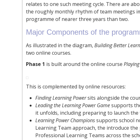
relates to one such meeting cycle. There are about
the roughly monthly rhythm of team meetings im
programme of nearer three years than two.
Major Components of the progra
As illustrated in the diagram,
Building Better Lear
two online courses.
Phase 1
is built around the online course
Playin
This is complemented by online resources:
Finding Learning Power
sits alongside the cou
Leading the Learning Power Game
supports the
it unfolds, including preparing to launch th
Learning Power Champions
supports school no
Learning Team approach, the introduce the p
Professional Learning Teams across the sch