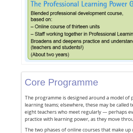
Core Programme
The programme is designed around a model of p
learning teams; elsewhere, these may be called t
eight teachers who meet regularly — perhaps eve
practice with learning power, as they move thr
The two phases of online courses that make up m