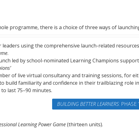
ole programme, there is a choice of three ways of launching
nior leaders using the comprehensive launch-related resource
Game
.
aunch led by school-nominated Learning Champions suppor
ions’
er of live virtual consultancy and training sessions, for ei
 build familiarity and confidence in their trailblazing role i
 to last 75–90 minutes.
BUILDING BETTER LEARNERS
: PHASE 
essional Learning Power Game
(thirteen units).