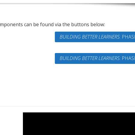
omponents can be found via the buttons below:
BUILDING BETTER LEARNERS
: PHAS
BUILDING BETTER LEARNERS
: PHAS