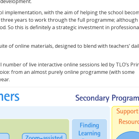
c development.
ol implementation, with the aim of helping the school beco
take three years to work through the full programme; althoug
 So this is definitely a strategic investment in professiona
e of online materials, designed to blend with teachers’ dai
umber of live interactive online sessions led by TLO’s Prin
 choice: from an almost purely online programme (with some
year.