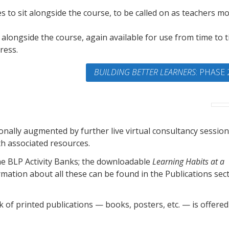
s to sit alongside the course, to be called on as teachers m
s alongside the course, again available for use from time to 
ress.
BUILDING BETTER LEARNERS
: PHASE 
ally augmented by further live virtual consultancy session
th associated resources.
ine BLP Activity Banks; the downloadable
Learning Habits at a
mation about all these can be found in the Publications sec
ck of printed publications — books, posters, etc. — is offered