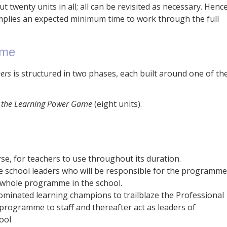
 twenty units in all; all can be revisited as necessary. Henc
plies an expected minimum time to work through the full
mme
ners
is structured in two phases, each built around one of th
g the Learning Power Game
(eight units).
rse, for teachers to use throughout its duration.
 school leaders who will be responsible for the programme
e whole programme in the school.
minated learning champions to trailblaze the Professional
rogramme to staff and thereafter act as leaders of
ool