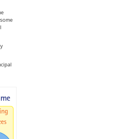
me
h some
l
ly
cipal