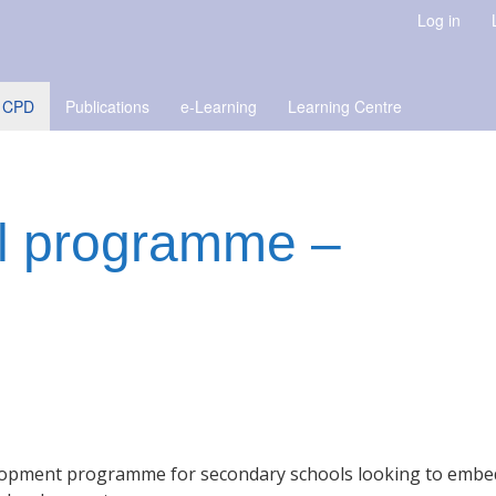
Log in
 CPD
Publications
e-Learning
Learning Centre
l programme –
elopment programme for secondary schools looking to embe