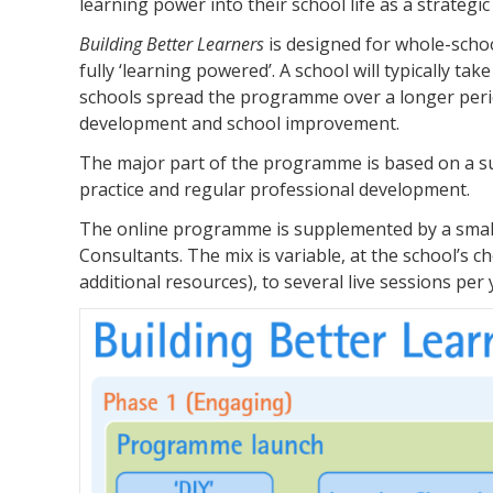
learning power into their school life as a strategi
Building Better Learners
is designed for whole-scho
fully ‘learning powered’. A school will typically 
schools spread the programme over a longer period.
development and school improvement.
The major part of the programme is based on a suit
practice and regular professional development.
The online programme is supplemented by a small n
Consultants. The mix is variable, at the school’s
additional resources), to several live sessions per 