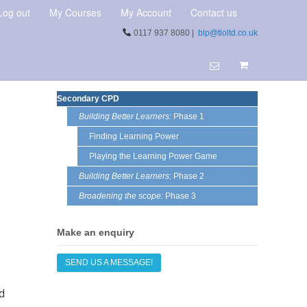
Log out
My Courses
My Account
Contact us
0117 937 8080 |
blp@tloltd.co.uk
Secondary CPD
Building Better Learners:
Phase 1
Finding Learning Power
Playing the Learning Power Game
Building Better Learners:
Phase 2
Broadening the scope:
Phase 3
Make an enquiry
SEND US A MESSAGE!
d