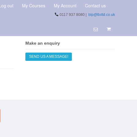
Log out
My Courses
My Account
Contact us
0117 937 8080 |
blp@tloltd.co.uk
Make an enquiry
SEND US A MESSAGE!