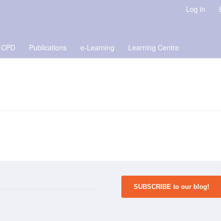
Log in
 CPD
Publications
e-Learning
Learning Centre
SUBSCRIBE to our blog!