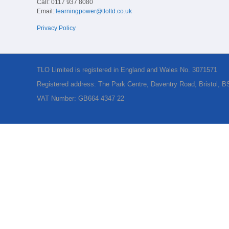
Call: 0117 937 8080
Email:
learningpower@tloltd.co.uk
Privacy Policy
TLO Limited is registered in England and Wales No. 3071571
Registered address: The Park Centre, Daventry Road, Bristol, 
VAT Number: GB664 4347 22