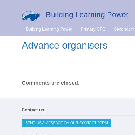
Building Learning Power
Building Learning Power
Primary CPD
Secondary
Advance organisers
Comments are closed.
Contact us
SEND US A MESSAGE ON OUR CONTACT FORM