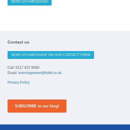
SEND US A MESSAGE!
Contact us
SEND US A MESSAGE ON OUR CONTACT FORM
Call: 0117 937 8080
Email:
learningpower@tloltd.co.uk
Privacy Policy
SUBSCRIBE to our blog!