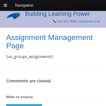
Navigation
Building Learning Power
0117 937 8080 |
blp@tloltd.co.uk
Assignment Management
Page
[uo_groups_assignments]
Comments are closed.
Make an enquiry