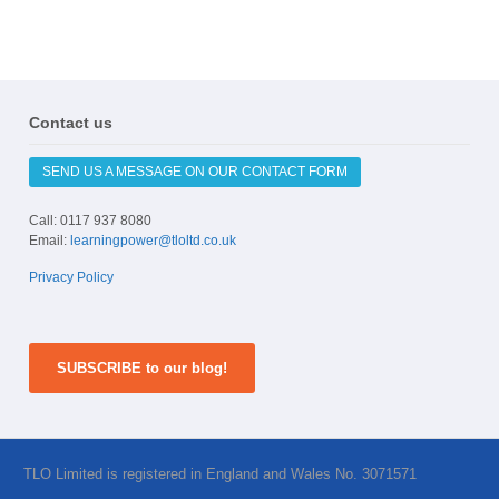
Contact us
SEND US A MESSAGE ON OUR CONTACT FORM
Call: 0117 937 8080
Email:
learningpower@tloltd.co.uk
Privacy Policy
SUBSCRIBE to our blog!
TLO Limited is registered in England and Wales No. 3071571