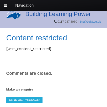
Navigation
Building Learning Power
0117 937 8080 |
blp@tloltd.co.uk
Content restricted
[wcm_content_restricted]
Comments are closed.
Make an enquiry
SEND US A MESSAGE!