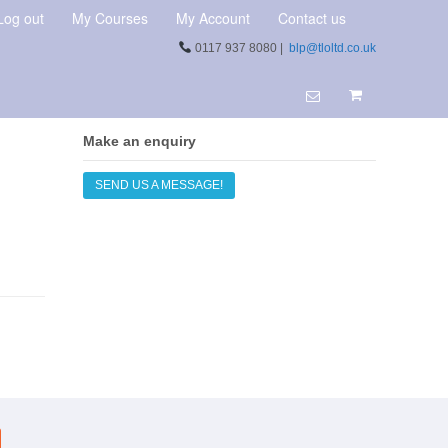
Log out
My Courses
My Account
Contact us
0117 937 8080 |
blp@tloltd.co.uk
Make an enquiry
SEND US A MESSAGE!