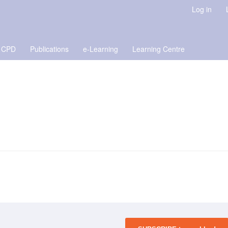
Log in
 CPD
Publications
e-Learning
Learning Centre