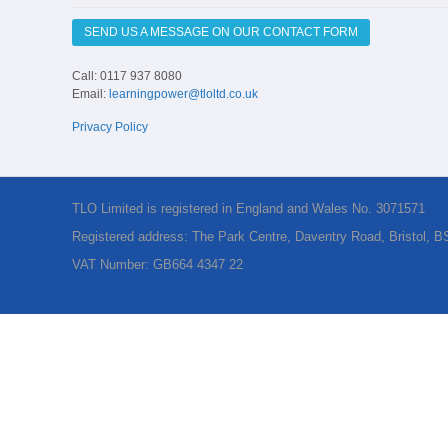
SEND US A MESSAGE ON OUR CONTACT FORM
Call: 0117 937 8080
Email:
learningpower@tloltd.co.uk
Privacy Policy
TLO Limited is registered in England and Wales No. 3071571
Registered address: The Park Centre, Daventry Road, Bristol, 
VAT Number: GB664 4347 22