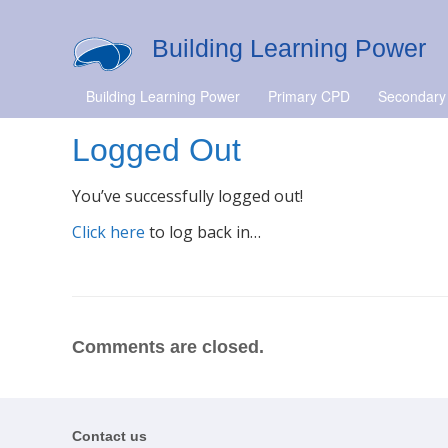
Building Learning Power
Building Learning Power
Primary CPD
Secondary
Logged Out
You’ve successfully logged out!
Click here
to log back in…
Comments are closed.
Contact us