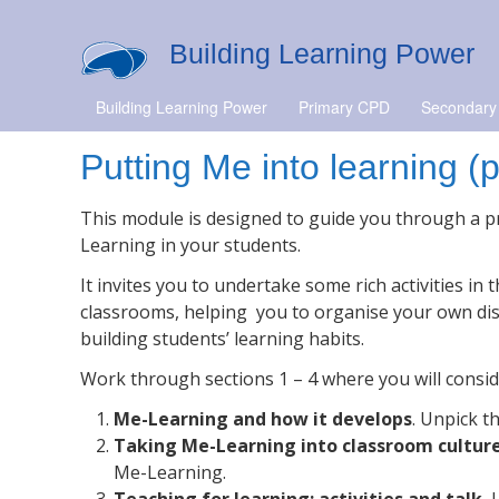
Building Learning Power
Building Learning Power
Primary CPD
Secondary
Putting Me into learning (
This module is designed to guide you through a pr
Learning in your students.
It invites you to undertake some rich activities in
classrooms, helping you to organise your own di
building students’ learning habits.
Work through sections 1 – 4 where you will consid
Me-Learning and how it develops
. Unpick 
Taking Me-Learning into classroom cultur
Me-Learning.