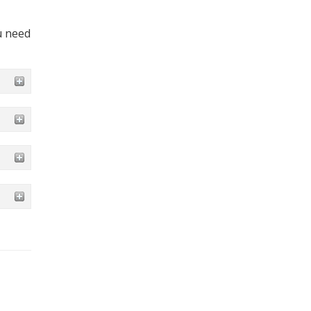
u need