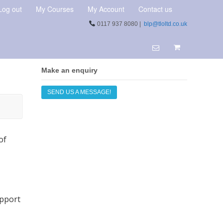
Log out
My Courses
My Account
Contact us
0117 937 8080 |
blp@tloltd.co.uk
Make an enquiry
SEND US A MESSAGE!
of
upport