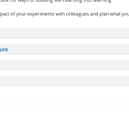
ook for ways of building Me-Learning into learning
pact of your experiments with colleagues and plan what yo
ure
k