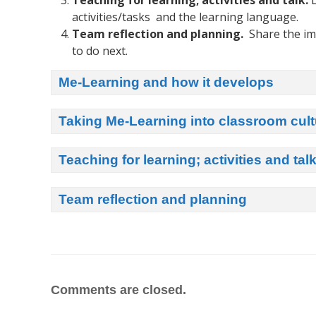
Teaching for learning; activities and talk.
L
activities/tasks and the learning language.
Team reflection and planning.
Share the im
to do next.
Me-Learning and how it develops
Taking Me-Learning into classroom cult
Teaching for learning; activities and tal
Team reflection and planning
Comments are closed.