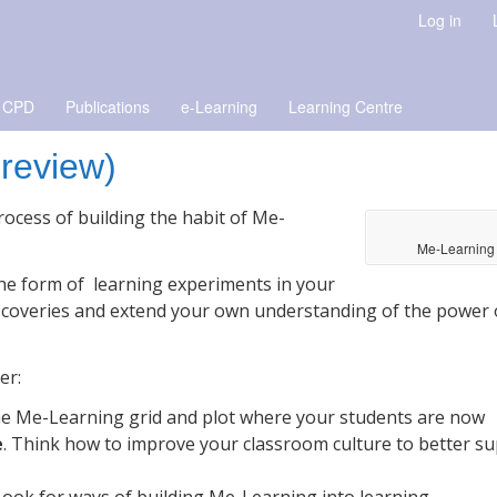
Log in
 CPD
Publications
e-Learning
Learning Centre
preview)
ocess of building the habit of Me-
Me-Learning
 the form of learning experiments in your
scoveries and extend your own understanding of the power 
er:
the Me-Learning grid and plot where your students are now
e
. Think how to improve your classroom culture to better s