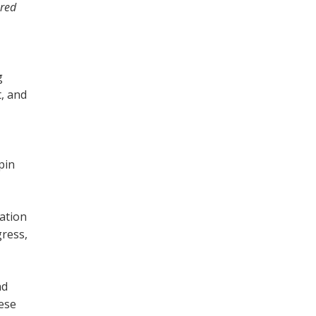
red
g
, and
pin
cation
gress,
nd
hese