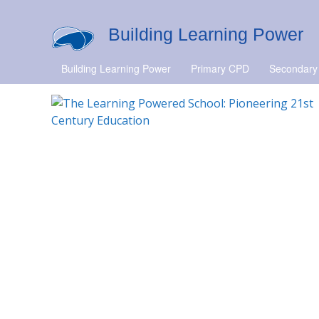
Building Learning Power
Building Learning Power
Primary CPD
Secondary