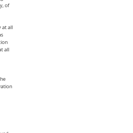
y, of
at all
as
tion
t all
the
vation