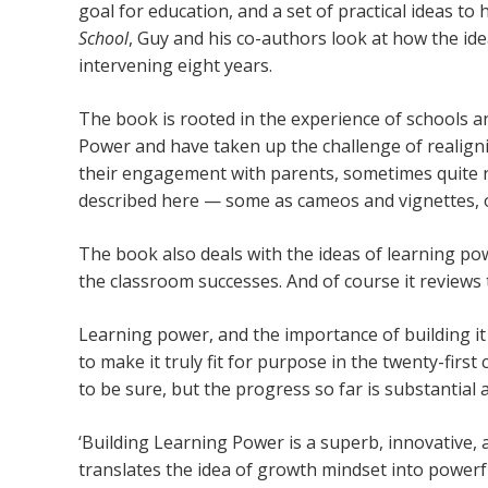
goal for education, and a set of practical ideas to 
School
, Guy and his co-authors look at how the ide
intervening eight years.
The book is rooted in the experience of schools 
Power and have taken up the challenge of realigni
their engagement with parents, sometimes quite ra
described here — some as cameos and vignettes, o
The book also deals with the ideas of learning p
the classroom successes. And of course it reviews 
Learning power, and the importance of building it
to make it truly fit for purpose in the twenty-first
to be sure, but the progress so far is substantial a
‘Building Learning Power is a superb, innovative
translates the idea of growth mindset into powerf