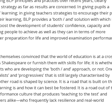
g BLP principles and practices over recent years, clearly
strategy as far as results are concerned. In giving pupils a
learning; in giving teachers strategies to encourage their p
 learning, BLP provides a ‘both / and’ solution with which 
oost the development of students’ confidence, capacity and
ung people to achieve as well as they can in terms of more
tter preparation for life and improved examination perform
themselves convinced that the world of education is at a cro
Shakespeare or furnish them with skills for life; it is wheth
ts who are developing the ‘both / and’ approach, or not. On
sts’ and ‘progressives’ that is still largely characterised by
her road is shaped by science. It is a road that is built on t
ing is and how it can best be fostered. It is a road out of 
formance culture that produces ‘teaching to the test’ and
rs alike—who frequently lack resilience and real-world