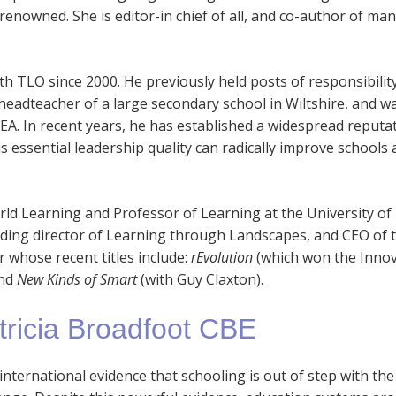
nowned. She is editor-in chief of all, and co-author of man
 TLO since 2000. He previously held posts of responsibility 
 headteacher of a large secondary school in Wiltshire, and w
EA. In recent years, he has established a widespread reputa
 essential leadership quality can radically improve schools a
orld Learning and Professor of Learning at the University of
nding director of Learning through Landscapes, and CEO of 
r whose recent titles include:
rEvolution
(which won the Inno
and
New Kinds of Smart
(with Guy Claxton).
tricia Broadfoot CBE
l international evidence that schooling is out of step with the