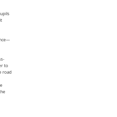
upils
it
ance—
ss-
er to
e road
he
the