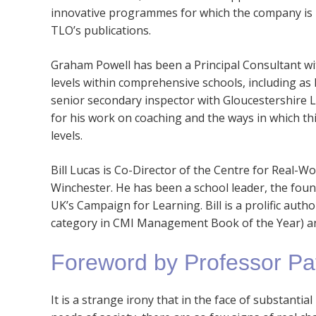
innovative programmes for which the company is re
TLO’s publications.
Graham Powell has been a Principal Consultant with
levels within comprehensive schools, including as
senior secondary inspector with Gloucestershire L
for his work on coaching and the ways in which this
levels.
Bill Lucas is Co-Director of the Centre for Real-W
Winchester. He has been a school leader, the fou
UK’s Campaign for Learning. Bill is a prolific autho
category in CMI Management Book of the Year) 
Foreword by Professor Pa
It is a strange irony that in the face of substantia