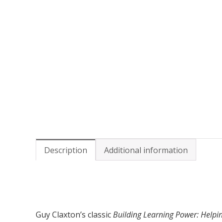
Description
Additional information
Guy Claxton’s classic
Building Learning Power: Helpi