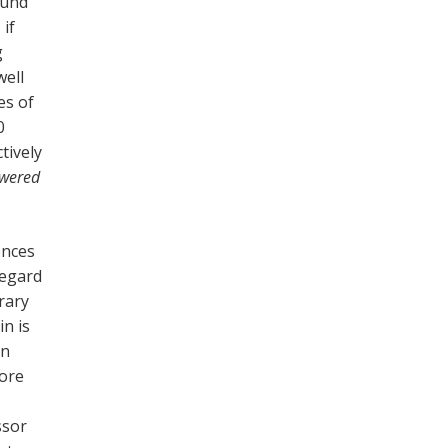
ound
 if
g
well
es of
0
tively
owered
ences
regard
trary
in is
in
more
ssor