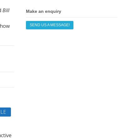
d
Bill
Make an enquiry
 how
SEND US A MESSAGE!
LE
ctive