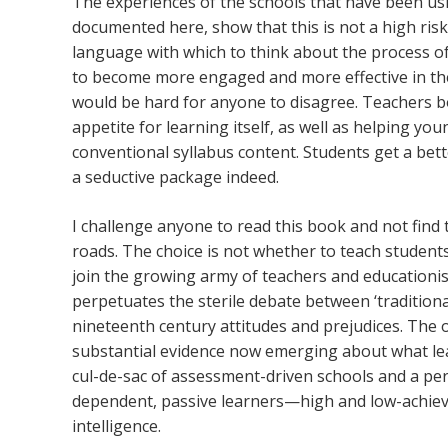
The experiences of the schools that have been usin
documented here, show that this is not a high risk 
language with which to think about the process of 
to become more engaged and more effective in their
would be hard for anyone to disagree. Teachers b
appetite for learning itself, as well as helping yo
conventional syllabus content. Students get a be
a seductive package indeed.
I challenge anyone to read this book and not find 
roads. The choice is not whether to teach students 
join the growing army of teachers and educationis
perpetuates the sterile debate between ‘traditionali
nineteenth century attitudes and prejudices. The ot
substantial evidence now emerging about what learn
cul-de-sac of assessment-driven schools and a per
dependent, passive learners—high and low-achieve
intelligence.