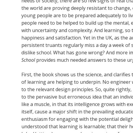
needs of society, there are so few signs of real 
the world are proving deeply resistant to change, 
young people are to be prepared adequately to live
people need to be helped to build up the mental, 
with uncertainty and complexity. And learning, so 
happiness and satisfaction. Yet in the UK, as the 
persistent truants regularly miss a day a week of s
dislike school. What has gone wrong? And more im
School
provides much needed answers to these ur
First, the book shows us the science, and clarifies
of learning are helping to underpin. No engineer
to the relevant design principles. So, quite rightly,
to the pervasive but erroneous idea that an individ
like a muscle, in that its intelligence grows with ex
itself, cause a major shift in the prevailing educ
enthusiasm for engaging with the potential deligh
understood that learning is learnable; that their