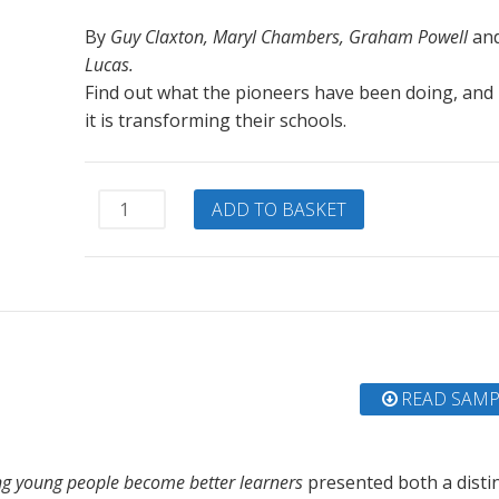
By
Guy Claxton, Maryl Chambers, Graham Powell
an
Lucas.
Find out what the pioneers have been doing, and
it is transforming their schools.
The
ADD TO BASKET
Learning
Powered
School:
Pioneering
21st
Century
Education
READ SAMP
quantity
ng young people become better learners
presented both a distin