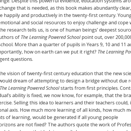
change. Despite this powerful evidence, education systems ar
change that is needed, as this book makes abundantly clear,
 happily and productively in the twenty-first century. Youn
emotional and social resources to enjoy challenge and cope 
the research tells us, is one of human beings’ deepest sourc
authors of
The Learning Powered School
point out, over 200,00
chool. More than a quarter of pupils in Years 9, 10 and 11 ac
portantly, how on earth can we put it right?
The Learning P
gent questions.
 the vision of twenty-first century education that the new sci
 would dream of attempting to design a bridge without due 
The Learning Powered School
starts from first principles. Con
ual’s ability is fixed, we now know, for example, that the bra
ercise. Selling this idea to learners and their teachers could, 
ational axis. How much more learning of all kinds, how much 
ts of learning, would be generated if all young people
 horizons are not fixed? The authors quote the work of Profe