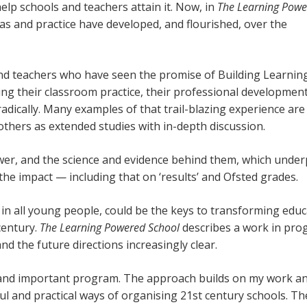
help schools and teachers attain it. Now, in
The Learning Powe
as and practice have developed, and flourished, over the
and teachers who have seen the promise of Building Learnin
ng their classroom practice, their professional development
dically. Many examples of that trail-blazing experience are
thers as extended studies with in-depth discussion.
ower, and the science and evidence behind them, which under
the impact — including that on ‘results’ and Ofsted grades.
 in all young people, could be the keys to transforming edu
 century.
The Learning Powered School
describes a work in pro
nd the future directions increasingly clear.
, and important program. The approach builds on my work a
ul and practical ways of organising 21st century schools. T