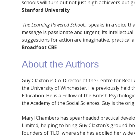
schools will turn out not just high achievers but g
Stanford University
‘
The Learning Powered School
… speaks in a voice tha
message is passionate and urgent, its intellectua
suggestions for action are imaginative, practical a
Broadfoot CBE
About the Authors
Guy Claxton is Co-Director of the Centre for Real
the University of Winchester. He previously held the
Education. He is a Fellow of the British Psychologi
the Academy of the Social Sciences. Guy is the or
Maryl Chambers has spearheaded practical devel
Limited, helping to bring Guy Claxton’s ground-bre
founders of TLO, where she has applied her wide e