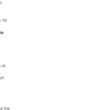
k,
. Its
ia
 at
 of
ng the