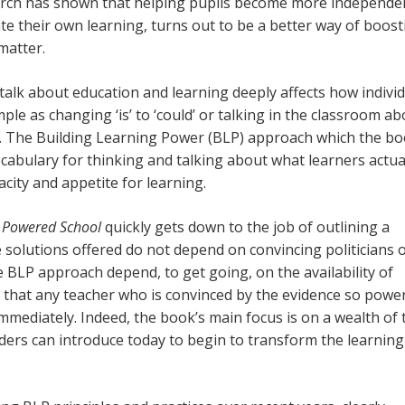
arch has shown that helping pupils become more independe
ate their own learning, turns out to be a better way of boost
matter.
alk about education and learning deeply affects how indivi
le as changing ‘is’ to ‘could’ or talking in the classroom ab
ce. The Building Learning Power (BLP) approach which the b
ocabulary for thinking and talking about what learners actual
acity and appetite for learning.
 Powered School
quickly gets down to the job of outlining a
e solutions offered do not depend on convincing politicians 
e BLP approach depend, to get going, on the availability of
 that any teacher who is convinced by the evidence so power
immediately. Indeed, the book’s main focus is on a wealth of 
aders can introduce today to begin to transform the learning