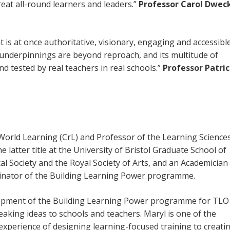
reat all-round learners and leaders.”
Professor Carol Dwec
t is at once authoritative, visionary, engaging and accessible
l underpinnings are beyond reproach, and its multitude of
nd tested by real teachers in real schools.”
Professor Patric
-World Learning (CrL) and Professor of the Learning Sciences
 latter title at the University of Bristol Graduate School of
cal Society and the Royal Society of Arts, and an Academician
iginator of the Building Learning Power programme.
opment of the Building Learning Power programme for TLO
aking ideas to schools and teachers. Maryl is one of the
xperience of designing learning-focused training to creati