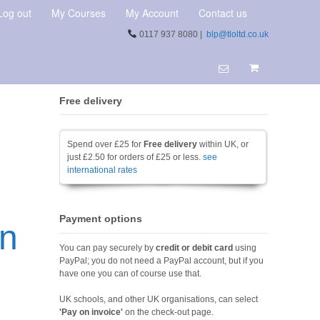
Log out
My Courses
My Account
Contact us
0117 937 8080 |
blp@tloltd.co.uk
Free delivery
Spend over £25 for
Free delivery
within UK, or
just £2.50 for orders of £25 or less.
see
international rates
Payment options
on
You can pay securely by
credit or debit card
using
PayPal; you do not need a PayPal account, but if you
have one you can of course use that.
UK schools, and other UK organisations, can select
'Pay on invoice'
on the check-out page.