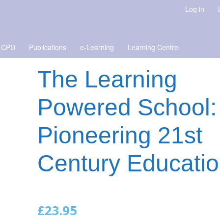
Log in
 CPD
Publications
e-Learning
Learning Centre
The Learning
Powered School:
Pioneering 21st
Century Educati
£
23.95