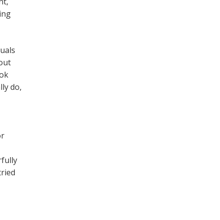
nt,
ing
duals
out
ook
ly do,
or
fully
tried