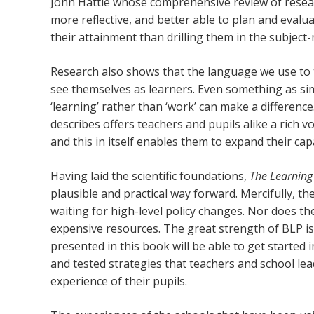
John Hattie whose comprehensive review of rese
more reflective, and better able to plan and evalu
their attainment than drilling them in the subject-
Research also shows that the language we use to t
see themselves as learners. Even something as simp
‘learning’ rather than ‘work’ can make a differen
describes offers teachers and pupils alike a rich v
and this in itself enables them to expand their cap
Having laid the scientific foundations,
The Learning
plausible and practical way forward. Mercifully, th
waiting for high-level policy changes. Nor does th
expensive resources. The great strength of BLP is
presented in this book will be able to get started 
and tested strategies that teachers and school le
experience of their pupils.