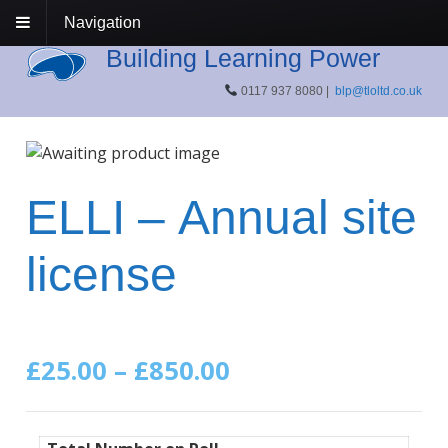
Navigation
Building Learning Power
0117 937 8080 |
blp@tloltd.co.uk
ELLI – Annual site
license
Price
£
25.00
–
£
850.00
range: