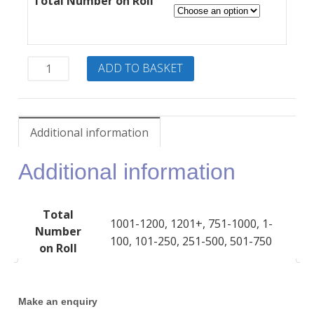
£25.00
Total Number on Roll
through
£850.00
ELLI
ADD TO BASKET
–
Annual
site
license
Additional information
quantity
Additional information
Total
1001-1200, 1201+, 751-1000, 1-
Number
100, 101-250, 251-500, 501-750
on Roll
Make an enquiry