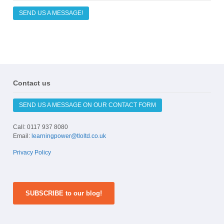
SEND US A MESSAGE!
Contact us
SEND US A MESSAGE ON OUR CONTACT FORM
Call: 0117 937 8080
Email:
learningpower@tloltd.co.uk
Privacy Policy
SUBSCRIBE to our blog!