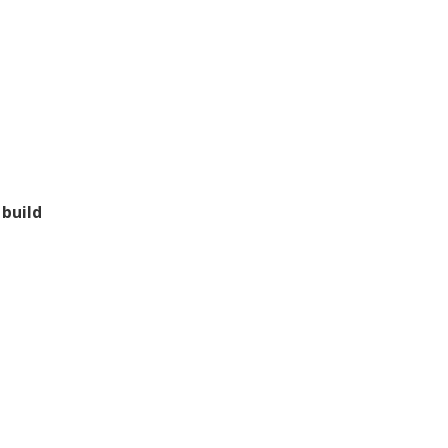
 build