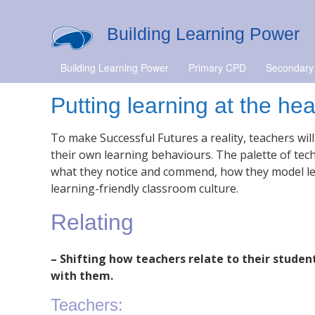
Building Learning Power
Building Learning Power
Primary CPD
Secondary
Putting learning at the he
To make Successful Futures a reality, teachers wi
their own learning behaviours. The palette of tech
what they notice and commend, how they model lea
learning-friendly classroom culture.
Relating
– Shifting how teachers relate to their student
with them.
Teachers: