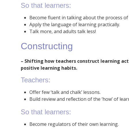
So that learners:
Become fluent in talking about the process of 
Apply the language of learning practically.
Talk more, and adults talk less!
Constructing
– Shifting how teachers construct learning act
positive learning habits.
Teachers:
Offer few ‘talk and chalk’ lessons.
Build review and reflection of the ‘how’ of lear
So that learners:
Become regulators of their own learning.