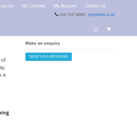
Log out
My Courses
My Account
Contact us
0117 937 8080 |
blp@tloltd.co.uk
Make an enquiry
SEND US A MESSAGE!
 of
ay,
s a
ning