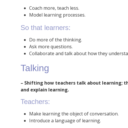
Coach more, teach less.
Model learning processes.
So that learners:
Do more of the thinking.
Ask more questions.
Collaborate and talk about how they understa
Talking
– Shifting how teachers talk about learning; 
and explain learning.
Teachers:
Make learning the object of conversation.
Introduce a language of learning.