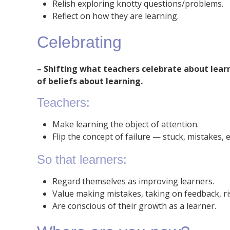
Relish exploring knotty questions/problems.
Reflect on how they are learning.
Celebrating
–
Shifting what teachers celebrate about learn
of beliefs about learning.
Teachers:
Make learning the object of attention.
Flip the concept of failure — stuck, mistakes, e
So that learners:
Regard themselves as improving learners.
Value making mistakes, taking on feedback, ri
Are conscious of their growth as a learner.