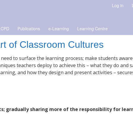
Log in
 CPD
Publications
e-Learning
Learning Centre
art of Classroom Cultures
ll need to surface the learning process; make students aware
niques teachers deploy to achieve this – what they do and s
rning, and how they design and present activities – secure
s; gradually sharing more of the responsibility for lear