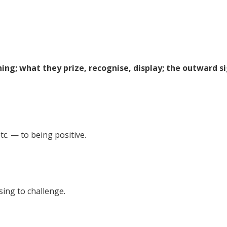
ing; what they prize, recognise, display; the outward s
tc. — to being positive.
sing to challenge.