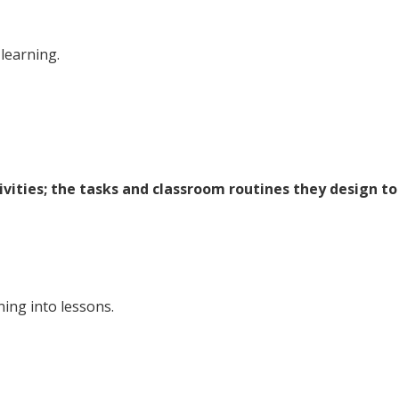
learning.
ivities; the tasks and classroom routines they design to
ning into lessons.