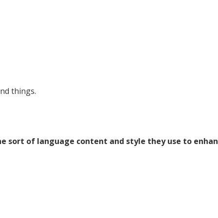
nd things.
the sort of language content and style they use to enha