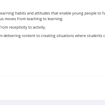
e learning habits and attitudes that enable young people to f
focus moves from teaching to learning.
rom receptivity to activity.
om delivering content to creating situations where students 