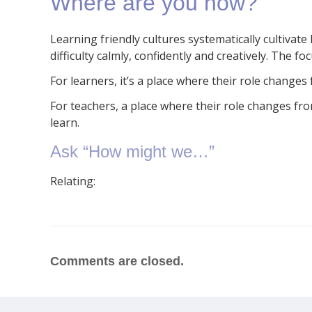
Where are you now?
Learning friendly cultures systematically cultivat
difficulty calmly, confidently and creatively. The 
For learners, it’s a place where their role changes f
For teachers, a place where their role changes fr
learn.
Ask “How might we…”
Relating:
Comments are closed.