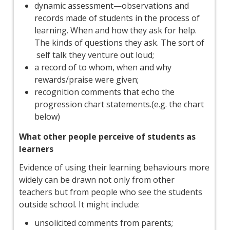
dynamic assessment—observations and
records made of students in the process of
learning. When and how they ask for help.
The kinds of questions they ask. The sort of
self talk they venture out loud;
a record of to whom, when and why
rewards/praise were given;
recognition comments that echo the
progression chart statements.(e.g. the chart
below)
What other people perceive of students as
learners
Evidence of using their learning behaviours more
widely can be drawn not only from other
teachers but from people who see the students
outside school. It might include:
unsolicited comments from parents;