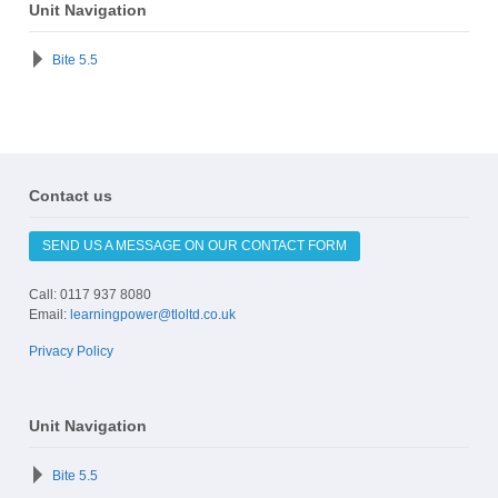
Unit Navigation
Bite 5.5
Contact us
SEND US A MESSAGE ON OUR CONTACT FORM
Call: 0117 937 8080
Email:
learningpower@tloltd.co.uk
Privacy Policy
Unit Navigation
Bite 5.5