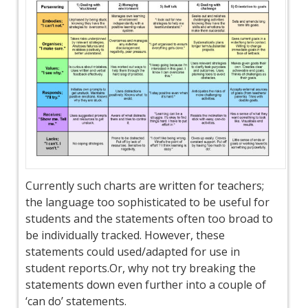
Currently such charts are written for teachers;
the language too sophisticated to be useful for
students and the statements often too broad to
be individually tracked. However, these
statements could used/adapted for use in
student reports.Or, why not try breaking the
statements down even further into a couple of
‘can do’ statements.