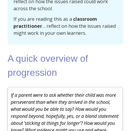
reflect on how the issues raised could work
across the school.
If you are reading this as a
classroom
practitioner
… reflect on how the issues raised
might work in your own learners.
A quick overview of
progression
If a parent were to ask whether their child was more
perseverant than when they arrived in the school,
what would you be able to say? How would you
respond beyond, hopefully, yes, or a bland statement
about ‘sticking at things for longer’? How would you
know? What evidence might you use and where