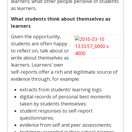
learners; what other people perceive of students
as learners.
What students think about themselves as
learners
Given the opportunity,
students are often happy
to reflect on, talk about or
write about themselves as
learners. Learners’ own
self-reports offer a rich and legitimate source of
evidence through, for example:
extracts from students’ learning logs;
digital records of personal best moments
taken by students themselves;
student responses to self-report
questionnaires;
evidence from self and peer assessments;