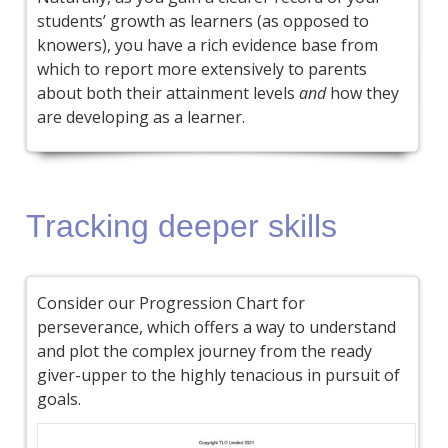
students’ growth as learners (as opposed to
knowers), you have a rich evidence base from
which to report more extensively to parents
about both their attainment levels
and
how they
are developing as a learner.
Tracking deeper skills
Consider our Progression Chart for
perseverance, which offers a way to understand
and plot the complex journey from the ready
giver-upper to the highly tenacious in pursuit of
goals.