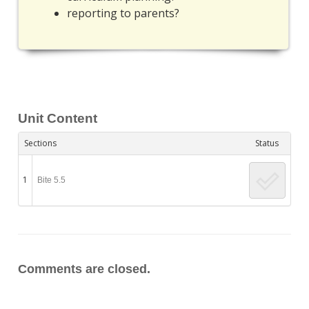
reporting to parents?
Unit Content
Sections
Status
1
Bite 5.5
Comments are closed.