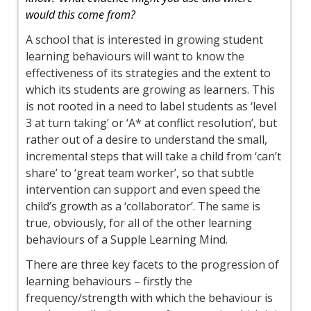
would this come from?
A school that is interested in growing student
learning behaviours will want to know the
effectiveness of its strategies and the extent to
which its students are growing as learners. This
is not rooted in a need to label students as ‘level
3 at turn taking’ or ‘A* at conflict resolution’, but
rather out of a desire to understand the small,
incremental steps that will take a child from ‘can’t
share’ to ‘great team worker’, so that subtle
intervention can support and even speed the
child’s growth as a ‘collaborator’. The same is
true, obviously, for all of the other learning
behaviours of a Supple Learning Mind.
There are three key facets to the progression of
learning behaviours – firstly the
frequency/strength with which the behaviour is