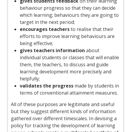
gives students feedback
on their learning
behaviour progress so that they can decide
which learning; behaviours they are going to
target in the next period;
encourages teachers
to realise that their
efforts to improve learning behaviours are
being effective;
gives teachers information
about
individual students or classes that will enable
them, the teachers, to discuss and guide
learning development more precisely and
helpfully;
validates the progress
made by students in
terms of conventional attainment measures.
All of these purposes are legitimate and useful
but they suggest different kinds of information
gathered over different timescales. In devising a
policy for tracking the development of learning