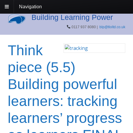
Navigation
Building Learning Power
0117 937 8080 |
blp@tloltd.co.uk
Think
piece (5.5)
Building powerful
learners: tracking
learners’ progress