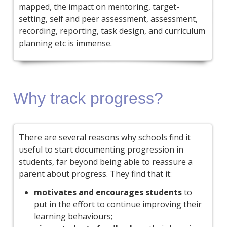
mapped, the impact on mentoring, target-
setting, self and peer assessment, assessment,
recording, reporting, task design, and curriculum
planning etc is immense.
Why track progress?
There are several reasons why schools find it
useful to start documenting progression in
students, far beyond being able to reassure a
parent about progress. They find that it:
motivates and encourages students
to
put in the effort to continue improving their
learning behaviours;