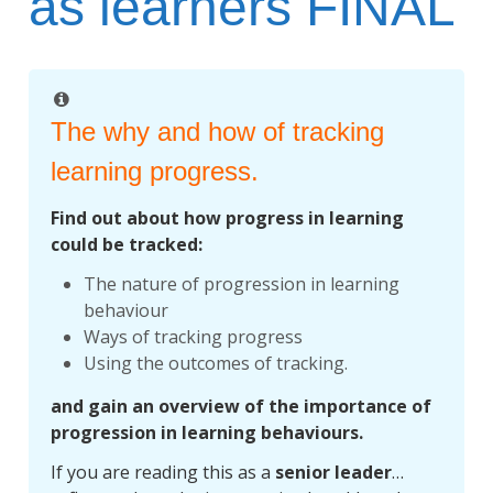
as learners FINAL
The why and how of tracking
learning progress.
Find out about how progress in learning
could be tracked:
The nature of progression in learning
behaviour
Ways of tracking progress
Using the outcomes of tracking.
and gain an overview of the importance of
progression in learning behaviours.
If you are reading this as a
senior leader
…