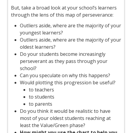
But, take a broad look at your school’s learners
through the lens of this map of perseverance:
Outliers aside, where are the majority of your
youngest learners?
Outliers aside, where are the majority of your
oldest learners?
Do your students become increasingly
perseverant as they pass through your
school?
Can you speculate on why this happens?
Would plotting this progression be useful?
to teachers
to students
to parents
Do you think it would be realistic to have
most of your oldest students reaching at
least the Value/Green phase?
How might you use the chart to help you