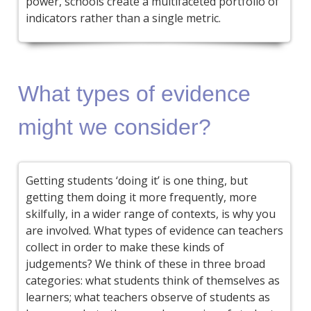
power, schools create a multifaceted portfolio of
indicators rather than a single metric.
What types of evidence
might we consider?
Getting students ‘doing it’ is one thing, but
getting them doing it more frequently, more
skilfully, in a wider range of contexts, is why you
are involved. What types of evidence can teachers
collect in order to make these kinds of
judgements? We think of these in three broad
categories: what students think of themselves as
learners; what teachers observe of students as