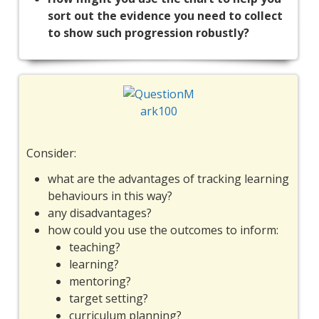
sort out the evidence you need to collect
to show such progression robustly?
Consider:
what are the advantages of tracking learning
behaviours in this way?
any disadvantages?
how could you use the outcomes to inform:
teaching?
learning?
mentoring?
target setting?
curriculum planning?