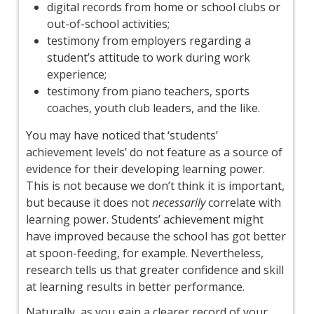
digital records from home or school clubs or
out-of-school activities;
testimony from employers regarding a
student’s attitude to work during work
experience;
testimony from piano teachers, sports
coaches, youth club leaders, and the like.
You may have noticed that ‘students’
achievement levels’ do not feature as a source of
evidence for their developing learning power.
This is not because we don’t think it is important,
but because it does not
necessarily
correlate with
learning power. Students’ achievement might
have improved because the school has got better
at spoon-feeding, for example. Nevertheless,
research tells us that greater confidence and skill
at learning results in better performance.
Naturally, as you gain a clearer record of your