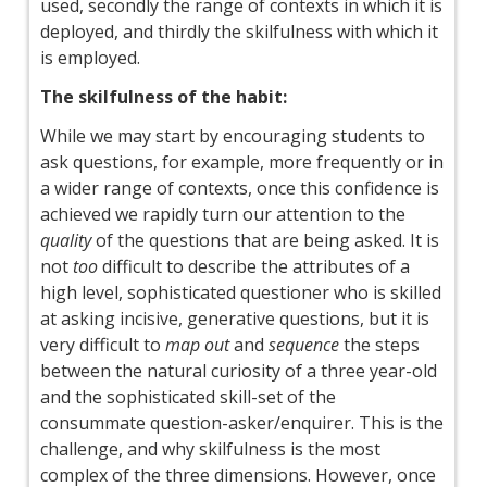
used, secondly the range of contexts in which it is
deployed, and thirdly the skilfulness with which it
is employed.
The skilfulness of the habit:
While we may start by encouraging students to
ask questions, for example, more frequently or in
a wider range of contexts, once this confidence is
achieved we rapidly turn our attention to the
quality
of the questions that are being asked. It is
not
too
difficult to describe the attributes of a
high level, sophisticated questioner who is skilled
at asking incisive, generative questions, but it is
very difficult to
map out
and
sequence
the steps
between the natural curiosity of a three year-old
and the sophisticated skill-set of the
consummate question-asker/enquirer. This is the
challenge, and why skilfulness is the most
complex of the three dimensions. However, once