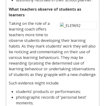
testimony recorded in their school planner.
What teachers observe of students as
learners
Taking on the role of a
learning coach offers
teachers more time to
observe students developing their learning
habits. As they mark students’ work they will also
be noticing and commentating on their use of
various learning behaviours. They may be
rewarding /praising the determined use of
learning behaviour or undertaking observations
of students as they grapple with a new challenge.
Such evidence might include:
students’ products or performances;
photographic records of ‘personal best’
moments;