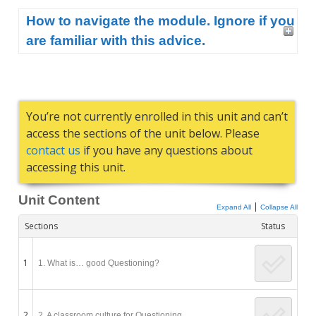
How to navigate the module. Ignore if you
are familiar with this advice.
You’re not currently enrolled in this unit and can’t
access the sections of the unit below. Please
contact us
if you have any questions about
accessing this unit.
Unit Content
|
Expand All
Collapse All
Sections
Status
1
1. What is… good Questioning?
2
2. A classroom culture for Questioning