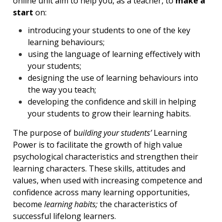
online unit aim to help you, as a teacher, to
make a
start
on:
introducing your students to one of the key
learning behaviours;
using the language of learning effectively with
your students;
designing the use of learning behaviours into
the way you teach;
developing the confidence and skill in helping
your students to grow their learning habits.
The purpose of b
uilding your students’
Learning
Power is to facilitate the growth of high value
psychological characteristics and strengthen their
learning characters. These skills, attitudes and
values, when used with increasing competence and
confidence across many learning opportunities,
become
learning habits;
the characteristics of
successful lifelong learners.