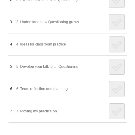
3
3. Understand how Questioning grows
4
4. Ideas for classroom practice
5
5. Develop your talk for… Questioning
6
6. Team reflection and planning
7
7. Moving my practice on