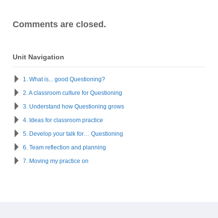
Comments are closed.
Unit Navigation
1. What is... good Questioning?
2. A classroom culture for Questioning
3. Understand how Questioning grows
4. Ideas for classroom practice
5. Develop your talk for… Questioning
6. Team reflection and planning
7. Moving my practice on