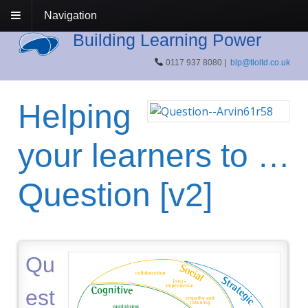
Navigation
Building Learning Power
0117 937 8080 |
blp@tloltd.co.uk
Helping
your learners to …
Question [v2]
Qu
est