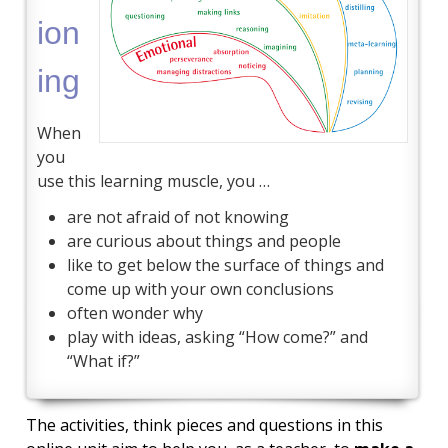
ion
ing
When
you
use this learning muscle, you …
are not afraid of not knowing
are curious about things and people
like to get below the surface of things and
come up with your own conclusions
often wonder why
play with ideas, asking “How come?” and
“What if?”
The activities, think pieces and questions in this