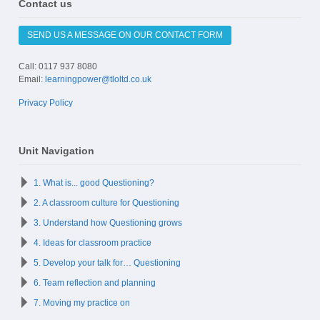
Contact us
SEND US A MESSAGE ON OUR CONTACT FORM
Call: 0117 937 8080
Email:
learningpower@tloltd.co.uk
Privacy Policy
Unit Navigation
1. What is... good Questioning?
2. A classroom culture for Questioning
3. Understand how Questioning grows
4. Ideas for classroom practice
5. Develop your talk for… Questioning
6. Team reflection and planning
7. Moving my practice on