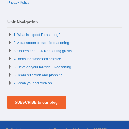
Privacy Policy
Unit Navigation
1. What is... good Reasoning?
2. A classroom culture for reasoning
3. Understand how Reasoning grows
4. Ideas for classroom practice
5. Develop your talk for… Reasoning
6. Team reflection and planning
7. Move your practice on
SUBSCRIBE to our blog!