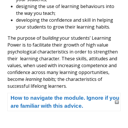
designing the use of learning behaviours into
the way you teach;
developing the confidence and skill in helping
your students to grow their learning habits.
The purpose of b
uilding
your students’ Learning
Power is to facilitate their growth of high value
psychological characteristics in order to strengthen
their learning character. These skills, attitudes and
values, when used with increasing competence and
confidence across many learning opportunities,
become
learning habits;
the characteristics of
successful lifelong learners.
How to navigate the module. Ignore if you
are familiar with this advice.