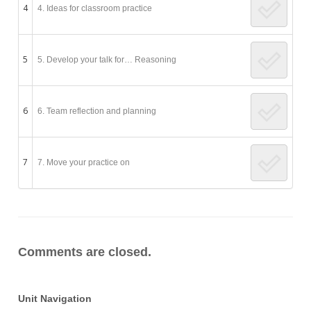
4
4. Ideas for classroom practice
5
5. Develop your talk for… Reasoning
6
6. Team reflection and planning
7
7. Move your practice on
Comments are closed.
Unit Navigation