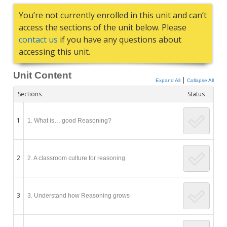
You’re not currently enrolled in this unit and can’t
access the sections of the unit below. Please
contact us
if you have any questions about
accessing this unit.
Unit Content
|
Expand All
Collapse All
Sections
Status
1
1. What is… good Reasoning?
2
2. A classroom culture for reasoning
3
3. Understand how Reasoning grows