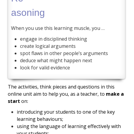
asoning
When you use this learning muscle, you …
engage in disciplined thinking
create logical arguments
spot flaws in other people’s arguments
deduce what might happen next
look for valid evidence
The activities, think pieces and questions in this
online unit aim to help you, as a teacher, to
make a
start
on:
introducing your students to one of the key
learning behaviours;
using the language of learning effectively with
your students;