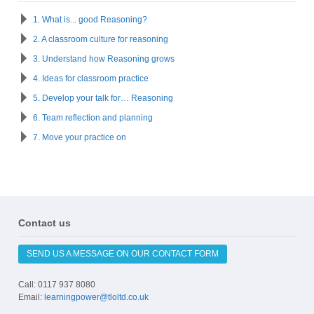
1. What is... good Reasoning?
2. A classroom culture for reasoning
3. Understand how Reasoning grows
4. Ideas for classroom practice
5. Develop your talk for… Reasoning
6. Team reflection and planning
7. Move your practice on
Contact us
SEND US A MESSAGE ON OUR CONTACT FORM
Call: 0117 937 8080
Email:
learningpower@tloltd.co.uk