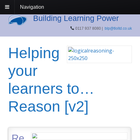
Navigation
Building Learning Power
0117 937 8080 |
blp@tloltd.co.uk
Helping
your
learners to…
Reason [v2]
Re