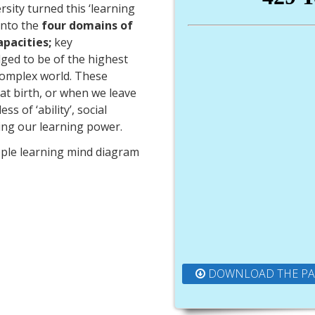
rsity turned this ‘learning
 into the
four domains of
apacities;
key
dged to be of the highest
 complex world. These
d at birth, or when we leave
s of ‘ability’, social
ing our learning power.
pple learning mind diagram
DOWNLOAD THE P