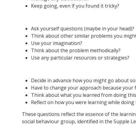
Keep going, even if you found it tricky?
Ask yourself questions (maybe in your head)?
Think about other similar problems you migh
Use your imagination?
Think about the problem methodically?
Use any particular resources or strategies?
Decide in advance how you might go about sol
Have to change your approach because your fi
Think about what you learned from doing this 
Reflect on how you were learning while doing t
These questions reflect the essence of the learni
social behaviour group, identified in the Supple 