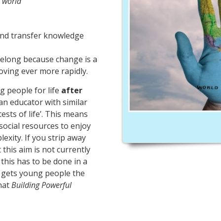
 world’
and transfer knowledge
ifelong because change is a
oving ever more rapidly.
g people for life
after
an educator with similar
 tests of life’. This means
social resources to enjoy
exity. If you strip away
this aim is not currently
this has to be done in a
d gets young people the
what
Building Powerful