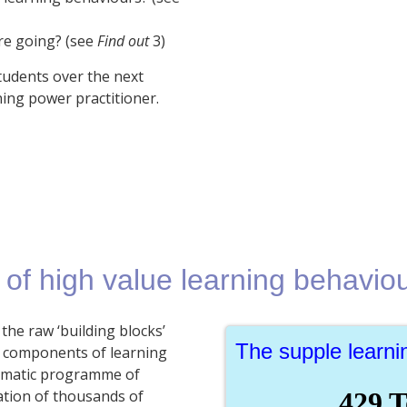
re going? (see
Find out
3)
tudents over the next
ning power practitioner.
 of high value learning behavio
the raw ‘building blocks’
The supple learn
al components of learning
stematic programme of
ation of thousands of