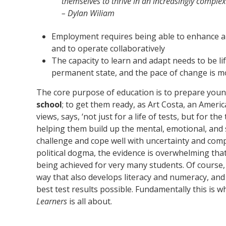
themselves to thrive in an increasingly complex
– Dylan Wiliam
Employment requires being able to enhance 
and to operate collaboratively
The capacity to learn and adapt needs to be l
permanent state, and the pace of change is m
The core purpose of education is to prepare youn
school
; to get them ready, as Art Costa, an Americ
views, says, ‘not just for a life of tests, but for the
helping them build up the mental, emotional, and 
challenge and cope well with uncertainty and compl
political dogma, the evidence is overwhelming that 
being achieved for very many students. Of course, 
way that also develops literacy and numeracy, an
best test results possible. Fundamentally this is 
Learners
is all about.