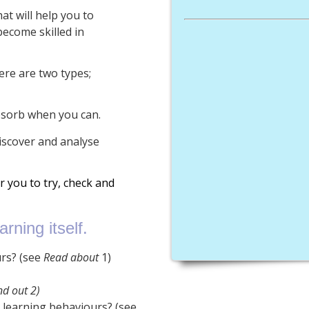
t will help you to
ecome skilled in
ere are two types;
bsorb when you can.
iscover and analyse
or you to try, check and
rning itself.
urs? (see
Read about
1)
nd out 2)
r learning behaviours? (see