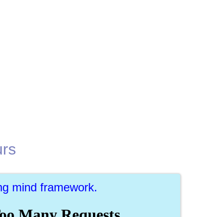
urs
ing mind framework.