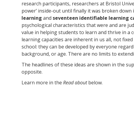
research participants, researchers at Bristol Unive
power’ inside-out until finally it was broken down
learning
and
seventeen identifiable learning c
psychological characteristics that were and are ju
value in helping students to learn and thrive in a
learning capacities are inherent in us all, not fixe
school: they can be developed by everyone regardles
background, or age. There are no limits to extend
The headlines of these ideas are shown in the su
opposite.
Learn more in the
Read about
below.