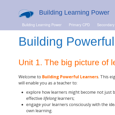
Building Learning Power
Building Learning Power
Primary CPD
Secondary
Building Powerful
Unit 1. The big picture of 
Welcome to
Building Powerful Learners
. This e
will enable you as a teacher to:
explore how learners might become not just b
effective
lifelong
learners;
engage your learners consciously with the ide
own learning.