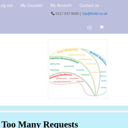
Log out
My Courses
My Account
Contact us
0117 937 8080 |
blp@tloltd.co.uk