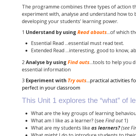
The programme combines three types of action tha
experiment with, analyse and understand how to b
developing your students’ learning power.
1
Understand by using
Read abouts
…of which th
Essential Read …essential must read text.
Extended Read …interesting, good to know, a
2
Analyse by using
Find outs
…tools to help you d
essential information
3
Experiment with
Try outs
…practical activities f
perfect in your classroom
This Unit 1 explores the “what” of lea
What are the key groups of learning behavio
What am I like as a learner? (see
Find out
1)
What are my students like
as learners?
(
see
Fi
What might I do to introduce students to thei