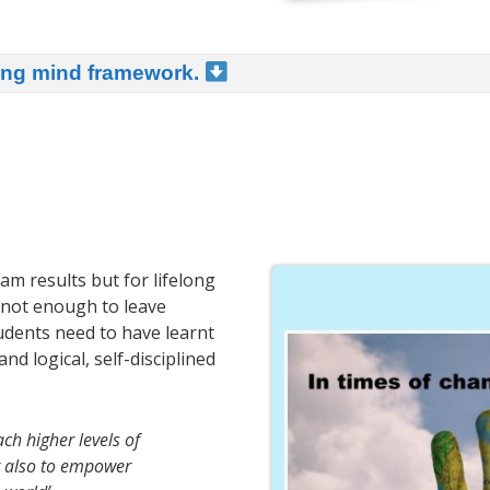
ning mind framework.
am results but for lifelong
is not enough to leave
tudents need to have learnt
d logical, self-disciplined
ch higher levels of
ut also to empower