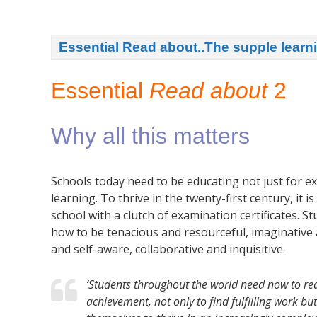
Essential Read about..The supple lear
Essential
Read about
2
Why all this matters
Schools today need to be educating not just for ex
learning. To thrive in the twenty-first century, it 
school with a clutch of examination certificates. S
how to be tenacious and resourceful, imaginative an
and self-aware, collaborative and inquisitive.
‘Students throughout the world need now to rea
achievement, not only to find fulfilling work b