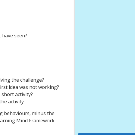
t have seen?
ving the challenge?
rst idea was not working?
short activity?
he activity
ng behaviours, minus the
Learning Mind Framework.