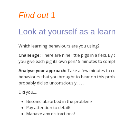
Find out
1
Look at yourself as a learn
Which learning behaviours are you using?
Challenge:
There are nine little pigs in a field. B
you give each pig its own pen?
5 minutes to compl
Analyse your approach:
T
ake a few minutes to c
behaviours that you brought to bear on this pro
probably did so unconsciously . . . .
Did you….
Become absorbed in the problem?
Pay attention to detail?
Manage any distractions?