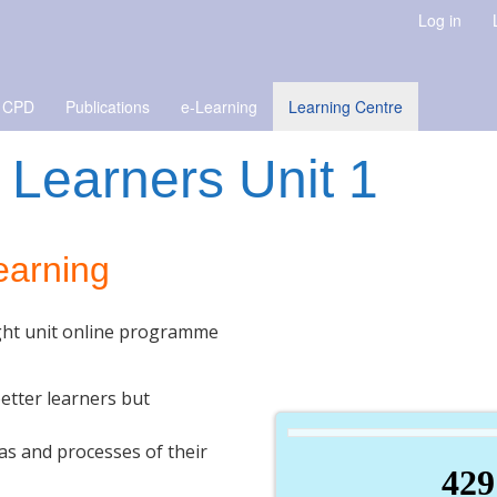
Log in
 CPD
Publications
e-Learning
Learning Centre
 Learners Unit 1
learning
ight unit online programme
etter learners but
as and processes of their