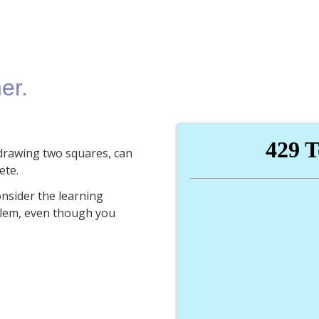
er.
y drawing two squares, can
ete.
onsider the learning
blem, even though you