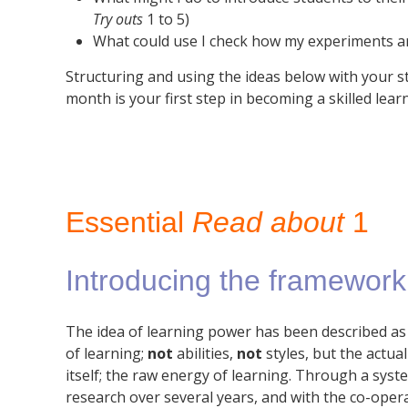
Try outs
1 to 5)
What could use I check how my experiments a
Structuring and using the ideas below with your s
month is your first step in becoming a skilled lear
Essential
Read about
1
Introducing the framework
The idea of learning power has been described as 
of learning;
not
abilities,
not
styles, but the actu
itself; the raw energy of learning. Through a sy
research over several years, and with the co-oper