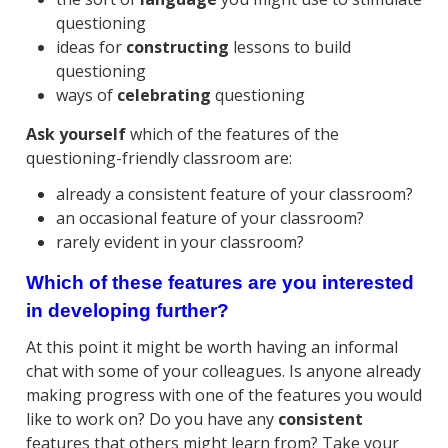
questioning
ideas for
constructing
lessons to build
questioning
ways of
celebrating
questioning
Ask yourself
which of the features of the
questioning-friendly classroom are:
already a consistent feature of your classroom?
an occasional feature of your classroom?
rarely evident in your classroom?
Which of these features are you interested
in developing further?
At this point it might be worth having an informal
chat with some of your colleagues. Is anyone already
making progress with one of the features you would
like to work on? Do you have any
consistent
features that others might learn from? Take your