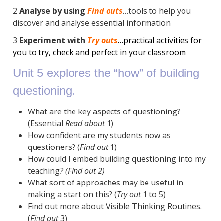
2
Analyse by using
Find outs
…tools to help you
discover and analyse essential information
3
Experiment with
Try outs
…practical activities for
you to try, check and perfect in your classroom
Unit 5 explores the “how” of building
questioning.
What are the key aspects of questioning?
(Essential
Read about
1)
How confident are my students now as
questioners? (
Find out
1)
How could I embed building questioning into my
teaching
? (
Find out 2)
What sort of approaches may be useful in
making a start on this? (
Try out
1 to 5)
Find out more about Visible Thinking Routines.
(
Find out
3)