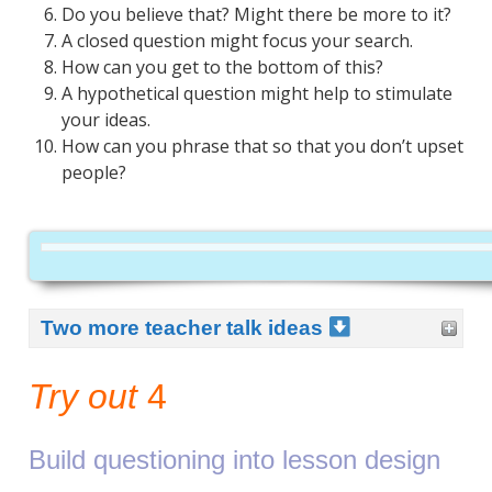
Do you believe that? Might there be more to it?
A closed question might focus your search.
How can you get to the bottom of this?
A hypothetical question might help to stimulate
your ideas.
How can you phrase that so that you don’t upset
people?
Two more teacher talk ideas
Try out
4
Build questioning into lesson design