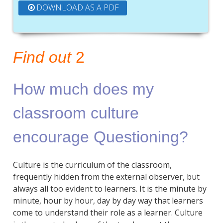
DOWNLOAD AS A PDF
Find out
2
How much does my
classroom culture
encourage Questioning?
Culture is the curriculum of the classroom,
frequently hidden from the external observer, but
always all too evident to learners. It is the minute by
minute, hour by hour, day by day way that learners
come to understand their role as a learner. Culture