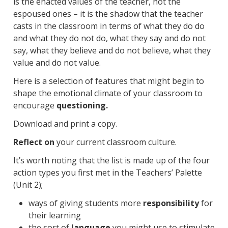
is the enacted values of the teacher, not the
espoused ones – it is the shadow that the teacher
casts in the classroom in terms of what they do do
and what they do not do, what they say and do not
say, what they believe and do not believe, what they
value and do not value.
Here is a selection of features that might begin to
shape the emotional climate of your classroom to
encourage
questioning.
Download and print a copy.
Reflect on
your current classroom culture.
It’s worth noting that the list is made up of the four
action types you first met in the Teachers’ Palette
(Unit 2);
ways of giving students more
responsibility
for
their learning
the sort of
language
you might use to stimulate