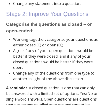
Change any statement into a question.
Stage 2: Improve Your Questions
Categorise the questions as closed – or
open-ended:
Working together, categorise your questions as
either closed (C) or open (O);
Agree if any of your open questions would be
better if they were closed, and if any of your
closed questions would be better if they were
open;
Change any of the questions from one type to
another in light of the above discussion.
A reminder
. A closed question is one that can only
be answered with a limited set of options. Yes/No or
single word answers. Open questions are questions
that encourage detailed answers and cannot be