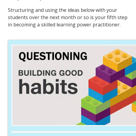
Structuring and using the ideas below with your
students over the next month or so is your fifth step
in becoming a skilled learning power practitioner.