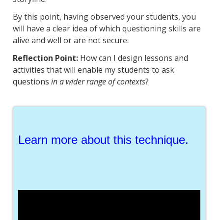
By this point, having observed your students, you
will have a clear idea of which questioning skills are
alive and well or are not secure.
Reflection Point:
How can I design lessons and
activities that will enable my students to ask
questions
in a wider range of contexts
?
Learn more about this technique.