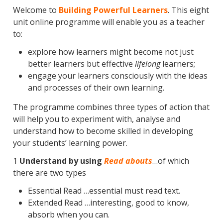
Welcome to
Building Powerful Learners
. This eight
unit online programme will enable you as a teacher
to:
explore how learners might become not just
better learners but effective
lifelong
learners;
engage your learners consciously with the ideas
and processes of their own learning.
The programme combines three types of action that
will help you to experiment with, analyse and
understand how to become skilled in developing
your students’ learning power.
1
Understand by using
Read abouts
…of which
there are two types
Essential Read …essential must read text.
Extended Read …interesting, good to know,
absorb when you can.