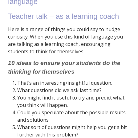
language
Teacher talk – as a learning coach
Here is a range of things you could say to nudge
curiosity. When you use this kind of language you
are talking as a learning coach, encouraging
students to think for themselves.
10 ideas to ensure your students do the
thinking for themselves
That’s an interesting/insightful question.
What questions did we ask last time?
You might find it useful to try and predict what
you think will happen.
Could you speculate about the possible results
and solutions.
What sort of questions might help you get a bit
further with this problem?