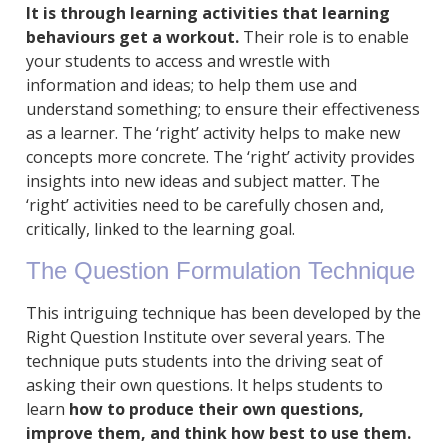
It is through learning activities that learning
behaviours get a workout.
Their role is to enable
your students to access and wrestle with
information and ideas; to help them use and
understand something; to ensure their effectiveness
as a learner. The ‘right’ activity helps to make new
concepts more concrete. The ‘right’ activity provides
insights into new ideas and subject matter. The
‘right’ activities need to be carefully chosen and,
critically, linked to the learning goal.
The Question Formulation Technique
This intriguing technique has been developed by the
Right Question Institute over several years. The
technique puts students into the driving seat of
asking their own questions. It helps students to
learn
how to produce their own questions,
improve them, and think how best to use them.