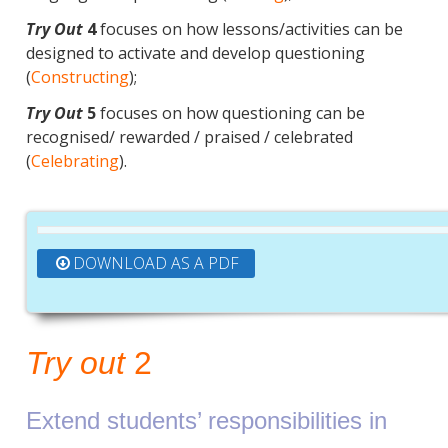
Try Out
4
focuses on how lessons/activities can be
designed to activate and develop questioning
(
Constructing
);
Try Out
5
focuses on how questioning can be
recognised/ rewarded / praised / celebrated
(
Celebrating
).
DOWNLOAD AS A PDF
Try out
2
Extend students’ responsibilities in