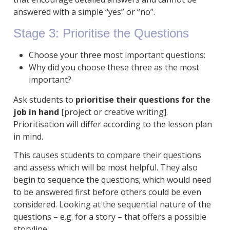
answered with a simple “yes” or “no”.
Stage 3: Prioritise the Questions
Choose your three most important questions:
Why did you choose these three as the most
important?
Ask students to
prioritise their questions for the
job in hand
[project or creative writing].
Prioritisation will differ according to the lesson plan
in mind.
This causes students to compare their questions
and assess which will be most helpful. They also
begin to sequence the questions; which would need
to be answered first before others could be even
considered. Looking at the sequential nature of the
questions – e.g. for a story – that offers a possible
storyline.