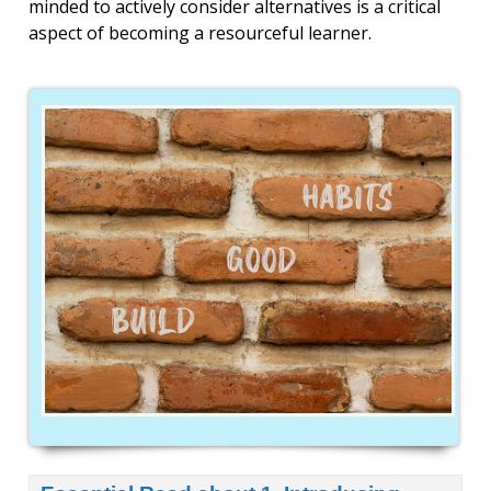
minded to actively consider alternatives
is a critical
aspect of becoming a resourceful learner.