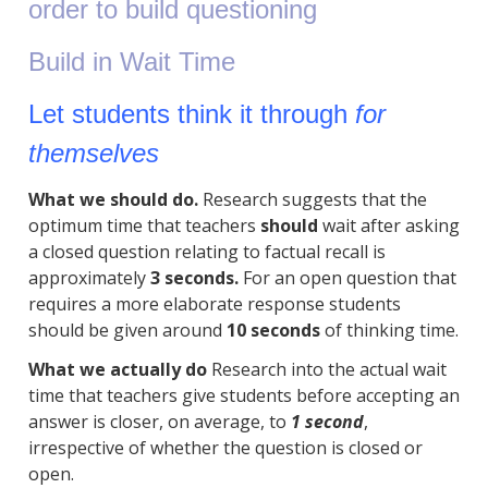
order to build questioning
Build in Wait Time
Let students think it through
for
themselves
What we should do.
Research suggests that the
optimum time that teachers
should
wait after asking
a closed question relating to factual recall is
approximately
3 seconds.
For an open question that
requires a more elaborate response students
should be given around
10 seconds
of thinking time.
What we actually do
Research into the actual wait
time that teachers give students before accepting an
answer is closer, on average, to
1 second
,
irrespective of whether the question is closed or
open.