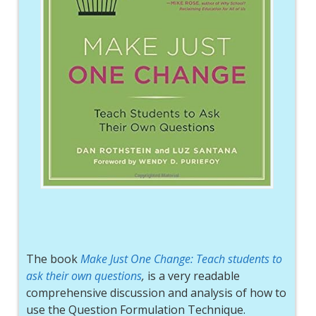
The book
Make Just One Change: Teach students to
ask their own questions
,
is a very readable
comprehensive discussion and analysis of how to
use the Question Formulation Technique.