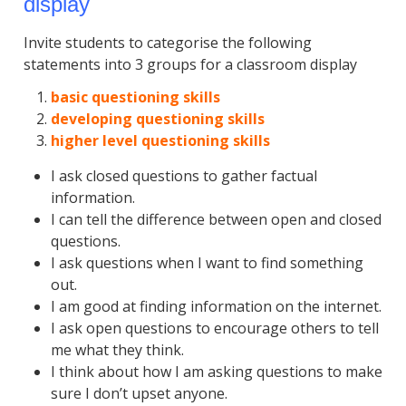
display
Invite students to categorise the following
statements into 3 groups for a classroom display
basic questioning skills
developing questioning skills
higher level questioning skills
I ask closed questions to gather factual
information.
I can tell the difference between open and closed
questions.
I ask questions when I want to find something
out.
I am good at finding information on the internet.
I ask open questions to encourage others to tell
me what they think.
I think about how I am asking questions to make
sure I don’t upset anyone.