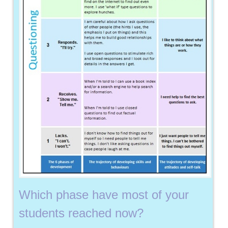
Which phase have most of your
students reached now?