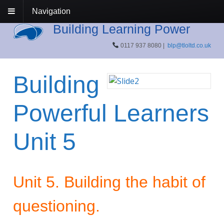
Navigation
Building Learning Power
0117 937 8080 |
blp@tloltd.co.uk
Building
Powerful Learners
Unit 5
Unit 5. Building the habit of
questioning.