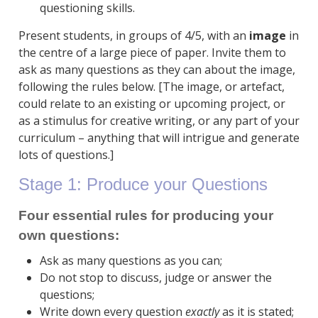
questioning skills.
Present students, in groups of 4/5, with an
image
in
the centre of a large piece of paper. Invite them to
ask as many questions as they can about the image,
following the rules below. [The image, or artefact,
could relate to an existing or upcoming project, or
as a stimulus for creative writing, or any part of your
curriculum – anything that will intrigue and generate
lots of questions.]
Stage 1: Produce your Questions
Four essential rules for producing your
own questions:
Ask as many questions as you can;
Do not stop to discuss, judge or answer the
questions;
Write down every question
exactly
as it is stated;