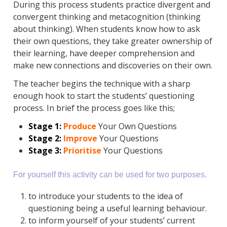
During this process students practice divergent and
convergent thinking and metacognition (thinking
about thinking). When students know how to ask
their own questions, they take greater ownership of
their learning, have deeper comprehension and
make new connections and discoveries on their own.
The teacher begins the technique with a sharp
enough hook to start the students’ questioning
process. In brief the process goes like this;
Stage 1:
Produce
Your Own Questions
Stage 2:
Improve
Your Questions
Stage 3:
Prioritise
Your Questions
For yourself this activity can be used for two purposes.
to introduce your students to the idea of
questioning being a useful learning behaviour.
to inform yourself of your students’ current