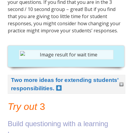
your questions. If you find that you are in the 3
second / 10 second group – great! But if you find
that you are giving too little time for student
responses, you might consider how changing your
practice might improve your students’ responses.
Two more ideas for extending students'
responsibilities.
Try out
3
Build questioning with a learning