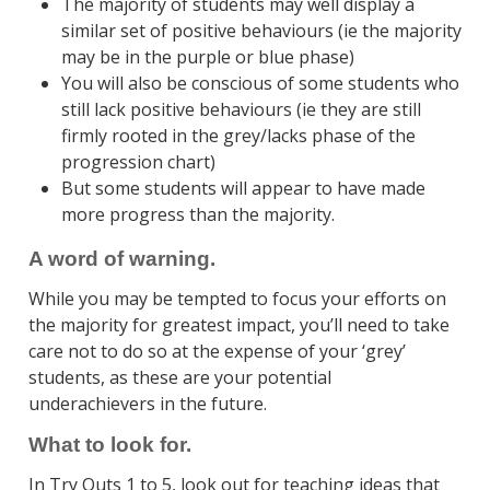
The majority of students may well display a
similar set of positive behaviours (ie the majority
may be in the purple or blue phase)
You will also be conscious of some students who
still lack positive behaviours (ie they are still
firmly rooted in the grey/lacks phase of the
progression chart)
But some students will appear to have made
more progress than the majority.
A word of warning.
While you may be tempted to focus your efforts on
the majority for greatest impact, you’ll need to take
care not to do so at the expense of your ‘grey’
students, as these are your potential
underachievers in the future.
What to look for.
In Try Outs 1 to 5, look out for teaching ideas that