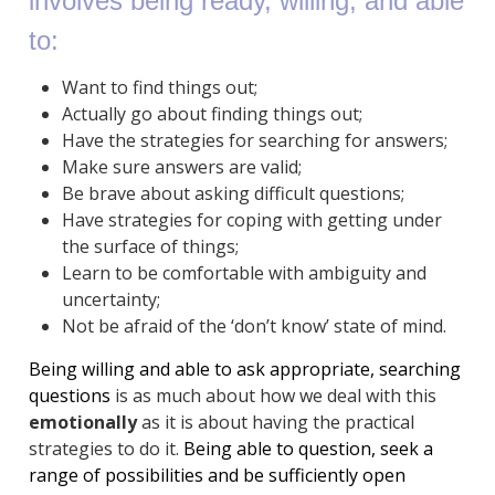
involves being
ready, willing,
and
able
to:
Want to find things out;
Actually go about finding things out;
Have the strategies for searching for answers;
Make sure answers are valid;
Be brave about asking difficult questions;
Have strategies for coping with getting under
the surface of things;
Learn to be comfortable with ambiguity and
uncertainty;
Not be afraid of the ‘don’t know’ state of mind.
Being willing and able to ask appropriate, searching
questions
is as much about how we deal with this
emotionally
as it is about having the practical
strategies to do it.
Being able to question, seek a
range of possibilities and be sufficiently open