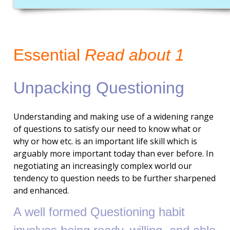
Essential
Read about 1
Unpacking Questioning
Understanding and making use of a widening range
of questions to satisfy our need to know what or
why or how etc. is an important life skill which is
arguably more important today than ever before. In
negotiating an increasingly complex world our
tendency to question needs to be further sharpened
and enhanced.
A well formed
Questioning
habit