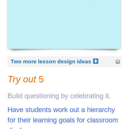
Two more lesson design ideas
Try out
5
Build questioning by celebrating it.
Have students work out a hierarchy
for their learning goals for classroom