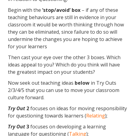
Begin with the
‘stop/avoid’ box
– if any of these
teaching behaviours are still in evidence in your
classroom it would be worth thinking through how
they can be eliminated, since failure to do so will
undermine the changes you are hoping to achieve
for your learners
Then cast your eye over the other 3 boxes. Which
ideas appeal to you? Which do you think will have
the greatest impact on your students?
Now seek out teaching ideas
below
in Try Outs
2/3/4/5 that you can use to move your classroom
culture forward.
Try Out
2
focuses on ideas for moving responsibility
for questioning towards learners (
Relating
);
Try Out
3
focuses on developing a learning
language for questioning (
Talking
);