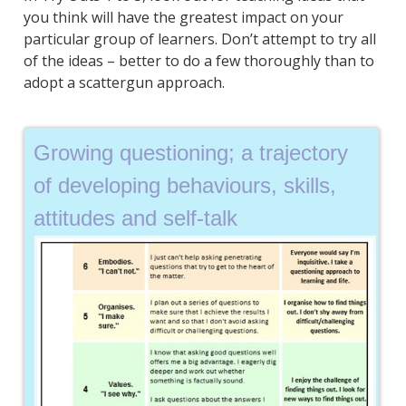
you think will have the greatest impact on your
particular group of learners. Don’t attempt to try all
of the ideas – better to do a few thoroughly than to
adopt a scattergun approach.
Growing questioning; a trajectory
of developing behaviours, skills,
attitudes and self-talk