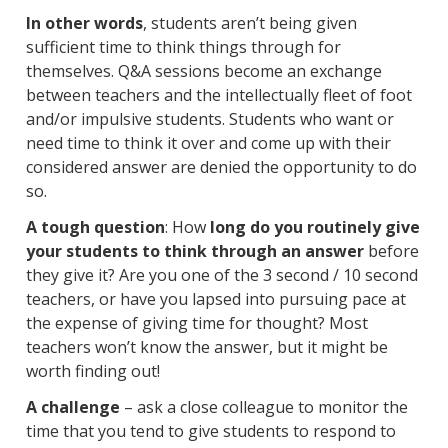
In other words
, students aren’t being given
sufficient time to think things through for
themselves. Q&A sessions become an exchange
between teachers and the intellectually fleet of foot
and/or impulsive students. Students who want or
need time to think it over and come up with their
considered answer are denied the opportunity to do
so.
A tough question
: How
long do you routinely give
your students to think through an answer
before
they give it? Are you one of the 3 second / 10 second
teachers, or have you lapsed into pursuing pace at
the expense of giving time for thought? Most
teachers won’t know the answer, but it might be
worth finding out!
A challenge
– ask a close colleague to monitor the
time that you tend to give students to respond to