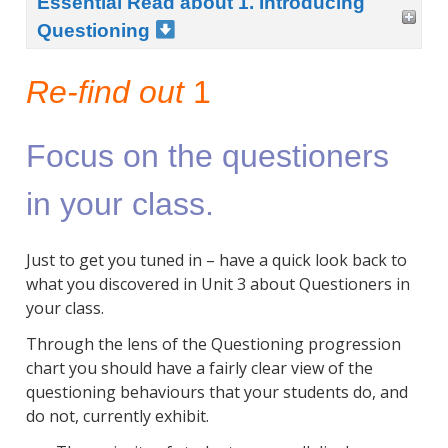
Essential Read about 1. Introducing
Questioning
Re-find out
1
Focus on the questioners
in your class.
Just to get you tuned in – have a quick look back to
what you discovered in Unit 3 about Questioners in
your class.
Through the lens of the Questioning progression
chart you should have a fairly clear view of the
questioning behaviours that your students do, and
do not, currently exhibit.