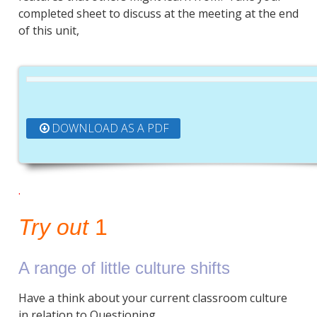
completed sheet to discuss at the meeting at the end
of this unit,
DOWNLOAD AS A PDF
.
Try out
1
A range of little culture shifts
Have a think about your current classroom culture
in relation to Questioning.