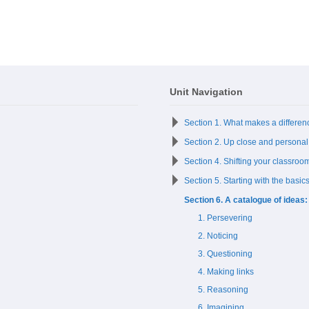
Unit Navigation
Section 1. What makes a differen
Section 2. Up close and personal
Section 4. Shifting your classroom
Section 5. Starting with the basic
Section 6. A catalogue of ideas:
1. Persevering
2. Noticing
3. Questioning
4. Making links
5. Reasoning
6. Imagining