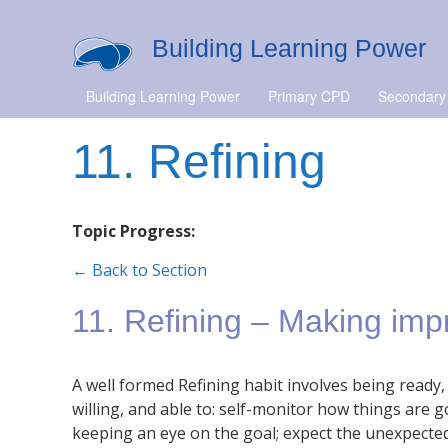
Building Learning Power
Building Learning Power
Primary CPD
Secondary
11. Refining
Topic Progress:
← Back to Section
11. Refining – Making im
A well formed Refining habit involves being ready,
willing, and able to: self-monitor how things are g
keeping an eye on the goal; expect the unexpecte