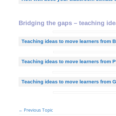
Bridging the gaps – teaching ide
Teaching ideas to move learners from 
Teaching ideas to move learners from P
Teaching ideas to move learners from G
←
Previous Topic