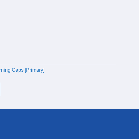
rning Gaps [Primary]