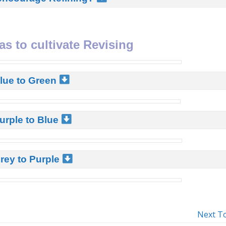
as to cultivate Revising
Blue to Green
urple to Blue
rey to Purple
Next T