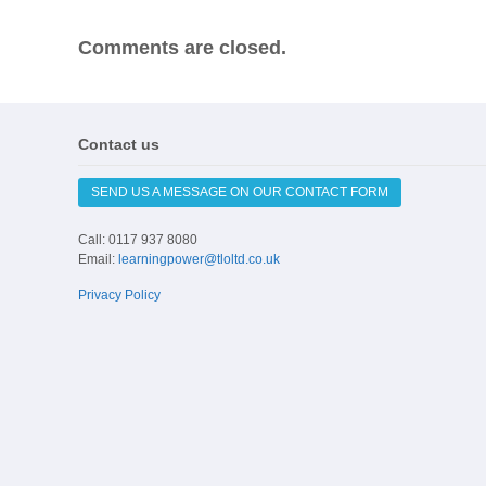
Comments are closed.
Contact us
SEND US A MESSAGE ON OUR CONTACT FORM
Call: 0117 937 8080
Email:
learningpower@tloltd.co.uk
Privacy Policy