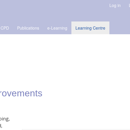
Log in
 CPD
Publications
e-Learning
Learning Centre
provements
oing,
d,