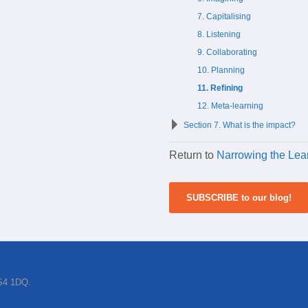
7. Capitalising
8. Listening
9. Collaborating
10. Planning
11. Refining
12. Meta-learning
Section 7. What is the impact?
Return to
Narrowing the Lea
SUBSCRIBE to our blog!
BS4 1DQ.