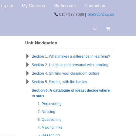
Log out
My Courses
My Account
Contact us
0117 937 8080 |
blp@tloltd.co.uk
Unit Navigation
Section 1. What makes a difference in learning?
Section 2. Up close and personal with learning
Section 4. Shifting your classroom culture
Section 5. Starting with the basics
Section 6. A catalogue of ideas: decide where
to start
1. Persevering
2. Noticing
3. Questioning
4. Making links
5. Reasoning