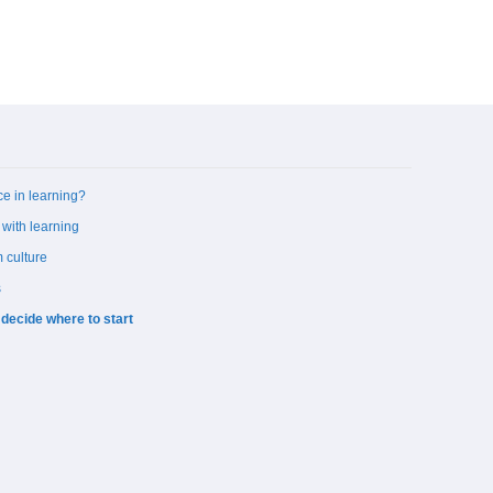
ce in learning?
 with learning
 culture
s
 decide where to start