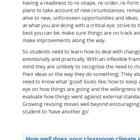
having a readiness to re-shape, re-order, re-form
plans to take account of new circumstances; rema
alive to new, unforeseen opportunities and ideas;
at what you are doing with a critical eye; strive to 
best you can be; make sure things are on track an
make improvements along the way.
So students need to learn how to deal with change
emotionally and practically. With an inflexible fram
mind they are unlikely to recognise the need to c
their ideas or the way they do something. They al
need to know what ‘good’ looks like; how to keep 
eye on how things are going and the willingness t
evaluate how things went against external standa
Growing revising moves well beyond encouraging
student to ‘have another go’.
How well does your classroom climate