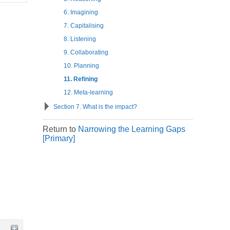
6. Imagining
7. Capitalising
8. Listening
9. Collaborating
10. Planning
11. Refining
12. Meta-learning
Section 7. What is the impact?
Return to
Narrowing the Learning Gaps
[Primary]