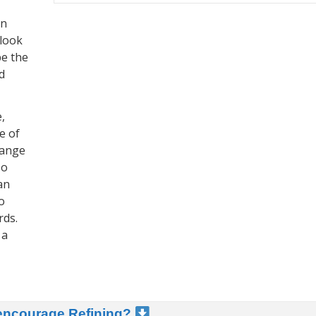
in
 look
be the
d
,
e of
hange
so
an
o
rds.
 a
 encourage Refining?