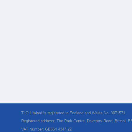
TLO Limited is registered in England and Wales No. 3071571
Registered address: The Park Centre, Daventry Road, Bristol, 
VAT Number: GB664 4347 22