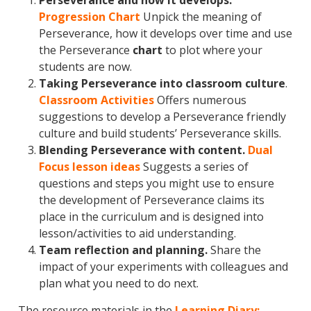
Perseverance and how it develops.
Progression Chart
Unpick the meaning of
Perseverance, how it develops over time and use
the Perseverance
chart
to plot where your
students are now.
Taking Perseverance into classroom culture
.
Classroom Activities
Offers numerous
suggestions to develop a Perseverance friendly
culture and build students’ Perseverance skills.
Blending Perseverance with content.
Dual
Focus lesson ideas
Suggests a series of
questions and steps you might use to ensure
the development of Perseverance claims its
place in the curriculum and is designed into
lesson/activities to aid understanding.
Team reflection and planning.
Share the
impact of your experiments with colleagues and
plan what you need to do next.
The resource materials in the
Learning Diary: