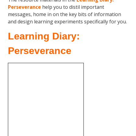
Perseverance
help you to distil important
messages, home in on the key bits of information
and design learning experiments specifically for you.
Learning Diary:
Perseverance