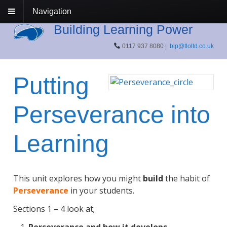
Navigation
Building Learning Power
0117 937 8080 |
blp@tloltd.co.uk
Putting
Perseverance into
Learning
This unit explores how you might
build
the habit of
Perseverance
in your students.
Sections 1 – 4 look at;