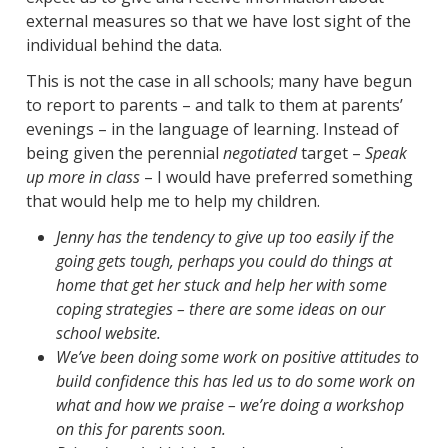
external measures so that we have lost sight of the
individual behind the data.
This is not the case in all schools; many have begun
to report to parents – and talk to them at parents’
evenings – in the language of learning. Instead of
being given the perennial
negotiated
target –
Speak
up more in class
– I would have preferred something
that would help me to help my children.
Jenny has the tendency to give up too easily if the
going gets tough, perhaps you could do things at
home that get her stuck and help her with some
coping strategies – there are some ideas on our
school website.
We’ve been doing some work on positive attitudes to
build confidence this has led us to do some work on
what and how we praise – we’re doing a workshop
on this for parents soon.