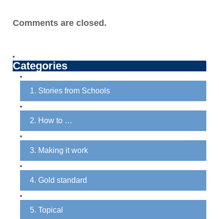
Comments are closed.
Categories
1. Stories from Schools
2. How to …
3. Making it work
4. Gold standard
5. Topical