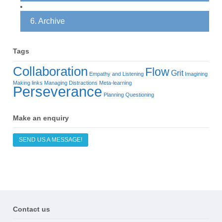
6. Archive
Tags
Collaboration
Flow
Grit
Empathy and Listening
Imagining
Making links
Managing Distractions
Meta-learning
Perseverance
Planning
Questioning
Make an enquiry
SEND US A MESSAGE!
Contact us