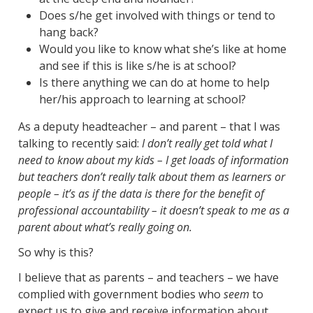
Does s/he get involved with things or tend to
hang back?
Would you like to know what she’s like at home
and see if this is like s/he is at school?
Is there anything we can do at home to help
her/his approach to learning at school?
As a deputy headteacher – and parent – that I was
talking to recently said:
I don’t really get told what I
need to know about my kids – I get loads of information
but teachers don’t really talk about them as learners or
people – it’s as if the data is there for the benefit of
professional accountability – it doesn’t speak to me as a
parent about what’s really going on.
So why is this?
I believe that as parents – and teachers – we have
complied with government bodies who
seem
to
expect us to give and receive information about