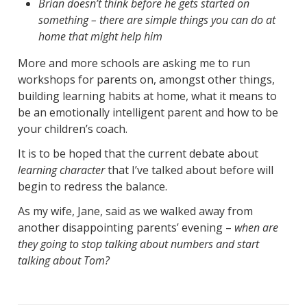
Brian doesn’t think before he gets started on
something – there are simple things you can do at
home that might help him
More and more schools are asking me to run
workshops for parents on, amongst other things,
building learning habits at home, what it means to
be an emotionally intelligent parent and how to be
your children’s coach.
It is to be hoped that the current debate about
learning character
that I’ve talked about before will
begin to redress the balance.
As my wife, Jane, said as we walked away from
another disappointing parents’ evening –
when are
they going to stop talking about numbers and start
talking about Tom?