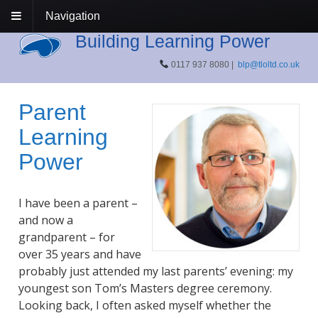
Navigation
Building Learning Power
0117 937 8080 |
blp@tloltd.co.uk
Parent
Learning
Power
I have been a parent –
and now a
grandparent – for
over 35 years and have
probably just attended my last parents’ evening: my
youngest son Tom’s Masters degree ceremony.
Looking back, I often asked myself whether the