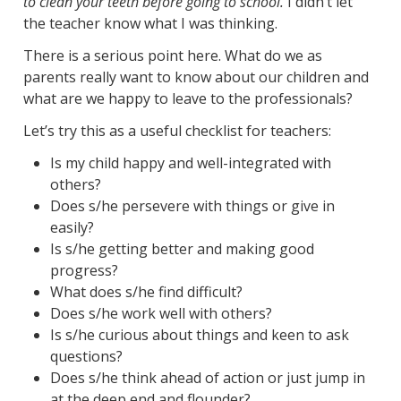
to clean your teeth before going to school.
I didn’t let
the teacher know what I was thinking.
There is a serious point here. What do we as
parents really want to know about our children and
what are we happy to leave to the professionals?
Let’s try this as a useful checklist for teachers:
Is my child happy and well-integrated with
others?
Does s/he persevere with things or give in
easily?
Is s/he getting better and making good
progress?
What does s/he find difficult?
Does s/he work well with others?
Is s/he curious about things and keen to ask
questions?
Does s/he think ahead of action or just jump in
at the deep end and flounder?