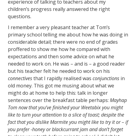
experience of talking to teachers about my
children’s progress really answered the right
questions.
I remember a very pleasant teacher at Tom’s
primary school telling me about how he was doing in
considerable detail; there were no end of grades
proffered to show me how he compared with
expectations and then some advice on what he
needed to work on. He was – and is – a good reader
but his teacher felt he needed to work on his
connectives
that I rapidly realised was
conjunctions
in
old money. This got me musing about what we
might do at home to help this: talk in longer
sentences over the breakfast table perhaps:
Mayhap
Tom now that you’ve finished your Weetabix you might
like
to turn your attention to a slice of toast; despite the
fact that you dislike Marmite you might like to try it or – if
you prefer -honey or blackcurrant jam and don’t forget