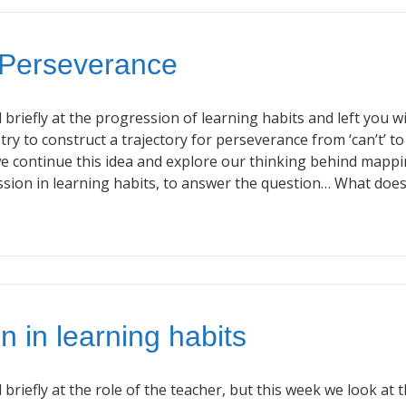
 Perseverance
briefly at the progression of learning habits and left you w
 try to construct a trajectory for perseverance from ‘can’t’ to
we continue this idea and explore our thinking behind mapp
ssion in learning habits, to answer the question… What doe
n in learning habits
briefly at the role of the teacher, but this week we look at 