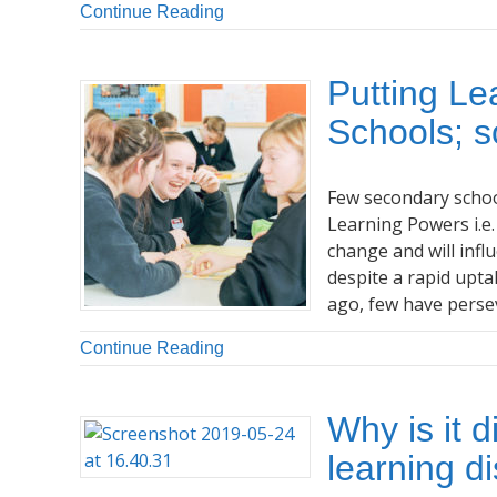
Continue Reading
Putting Le
Schools; s
Few secondary school
Learning Powers i.e.
change and will infl
despite a rapid upta
ago, few have perse
Continue Reading
Why is it d
learning d