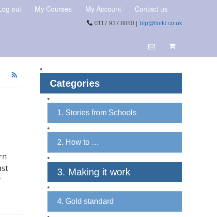
Log out
My Courses
My Account
Contact us
0117 937 8080 |
blp@tloltd.co.uk
Categories
1. Stories from Schools
2. How to …
rn
ast
3. Making it work
y
4. Gold standard