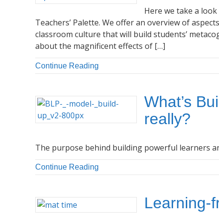
Here we take a look 
Teachers’ Palette. We offer an overview of aspects
classroom culture that will build students’ metacog
about the magnificent effects of […]
Continue Reading
What’s Bui
really?
The purpose behind building powerful learners a
Continue Reading
Learning-f