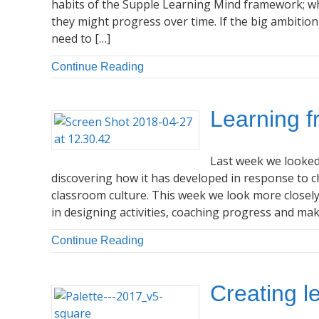
habits of the Supple Learning Mind framework; wha
they might progress over time. If the big ambitio
need to […]
Continue Reading
Learning f
Last week we looked
discovering how it has developed in response to 
classroom culture. This week we look more closel
in designing activities, coaching progress and mak
Continue Reading
Creating l