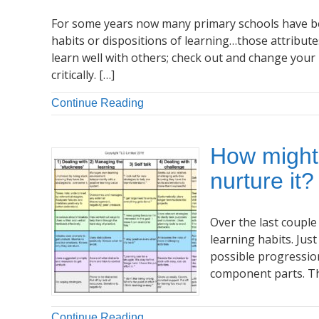
For some years now many primary schools have be
habits or dispositions of learning…those attribute
learn well with others; check out and change your 
critically. […]
Continue Reading
How might
nurture it?
Over the last couple
learning habits. Ju
possible progressio
component parts. Thi
Continue Reading