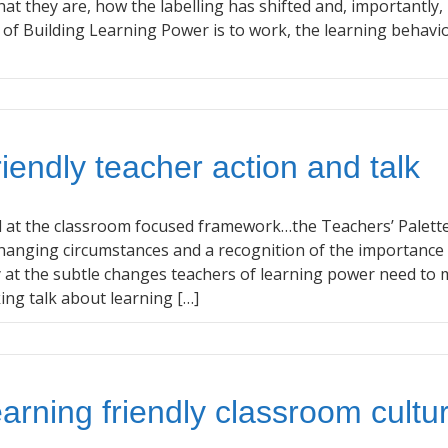
t they are, how the labelling has shifted and, importantly
n of Building Learning Power is to work, the learning behavi
riendly teacher action and talk
 at the classroom focused framework…the Teachers’ Palette
changing circumstances and a recognition of the importance
y at the subtle changes teachers of learning power need to 
ing talk about learning […]
earning friendly classroom cultu