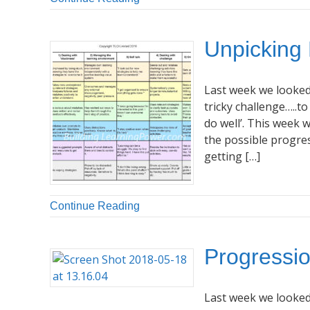
Unpicking
Last week we looked 
tricky challenge…..to
do well’. This week 
the possible progre
getting […]
Continue Reading
Progressio
Last week we looked 