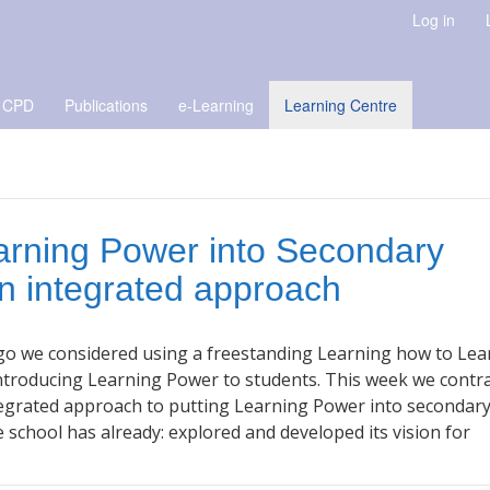
Log in
 CPD
Publications
e-Learning
Learning Centre
arning Power into Secondary
n integrated approach
go we considered using a freestanding Learning how to Lea
introducing Learning Power to students. This week we contr
tegrated approach to putting Learning Power into secondar
he school has already: explored and developed its vision for