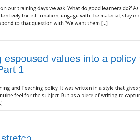
n on our training days we ask ‘What do good learners do?’ As
tentively for information, engage with the material, stay on
spond to that question with ‘We want them […]
g espoused values into a policy 
Part 1
ning and Teaching policy. It was written in a style that gives
uine feel for the subject. But as a piece of writing to captu
…]
 stretch