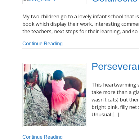
My two children go to a lovely infant school that i
book which display their work, interesting comm
the teachers, next steps for their learning, and s
Continue Reading
Perseveran
This heartwarming v
take more than a gla
wasn’t cats) but the
bright pink, filly ne
Unusual […]
Continue Reading