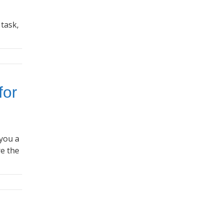
 task,
for
 you a
re the