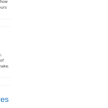
, how
ours
,
 of
make;
res