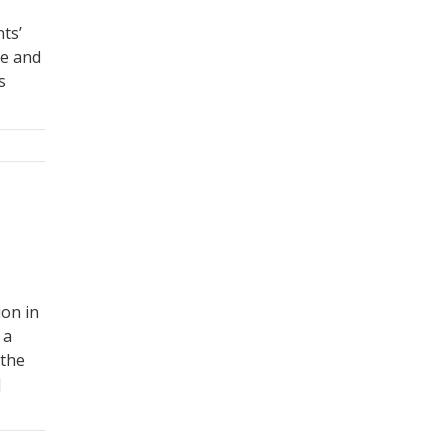
ts’
re and
s
ion in
 a
 the
]