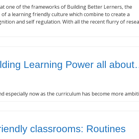
at one of the frameworks of Building Better Lerners, the
 of a learning friendly culture which combine to create a
nition and self regulation. With all the recent flurry of rese
lding Learning Power all abou
nd especially now as the curriculum has become more ambit
riendly classrooms: Routines