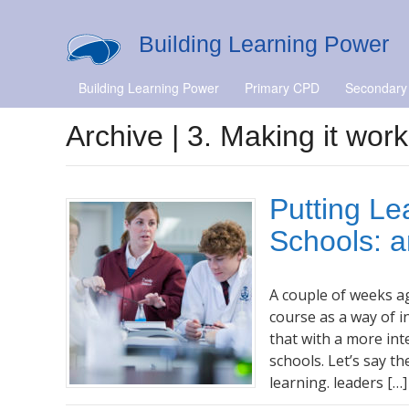
Building Learning Power
Building Learning Power
Primary CPD
Secondary
Archive | 3. Making it work
Putting Le
Schools: a
A couple of weeks a
course as a way of 
that with a more in
schools. Let’s say t
learning. leaders […]