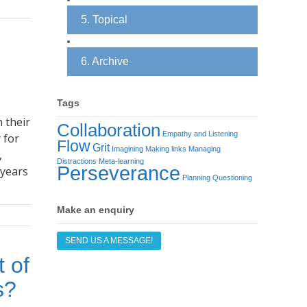
5. Topical
6. Archive
Tags
 their
Collaboration
Empathy and Listening
 for
Flow
Grit
Imagining
Making links
Managing
,
Distractions
Meta-learning
Perseverance
 years
Planning
Questioning
Make an enquiry
SEND US A MESSAGE!
t of
s?