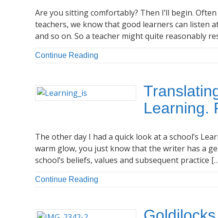
Are you sitting comfortably? Then I’ll begin. Ofte
teachers, we know that good learners can listen at
and so on. So a teacher might quite reasonably re
Continue Reading
Translatin
Learning. 
The other day I had a quick look at a school’s Lear
warm glow, you just know that the writer has a gen
school’s beliefs, values and subsequent practice [
Continue Reading
Goldilocks