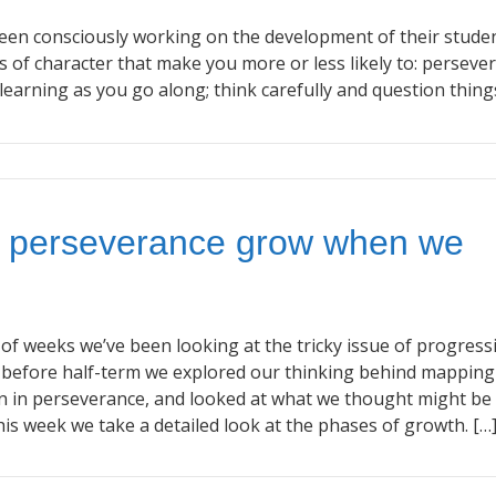
en consciously working on the development of their studen
s of character that make you more or less likely to: perseve
learning as you go along; think carefully and question thing
 perseverance grow when we
 of weeks we’ve been looking at the tricky issue of progress
st before half-term we explored our thinking behind mapping
n in perseverance, and looked at what we thought might be
s week we take a detailed look at the phases of growth. […