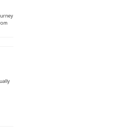
ourney
from
ually