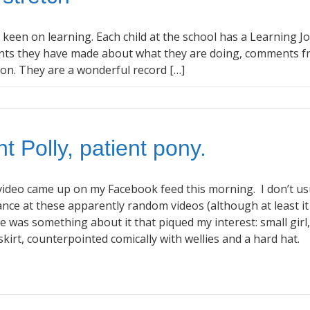
s keen on learning. Each child at the school has a Learning J
ents they have made about what they are doing, comments 
o on. They are a wonderful record […]
t Polly, patient pony.
ideo came up on my Facebook feed this morning. I don’t us
nce at these apparently random videos (although at least it
re was something about it that piqued my interest: small girl,
t skirt, counterpointed comically with wellies and a hard hat.