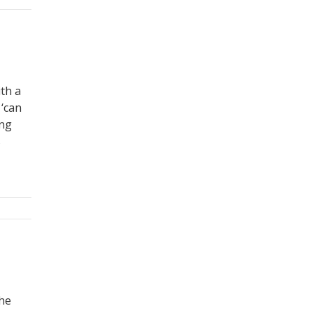
ith a
 ‘can
ing
s
the