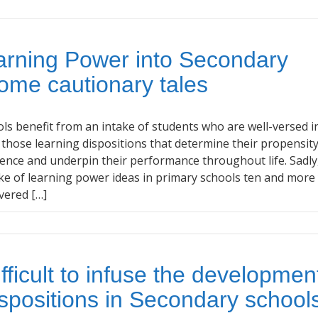
arning Power into Secondary
ome cautionary tales
s benefit from an intake of students who are well-versed in
 those learning dispositions that determine their propensity
uence and underpin their performance throughout life. Sadly
ke of learning power ideas in primary schools ten and more
vered […]
ifficult to infuse the developmen
ispositions in Secondary school