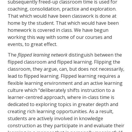
subsequently freed-up classroom time is used for
coaching, consolidation, practice and exploration.
That which would have been classwork is done at
home by the student. That which would have been
homework is covered in class. We have begun
working this way with some of our courses and
events, to great effect.
The
flipped learning network
distinguish between the
flipped classroom and flipped learning. Flipping the
classroom, they argue, can, but does not necessarily,
lead to flipped learning. Flipped learning requires a
flexible learning environment and an active learning
culture which “deliberately shifts instruction to a
learner-centred approach, where in-class time is
dedicated to exploring topics in greater depth and
creating rich learning opportunities. As a result,
students are actively involved in knowledge
construction as they participate in and evaluate their