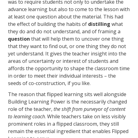
was to require students not only to undertake the
advance learning but also to come to the lesson with
at least one question about the material. This had
the effect of building the habits of
distilling
what
they do and do not understand, and of framing a
question
that will help them to uncover one thing
that they want to find out, or one thing they do not
yet understand. It gives the teacher insight into the
areas of uncertainty or interest of students and
affords the opportunity to shape the classroom time
in order to meet their individual interests – the
seeds of co-construction, if you like.
The reason that flipped learning sits well alongside
Building Learning Power is the necessarily changed
role of the teacher,
the shift from purveyor of content
to learning coach
. While teachers take on less visibly
prominent roles in a flipped classroom, they still
remain the essential ingredient that enables Flipped