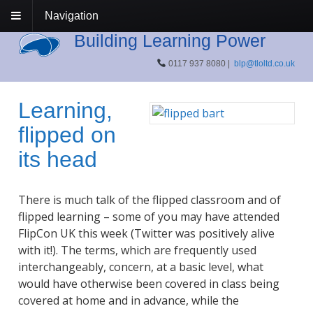
Navigation
Building Learning Power
0117 937 8080 |
blp@tloltd.co.uk
Learning,
flipped on
its head
There is much talk of the flipped classroom and of
flipped learning – some of you may have attended
FlipCon UK this week (Twitter was positively alive
with it!). The terms, which are frequently used
interchangeably, concern, at a basic level, what
would have otherwise been covered in class being
covered at home and in advance, while the