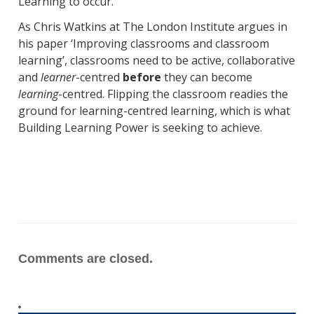
Learning to occur.
As Chris Watkins at The London Institute argues in
his paper ‘Improving classrooms and classroom
learning’, classrooms need to be active, collaborative
and
learner
-centred
before
they can become
learning
-centred. Flipping the classroom readies the
ground for learning-centred learning, which is what
Building Learning Power is seeking to achieve.
Comments are closed.