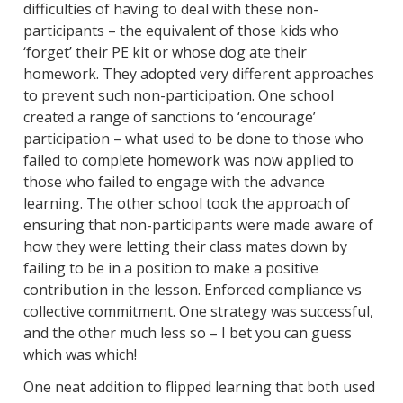
difficulties of having to deal with these non-
participants – the equivalent of those kids who
‘forget’ their PE kit or whose dog ate their
homework. They adopted very different approaches
to prevent such non-participation. One school
created a range of sanctions to ‘encourage’
participation – what used to be done to those who
failed to complete homework was now applied to
those who failed to engage with the advance
learning. The other school took the approach of
ensuring that non-participants were made aware of
how they were letting their class mates down by
failing to be in a position to make a positive
contribution in the lesson. Enforced compliance vs
collective commitment. One strategy was successful,
and the other much less so – I bet you can guess
which was which!
One neat addition to flipped learning that both used