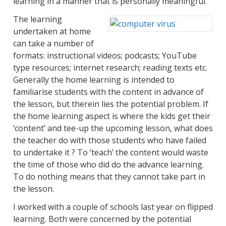
learning in a manner that is personally meaningful.”
The learning
undertaken at home
can take a number of
formats: instructional videos; podcasts; YouTube
type resources; internet research; reading texts etc.
Generally the home learning is intended to
familiarise students with the content in advance of
the lesson, but therein lies the potential problem. If
the home learning aspect is where the kids get their
‘content’ and tee-up the upcoming lesson, what does
the teacher do with those students who have failed
to undertake it ? To ‘teach’ the content would waste
the time of those who did do the advance learning.
To do nothing means that they cannot take part in
the lesson.
I worked with a couple of schools last year on flipped
learning. Both were concerned by the potential