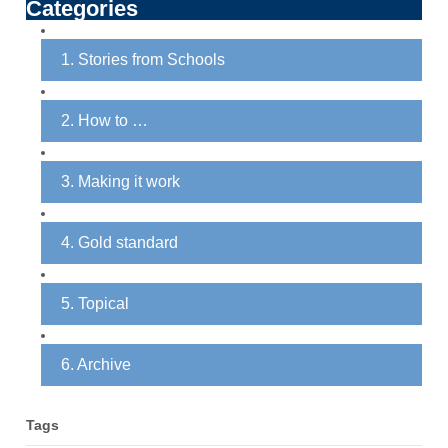
Categories
1. Stories from Schools
2. How to …
3. Making it work
4. Gold standard
5. Topical
6. Archive
Tags