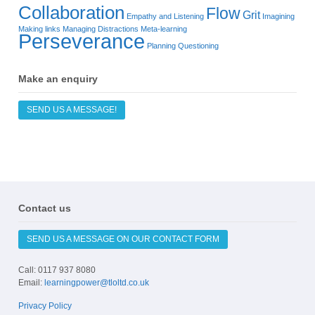
Collaboration
Flow
Grit
Empathy and Listening
Imagining
Making links
Managing Distractions
Meta-learning
Perseverance
Planning
Questioning
Make an enquiry
SEND US A MESSAGE!
Contact us
SEND US A MESSAGE ON OUR CONTACT FORM
Call: 0117 937 8080
Email:
learningpower@tloltd.co.uk
Privacy Policy