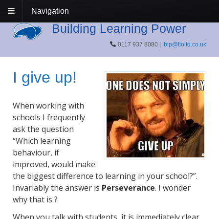
Navigation
Building Learning Power
0117 937 8080 |
blp@tloltd.co.uk
I give up!
When working with
schools I frequently
ask the question
“Which learning
behaviour, if
improved, would make
the biggest difference to learning in your school?”.
Invariably the answer is
Perseverance
. I wonder
why that is ?
When you talk with students, it is immediately clear