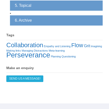
5. Topical
6. Archive
Tags
Collaboration
Flow
Grit
Empathy and Listening
Imagining
Making links
Managing Distractions
Meta-learning
Perseverance
Planning
Questioning
Make an enquiry
SEND US A MESSAGE!