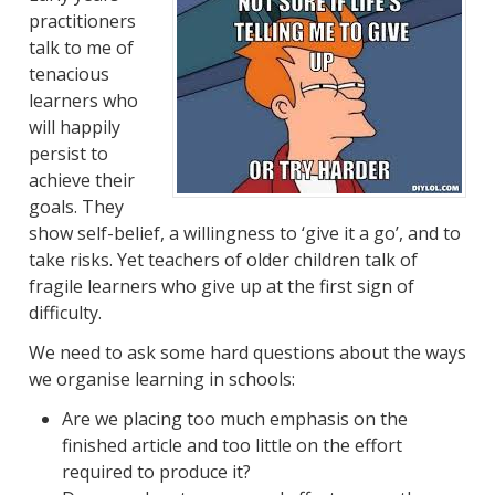
practitioners
talk to me of
tenacious
learners who
will happily
persist to
achieve their
goals. They
show self-belief, a willingness to ‘give it a go’, and to
take risks. Yet teachers of older children talk of
fragile learners who give up at the first sign of
difficulty.
We need to ask some hard questions about the ways
we organise learning in schools:
Are we placing too much emphasis on the
finished article and too little on the effort
required to produce it?