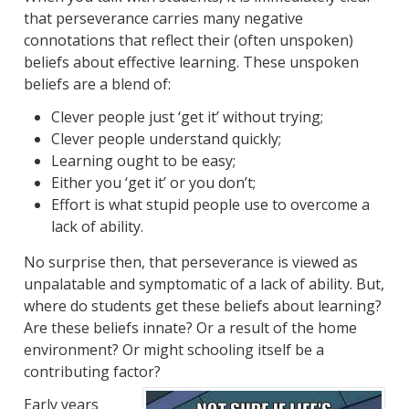
that perseverance carries many negative
connotations that reflect their (often unspoken)
beliefs about effective learning. These unspoken
beliefs are a blend of:
Clever people just ‘get it’ without trying;
Clever people understand quickly;
Learning ought to be easy;
Either you ‘get it’ or you don’t;
Effort is what stupid people use to overcome a
lack of ability.
No surprise then, that perseverance is viewed as
unpalatable and symptomatic of a lack of ability. But,
where do students get these beliefs about learning?
Are these beliefs innate? Or a result of the home
environment? Or might schooling itself be a
contributing factor?
Early years