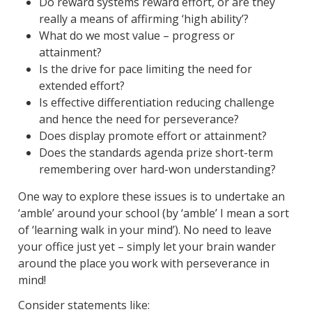
Do reward systems reward effort, or are they
really a means of affirming ‘high ability’?
What do we most value – progress or
attainment?
Is the drive for pace limiting the need for
extended effort?
Is effective differentiation reducing challenge
and hence the need for perseverance?
Does display promote effort or attainment?
Does the standards agenda prize short-term
remembering over hard-won understanding?
One way to explore these issues is to undertake an
‘amble’ around your school (by ‘amble’ I mean a sort
of ‘learning walk in your mind’). No need to leave
your office just yet – simply let your brain wander
around the place you work with perseverance in
mind!
Consider statements like: