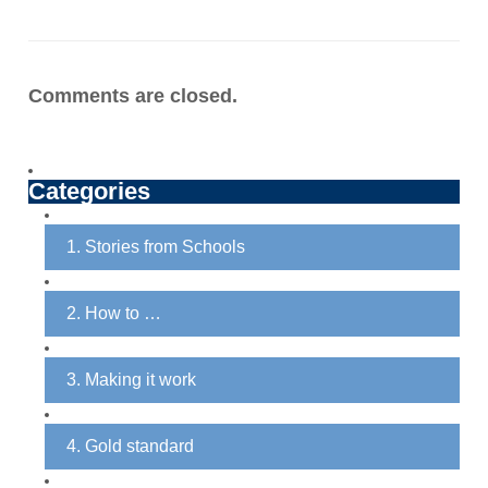
Comments are closed.
Categories
1. Stories from Schools
2. How to …
3. Making it work
4. Gold standard