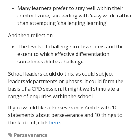
Many learners prefer to stay well within their
comfort zone, succeeding with ‘easy work’ rather
than attempting ‘challenging learning’
And then reflect on:
The levels of challenge in classrooms and the
extent to which effective differentiation
sometimes dilutes challenge
School leaders could do this, as could subject
leaders/departments or phases. It could form the
basis of a CPD session. It might well stimulate a
range of enquiries within the school.
If you would like a Perseverance Amble with 10
statements about perseverance and 10 things to
think about, click
here
.
Perseverance