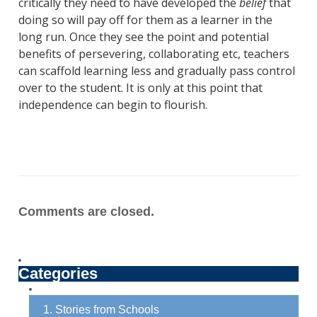
critically they need to have developed the
belief
that
doing so will pay off for them as a learner in the
long run. Once they see the point and potential
benefits of persevering, collaborating etc, teachers
can scaffold learning less and gradually pass control
over to the student. It is only at this point that
independence can begin to flourish.
Comments are closed.
Categories
1. Stories from Schools