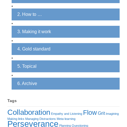
2. How to …
3. Making it work
4. Gold standard
5. Topical
6. Archive
Tags
Collaboration
Flow
Grit
Empathy and Listening
Imagining
Making links
Managing Distractions
Meta-learning
Perseverance
Planning
Questioning