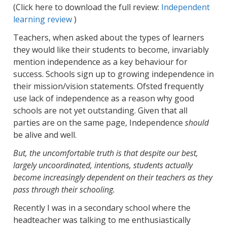
(Click here to download the full review:
Independent
learning review
)
Teachers, when asked about the types of learners
they would like their students to become, invariably
mention independence as a key behaviour for
success. Schools sign up to growing independence in
their mission/vision statements. Ofsted frequently
use lack of independence as a reason why good
schools are not yet outstanding. Given that all
parties are on the same page, Independence
should
be alive and well.
But, the uncomfortable truth is that despite our best,
largely uncoordinated, intentions, students actually
become increasingly dependent on their teachers as they
pass through their schooling.
Recently I was in a secondary school where the
headteacher was talking to me enthusiastically