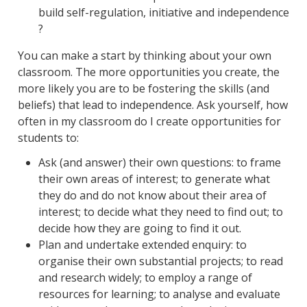
build self-regulation, initiative and independence
?
You can make a start by thinking about your own
classroom. The more opportunities you create, the
more likely you are to be fostering the skills (and
beliefs) that lead to independence. Ask yourself, how
often in my classroom do I create opportunities for
students to:
Ask (and answer) their own questions: to frame
their own areas of interest; to generate what
they do and do not know about their area of
interest; to decide what they need to find out; to
decide how they are going to find it out.
Plan and undertake extended enquiry: to
organise their own substantial projects; to read
and research widely; to employ a range of
resources for learning; to analyse and evaluate