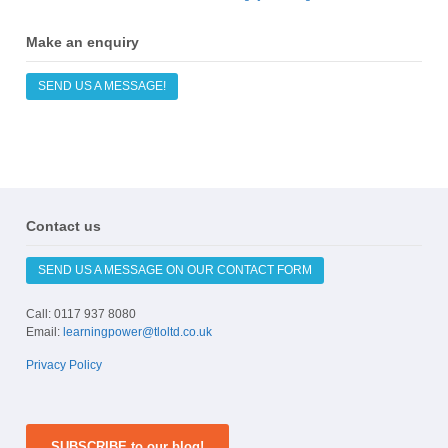
Make an enquiry
SEND US A MESSAGE!
Contact us
SEND US A MESSAGE ON OUR CONTACT FORM
Call: 0117 937 8080
Email:
learningpower@tloltd.co.uk
Privacy Policy
SUBSCRIBE to our blog!