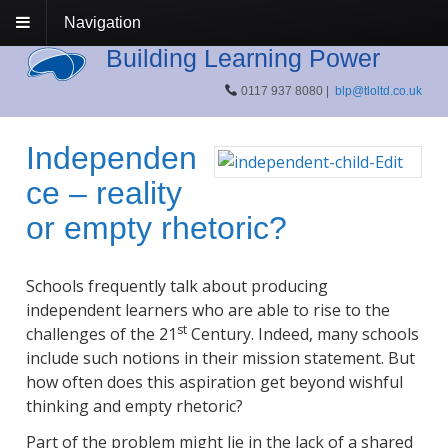
Navigation
Building Learning Power
0117 937 8080 |
blp@tloltd.co.uk
Independen
ce – reality
or empty rhetoric?
Schools frequently talk about producing
independent learners who are able to rise to the
st
challenges of the 21
Century. Indeed, many schools
include such notions in their mission statement. But
how often does this aspiration get beyond wishful
thinking and empty rhetoric?
Part of the problem might lie in the lack of a shared