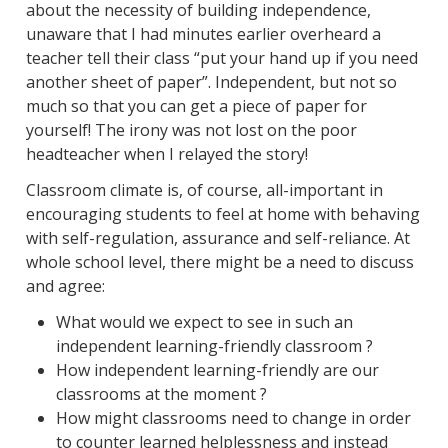
about the necessity of building independence,
unaware that I had minutes earlier overheard a
teacher tell their class “put your hand up if you need
another sheet of paper”. Independent, but not so
much so that you can get a piece of paper for
yourself! The irony was not lost on the poor
headteacher when I relayed the story!
Classroom climate is, of course, all-important in
encouraging students to feel at home with behaving
with self-regulation, assurance and self-reliance. At
whole school level, there might be a need to discuss
and agree:
What would we expect to see in such an
independent learning-friendly classroom ?
How independent learning-friendly are our
classrooms at the moment ?
How might classrooms need to change in order
to counter learned helplessness and instead