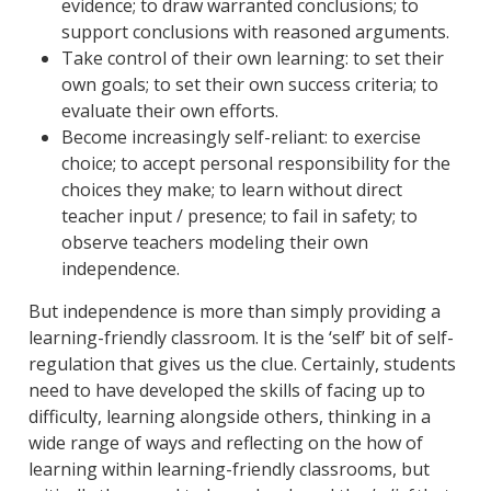
evidence; to draw warranted conclusions; to
support conclusions with reasoned arguments.
Take control of their own learning: to set their
own goals; to set their own success criteria; to
evaluate their own efforts.
Become increasingly self-reliant: to exercise
choice; to accept personal responsibility for the
choices they make; to learn without direct
teacher input / presence; to fail in safety; to
observe teachers modeling their own
independence.
But independence is more than simply providing a
learning-friendly classroom. It is the ‘self’ bit of self-
regulation that gives us the clue. Certainly, students
need to have developed the skills of facing up to
difficulty, learning alongside others, thinking in a
wide range of ways and reflecting on the how of
learning within learning-friendly classrooms, but