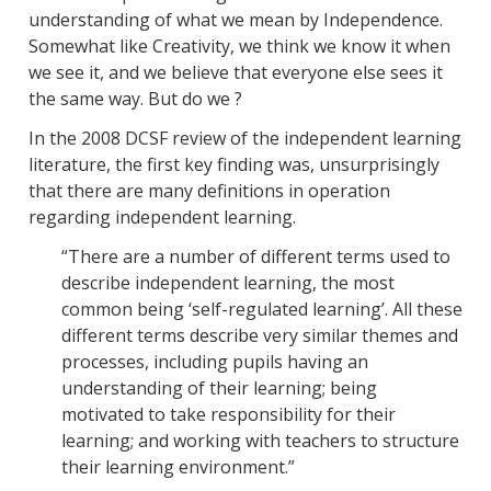
understanding of what we mean by Independence.
Somewhat like Creativity, we think we know it when
we see it, and we believe that everyone else sees it
the same way. But do we ?
In the 2008 DCSF review of the independent learning
literature, the first key finding was, unsurprisingly
that there are many definitions in operation
regarding independent learning.
“There are a number of different terms used to
describe independent learning, the most
common being ‘self-regulated learning’. All these
different terms describe very similar themes and
processes, including pupils having an
understanding of their learning; being
motivated to take responsibility for their
learning; and working with teachers to structure
their learning environment.”