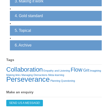
3. Making it work
4. Gold standard
5. Topical
6. Archive
Tags
Collaboration
Flow
Grit
Empathy and Listening
Imagining
Making links
Managing Distractions
Meta-learning
Perseverance
Planning
Questioning
Make an enquiry
SEND US A MESSAGE!