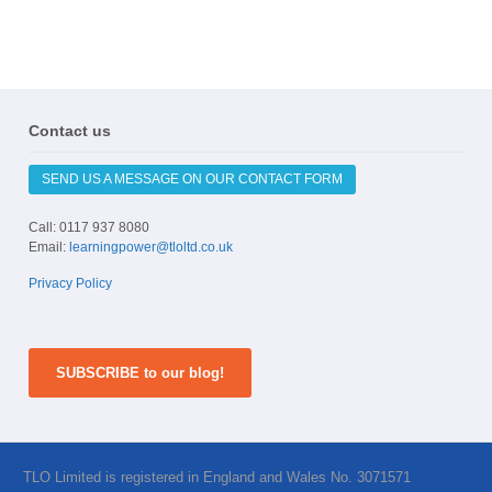
Contact us
SEND US A MESSAGE ON OUR CONTACT FORM
Call: 0117 937 8080
Email:
learningpower@tloltd.co.uk
Privacy Policy
SUBSCRIBE to our blog!
TLO Limited is registered in England and Wales No. 3071571