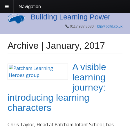
Navigation
Building Learning Power
0117 937 8080 |
blp@tloltd.co.uk
Archive | January, 2017
A visible
learning
journey:
introducing learning
characters
Chris Taylor, Head at Patcham Infant School, has