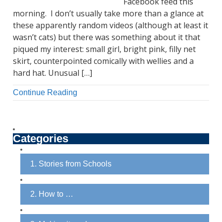
Facebook feed this
morning. I don’t usually take more than a glance at
these apparently random videos (although at least it
wasn’t cats) but there was something about it that
piqued my interest: small girl, bright pink, filly net
skirt, counterpointed comically with wellies and a
hard hat. Unusual […]
Continue Reading
Categories
1. Stories from Schools
2. How to …