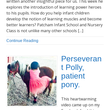
written another insightful piece for us. This week he
explores the introduction of learning power heroes
to his pupils. How do you help infant children
develop the notion of learning muscles and become
better learners? Patcham Infant School and Nursery
Class is not unlike many other schools […]
Continue Reading
Perseveran
t Polly,
patient
pony.
This heartwarming
video came up on my