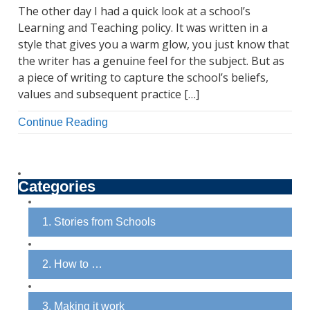
The other day I had a quick look at a school’s
Learning and Teaching policy. It was written in a
style that gives you a warm glow, you just know that
the writer has a genuine feel for the subject. But as
a piece of writing to capture the school’s beliefs,
values and subsequent practice […]
Continue Reading
Categories
1. Stories from Schools
2. How to …
3. Making it work