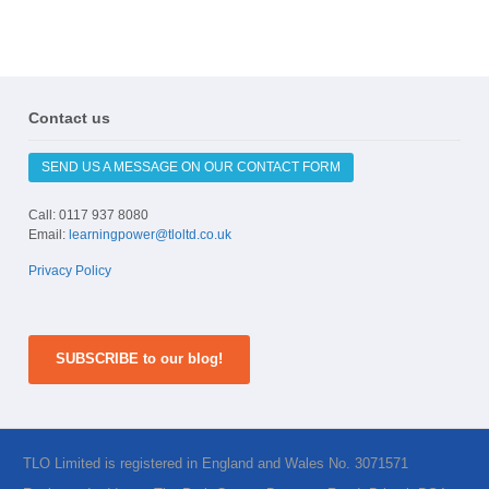
Contact us
SEND US A MESSAGE ON OUR CONTACT FORM
Call: 0117 937 8080
Email:
learningpower@tloltd.co.uk
Privacy Policy
SUBSCRIBE to our blog!
TLO Limited is registered in England and Wales No. 3071571