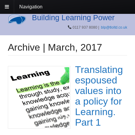
Navigation
Building Learning Power
0117 937 8080 |
blp@tloltd.co.uk
Archive | March, 2017
Translating
espoused
values into
a policy for
Learning.
Part 1