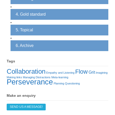
4. Gold standard
5. Topical
6. Archive
Tags
Collaboration
Flow
Grit
Empathy and Listening
Imagining
Making links
Managing Distractions
Meta-learning
Perseverance
Planning
Questioning
Make an enquiry
SEND US A MESSAGE!