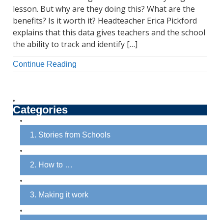
lesson. But why are they doing this? What are the
benefits? Is it worth it? Headteacher Erica Pickford
explains that this data gives teachers and the school
the ability to track and identify […]
Continue Reading
Categories
1. Stories from Schools
2. How to …
3. Making it work