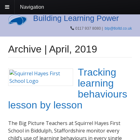
Navigation
Building Learning Power
0117 937 8080 |
blp@tloltd.co.uk
Archive | April, 2019
Tracking
learning
behaviours
lesson by lesson
The Big Picture Teachers at Squirrel Hayes First
School in Biddulph, Staffordshire monitor every
child’s use of learning behaviours in every single