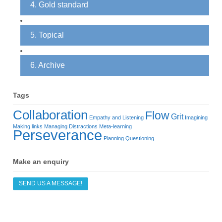
4. Gold standard
5. Topical
6. Archive
Tags
Collaboration
Flow
Grit
Empathy and Listening
Imagining
Making links
Managing Distractions
Meta-learning
Perseverance
Planning
Questioning
Make an enquiry
SEND US A MESSAGE!