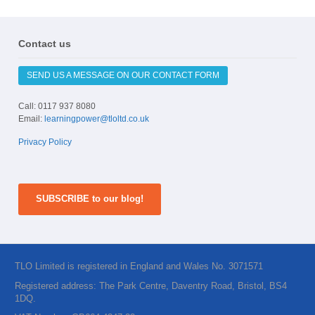
Contact us
SEND US A MESSAGE ON OUR CONTACT FORM
Call: 0117 937 8080
Email:
learningpower@tloltd.co.uk
Privacy Policy
SUBSCRIBE to our blog!
TLO Limited is registered in England and Wales No. 3071571
Registered address: The Park Centre, Daventry Road, Bristol, BS4
1DQ.