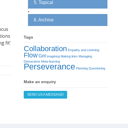
5. Topical
6. Archive
ocus
tions
Tags
g fit’
Collaboration
Empathy and Listening
Flow
Grit
Imagining
Making links
Managing
Distractions
Meta-learning
Perseverance
Planning
Questioning
Make an enquiry
SEND US A MESSAGE!