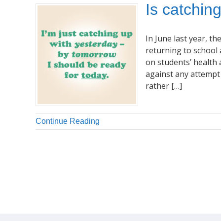
Is catchin
In June last year, 
returning to school 
on students’ health 
against any attempt 
rather […]
Continue Reading