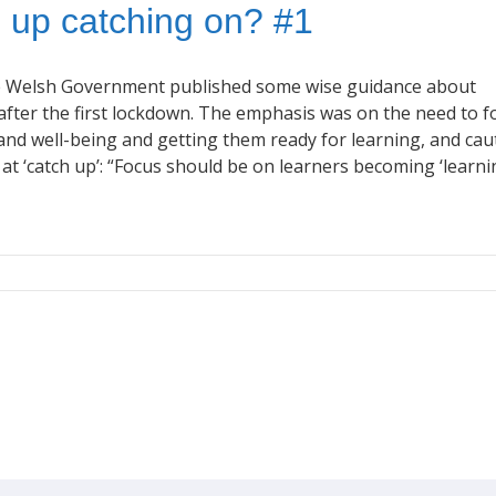
g up catching on? #1
the Welsh Government published some wise guidance about
after the first lockdown. The emphasis was on the need to f
and well-being and getting them ready for learning, and cau
at ‘catch up’: “Focus should be on learners becoming ‘learnin