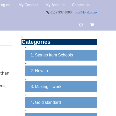
Log out
My Courses
My Account
Contact us
0117 937 8080 |
blp@tloltd.co.uk
Categories
1. Stories from Schools
2. How to …
 than
wns,
3. Making it work
4. Gold standard