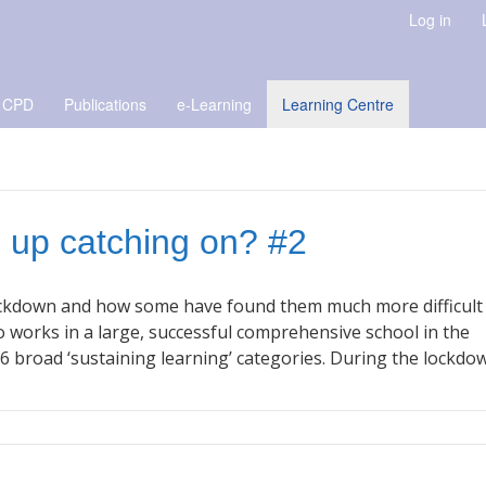
Log in
 CPD
Publications
e-Learning
Learning Centre
g up catching on? #2
 lockdown and how some have found them much more difficult
o works in a large, successful comprehensive school in the
6 broad ‘sustaining learning’ categories. During the lockdo