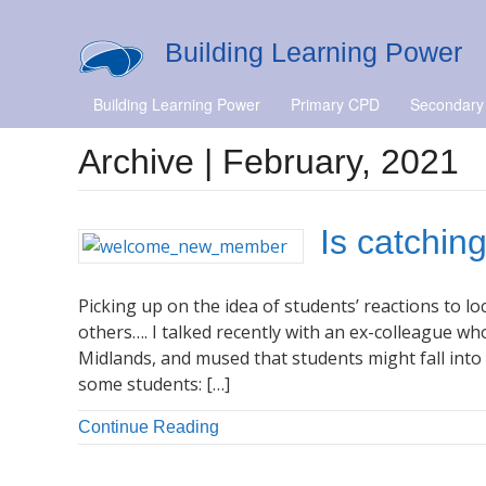
Building Learning Power
Building Learning Power
Primary CPD
Secondary
Archive | February, 2021
Is catchin
Picking up on the idea of students’ reactions to
others…. I talked recently with an ex-colleague wh
Midlands, and mused that students might fall into 
some students: […]
Continue Reading