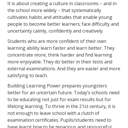
It is about creating a culture in classrooms – and in
the school more widely – that systematically
cultivates habits and attitudes that enable young
people to become better learners; face difficulty and
uncertainty calmly, confidently and creatively.
Students who are more confident of their own
learning ability learn faster and learn better. They
concentrate more, think harder and find learning
more enjoyable. They do better in their tests and
external examinations. And they are easier and more
satisfying to teach.
Building Learning Power prepares youngsters
better for an uncertain future. Today’s schools need
to be educating not just for exam results but for
lifelong learning. To thrive in the 21st century, it is
not enough to leave school with a clutch of
examination certificates. Pupils/students need to
have learnt how to be tenacious and resourceful,