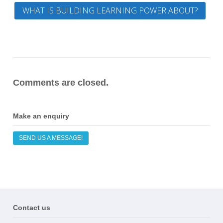
WHAT IS BUILDING LEARNING POWER ABOUT?
Comments are closed.
Make an enquiry
SEND US A MESSAGE!
Contact us