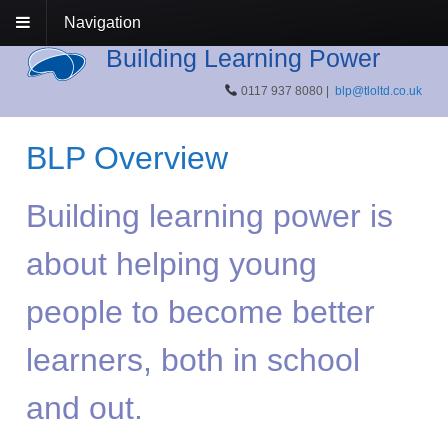
Navigation
Building Learning Power
0117 937 8080 |
blp@tloltd.co.uk
BLP Overview
Building learning power is
about helping young
people to become better
learners, both in school
and out.