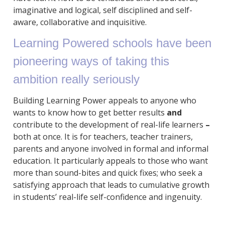
imaginative and logical, self disciplined and self-
aware, collaborative and inquisitive.
Learning Powered schools have been
pioneering ways of taking this
ambition really seriously
Building Learning Power appeals to anyone who
wants to know how to get better results
and
contribute to the development of real-life learners
–
both at once. It is for teachers, teacher trainers,
parents and anyone involved in formal and informal
education. It particularly appeals to those who want
more than sound-bites and quick fixes; who seek a
satisfying approach that leads to cumulative growth
in students’ real-life self-confidence and ingenuity.