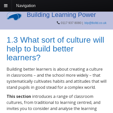
Navigation
Building Learning Power
0117 937 8080 |
blp@tloltd.co.uk
1.3 What sort of culture will
help to build better
learners?
Building better learners is about creating a culture
in classrooms – and the school more widely – that
systematically cultivates habits and attitudes that will
stand pupils in good stead for a complex world.
This section
introduces a range of classroom
cultures, from traditional to learning centred, and
invites you to consider and analyse the learning