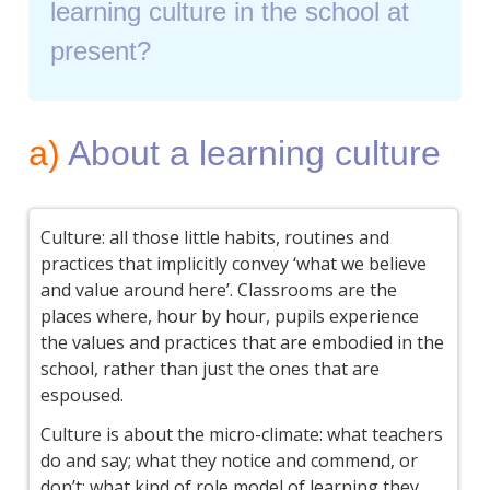
learning culture in the school at
present?
a)
About a learning culture
Culture: all those little habits, routines and
practices that implicitly convey ‘what we believe
and value around here’. Classrooms are the
places where, hour by hour, pupils experience
the values and practices that are embodied in the
school, rather than just the ones that are
espoused.
Culture is about the micro-climate: what teachers
do and say; what they notice and commend, or
don’t; what kind of role model of learning they