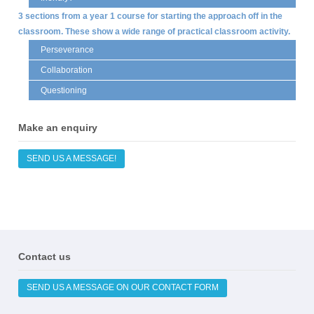
3 sections from a year 1 course for starting the approach off in the
classroom. These show a wide range of practical classroom activity.
Perseverance
Collaboration
Questioning
Make an enquiry
SEND US A MESSAGE!
Contact us
SEND US A MESSAGE ON OUR CONTACT FORM