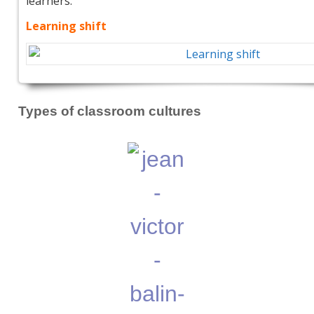
learners.
Learning shift
Types of classroom cultures