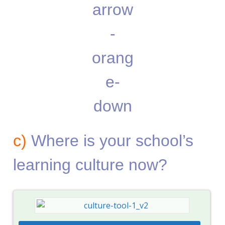
c)
Where is your school’s
learning culture now?