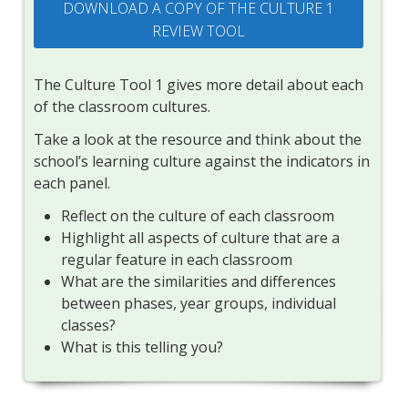
DOWNLOAD A COPY OF THE CULTURE 1
REVIEW TOOL
The Culture Tool 1 gives more detail about each
of the classroom cultures.
Take a look at the resource and think about the
school’s learning culture against the indicators in
each panel.
Reflect on the culture of each classroom
Highlight all aspects of culture that are a
regular feature in each classroom
What are the similarities and differences
between phases, year groups, individual
classes?
What is this telling you?