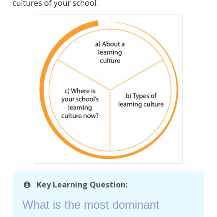
cultures of your school.
Key Learning Question:
What is the most dominant