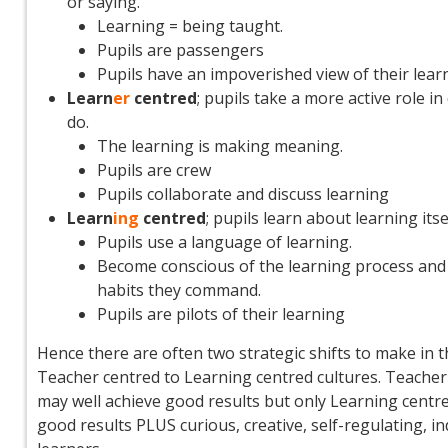
or saying.
Learning = being taught.
Pupils are passengers
Pupils have an impoverished view of their learni
Learn
er
centred
; pupils take a more active role in
do.
The learning is making meaning.
Pupils are crew
Pupils collaborate and discuss learning
Learn
ing
centred
; pupils learn about learning itse
Pupils use a language of learning.
Become conscious of the learning process and
habits they command.
Pupils are pilots of their learning
Hence there are often two strategic shifts to make in 
Teacher centred to Learning centred cultures. Teacher
may well achieve good results but only Learning centre
good results PLUS curious, creative, self-regulating, 