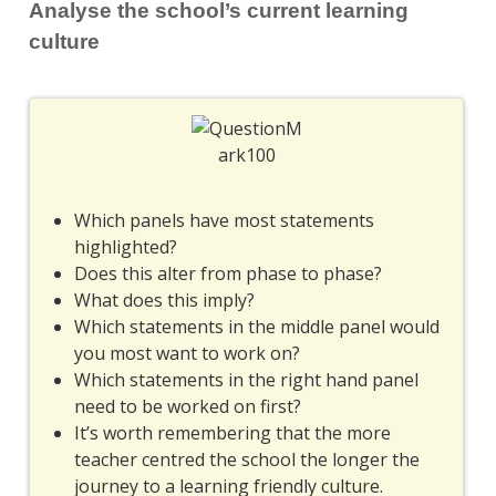
Analyse the school’s current learning
culture
Which panels have most statements
highlighted?
Does this alter from phase to phase?
What does this imply?
Which statements in the middle panel would
you most want to work on?
Which statements in the right hand panel
need to be worked on first?
It’s worth remembering that the more
teacher centred the school the longer the
journey to a learning friendly culture.