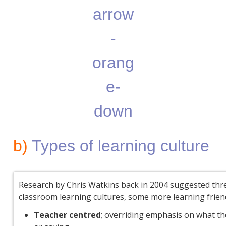
b)
Types of learning culture
Research by Chris Watkins back in 2004 suggested thr
classroom learning cultures, some more learning frien
Teacher centred
; overriding emphasis on what th