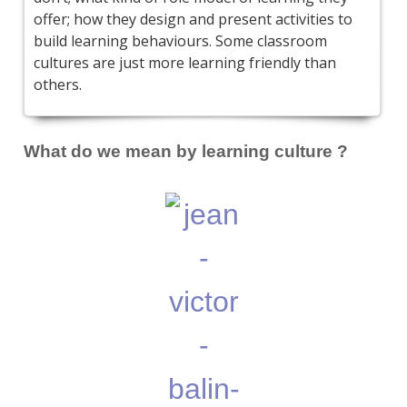
offer; how they design and present activities to
build learning behaviours. Some classroom
cultures are just more learning friendly than
others.
What do we mean by learning culture ?