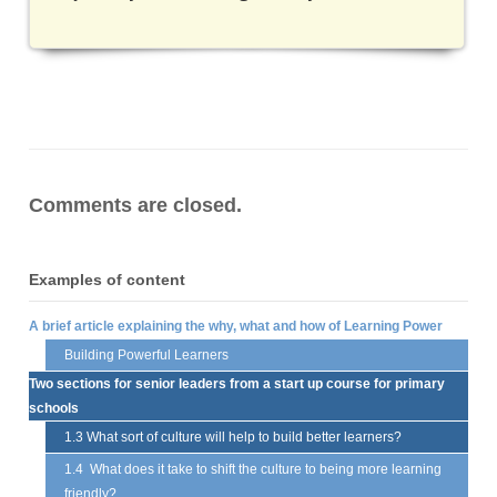
Comments are closed.
Examples of content
A brief article explaining the why, what and how of Learning Power
Building Powerful Learners
Two sections for senior leaders from a start up course for primary
schools
1.3 What sort of culture will help to build better learners?
1.4 What does it take to shift the culture to being more learning
friendly?