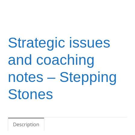
Strategic issues
and coaching
notes – Stepping
Stones
Description