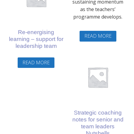
sustaining momentum
as the teachers’
programme develops.
Re-energising
READ MORE
learning – support for
leadership team
READ MORE
Strategic coaching
notes for senior and
team leaders
Nutshells