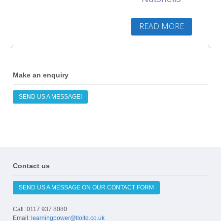
READ MORE
Make an enquiry
SEND US A MESSAGE!
Contact us
SEND US A MESSAGE ON OUR CONTACT FORM
Call: 0117 937 8080
Email:
learningpower@tloltd.co.uk