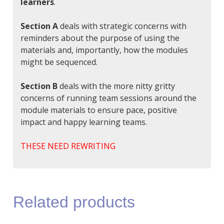
learners
.
Section A
deals with strategic concerns with
reminders about the purpose of using the
materials and, importantly, how the modules
might be sequenced.
Section B
deals with the more nitty gritty
concerns of running team sessions around the
module materials to ensure pace, positive
impact and happy learning teams.
THESE NEED REWRITING
Related products