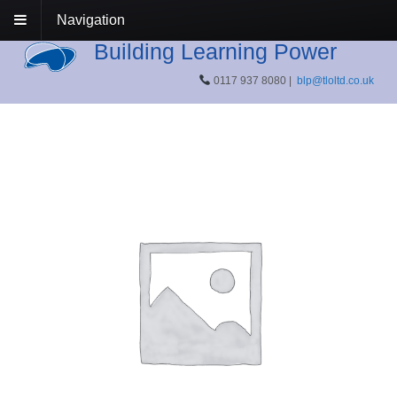
Navigation
Building Learning Power
0117 937 8080 |
blp@tloltd.co.uk