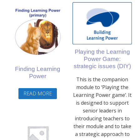
Playing the Learning
Power Game:
strategic issues (DIY)
Finding Learning
Power
This is the companion
module to ‘Playing the
READ MORE
Learning Power game’. It
is designed to support
senior leaders in
introducing teachers to
their module and to take
a strategic approach to