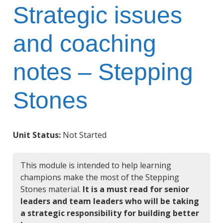
Strategic issues
and coaching
notes – Stepping
Stones
Unit Status:
Not Started
This module is intended to help learning
champions make the most of the Stepping
Stones material.
It is a must read for senior
leaders and team leaders who will be taking
a strategic responsibility for building better