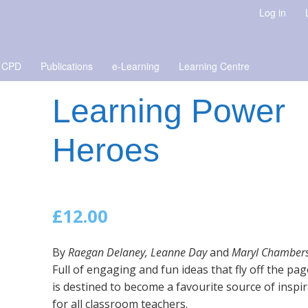
Log in
 CPD
Publications
e-Learning
Learning Centre
Learning Power
Heroes
£
12.00
By
Raegan Delaney, Leanne Day
and
Maryl Chambers
Full of engaging and fun ideas that fly off the pag
is destined to become a favourite source of inspi
for all classroom teachers.