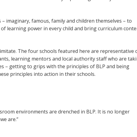
 – imaginary, famous, family and children themselves – to
f learning power in every child and bring curriculum conte
nd imitate. The four schools featured here are representative 
nts, learning mentors and local authority staff who are tak
 – getting to grips with the principles of BLP and being
ese principles into action in their schools.
assroom environments are drenched in BLP. It is no longer
we are.”