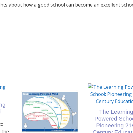
hts about how a good school can become an excellent schoo
ing
i
The Learnin
Powered Schoo
to
Pioneering 21
 the
Century Educat