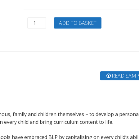
Learning
ADD TO BASKET
Power
Heroes
quantity
READ SAMP
mous, family and children themselves – to develop a persona
every child and bring curriculum content to life.
ls have embraced BLP by capitalising on every child’s abili