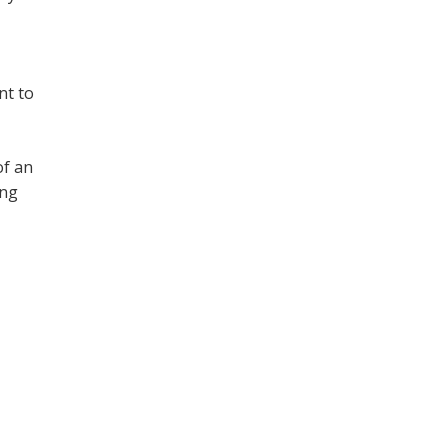
nt to
of an
ing