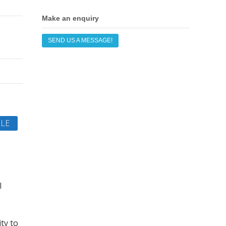
Make an enquiry
SEND US A MESSAGE!
LE
l
ty to