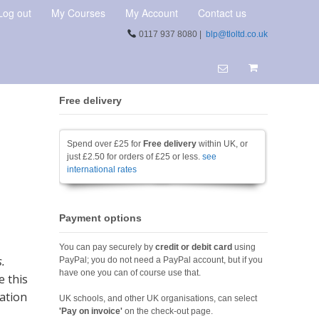
Log out
My Courses
My Account
Contact us
0117 937 8080 |
blp@tloltd.co.uk
Free delivery
Spend over £25 for
Free delivery
within UK, or
just £2.50 for orders of £25 or less.
see
international rates
Payment options
You can pay securely by
credit or debit card
using
.
PayPal; you do not need a PayPal account, but if you
have one you can of course use that.
e this
ration
UK schools, and other UK organisations, can select
'Pay on invoice'
on the check-out page.