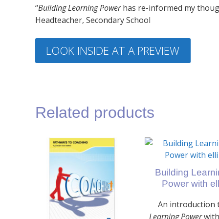
“
Building Learning Power
has re-informed my thoug
Headteacher, Secondary School
LOOK INSIDE AT A PREVIEW
Related products
Building Learn
Power with ell
An introduction 
Learning Power
with