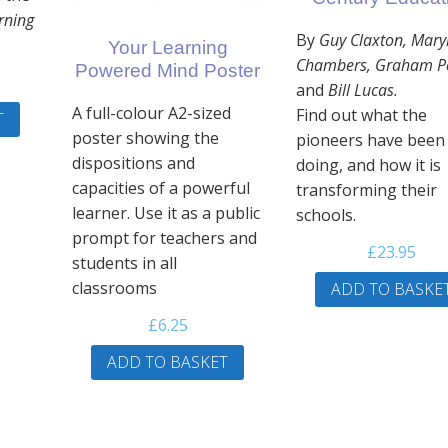
arning
By
Guy Claxton, Mary
Your Learning
Chambers, Graham P
Powered Mind Poster
and
Bill Lucas.
A full-colour A2-sized
Find out what the
T
poster showing the
pioneers have been
dispositions and
doing, and how it is
capacities of a powerful
transforming their
learner. Use it as a public
schools.
prompt for teachers and
£
23.95
students in all
classrooms
ADD TO BASKE
£
6.25
ADD TO BASKET