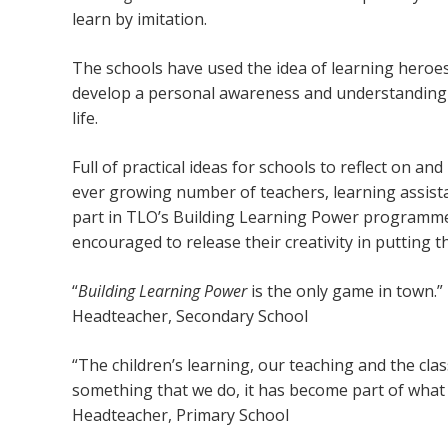
learn by imitation.
The schools have used the idea of learning heroes
develop a personal awareness and understanding o
life.
Full of practical ideas for schools to reflect on a
ever growing number of teachers, learning assista
part in TLO’s Building Learning Power programmes
encouraged to release their creativity in putting th
“
Building Learning Power
is the only game in town
.”
Headteacher, Secondary School
“The children’s learning, our teaching and the cl
something that we do, it has become part of what 
Headteacher, Primary School