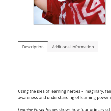
Description
Additional information
Using the idea of learning heroes – imaginary, fa
awareness and understanding of learning power in 
Learning Power Heroes
shows how four primary schoo