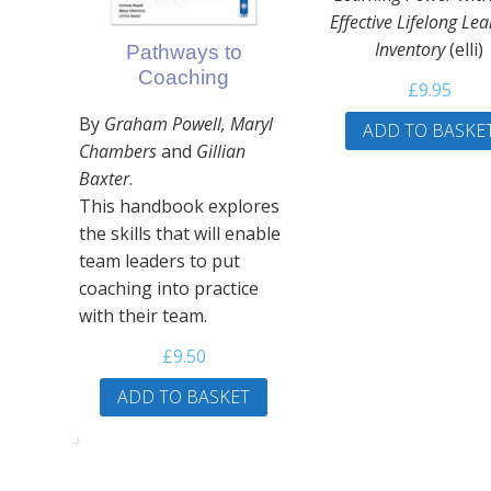
Effective Lifelong Le
Inventory
(elli)
Pathways to
Coaching
£
9.95
By
Graham Powell, Maryl
ADD TO BASKE
Chambers
and
Gillian
Baxter
.
This handbook explores
the skills that will enable
team leaders to put
coaching into practice
with their team.
£
9.50
ADD TO BASKET