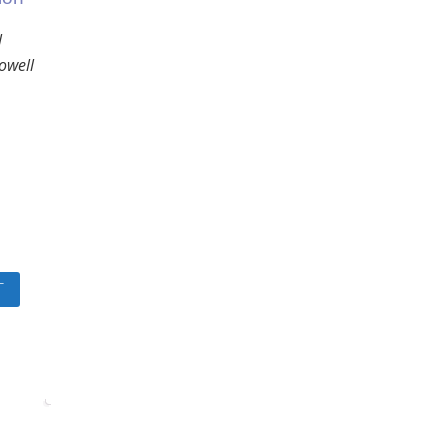
l
owell
T