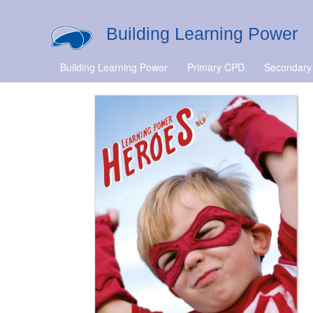
Building Learning Power
Building Learning Power
Primary CPD
Secondary