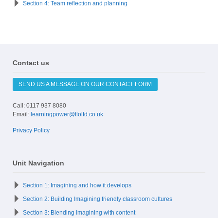
Section 4: Team reflection and planning
Contact us
SEND US A MESSAGE ON OUR CONTACT FORM
Call: 0117 937 8080
Email:
learningpower@tloltd.co.uk
Privacy Policy
Unit Navigation
Section 1: Imagining and how it develops
Section 2: Building Imagining friendly classroom cultures
Section 3: Blending Imagining with content