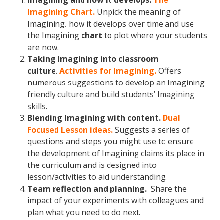
Imagining and how it develops.
The
Imagining Chart.
Unpick the meaning of
Imagining, how it develops over time and use
the Imagining
chart
to plot where your students
are now.
Taking Imagining into classroom
culture
.
Activities for Imagining.
Offers
numerous suggestions to develop an Imagining
friendly culture and build students’ Imagining
skills.
Blending Imagining with content.
Dual
Focused Lesson ideas.
Suggests a series of
questions and steps you might use to ensure
the development of Imagining claims its place in
the curriculum and is designed into
lesson/activities to aid understanding.
Team reflection and planning.
Share the
impact of your experiments with colleagues and
plan what you need to do next.