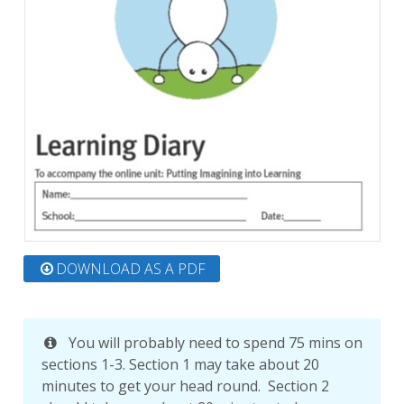
DOWNLOAD AS A PDF
You will probably need to spend 75 mins on
sections 1-3. Section 1 may take about 20
minutes to get your head round. Section 2