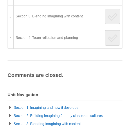
3
Section 3: Blending Imagining with content
4
Section 4: Team reflection and planning
Comments are closed.
Unit Navigation
Section 1: Imagining and how it develops
Section 2: Building Imagining friendly classroom cultures
Section 3: Blending Imagining with content