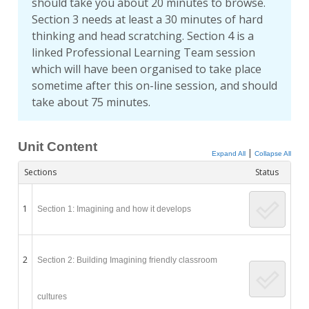
should take you about 20 minutes to browse.
Section 3 needs at least a 30 minutes of hard
thinking and head scratching. Section 4 is a
linked Professional Learning Team session
which will have been organised to take place
sometime after this on-line session, and should
take about 75 minutes.
Unit Content
|
Expand All
Collapse All
Sections
Status
1
Section 1: Imagining and how it develops
2
Section 2: Building Imagining friendly classroom
cultures