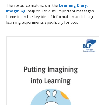
The resource materials in the
Learning Diary:
Imagining
help you to distil important messages,
home in on the key bits of information and design
learning experiments specifically for you.