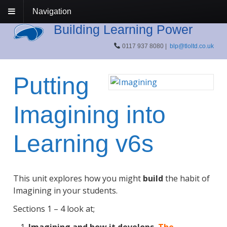
Navigation
Building Learning Power
0117 937 8080 |
blp@tloltd.co.uk
Putting
Imagining into
Learning v6s
This unit explores how you might
build
the habit of
Imagining in your students.
Sections 1 – 4 look at;