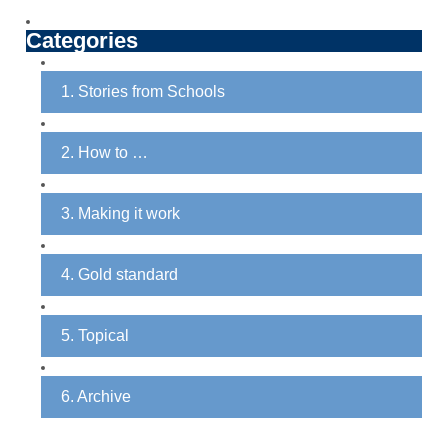
Categories
1. Stories from Schools
2. How to …
3. Making it work
4. Gold standard
5. Topical
6. Archive