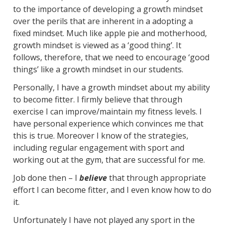
to the importance of developing a growth mindset
over the perils that are inherent in a adopting a
fixed mindset. Much like apple pie and motherhood,
growth mindset is viewed as a ‘good thing’. It
follows, therefore, that we need to encourage ‘good
things’ like a growth mindset in our students.
Personally, I have a growth mindset about my ability
to become fitter. I firmly believe that through
exercise I can improve/maintain my fitness levels. I
have personal experience which convinces me that
this is true. Moreover I know of the strategies,
including regular engagement with sport and
working out at the gym, that are successful for me.
Job done then – I
believe
that through appropriate
effort I can become fitter, and I even know how to do
it.
Unfortunately I have not played any sport in the