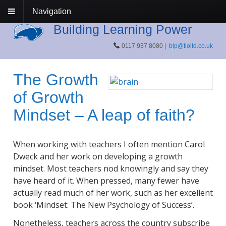
Navigation
Building Learning Power
0117 937 8080 |
blp@tloltd.co.uk
The Growth
of Growth
Mindset – A leap of faith?
When working with teachers I often mention Carol
Dweck and her work on developing a growth
mindset. Most teachers nod knowingly and say they
have heard of it. When pressed, many fewer have
actually read much of her work, such as her excellent
book ‘Mindset: The New Psychology of Success’.
Nonetheless, teachers across the country subscribe