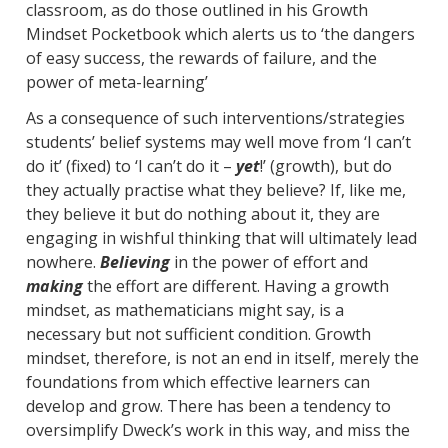
classroom, as do those outlined in his Growth
Mindset Pocketbook which alerts us to ‘the dangers
of easy success, the rewards of failure, and the
power of meta-learning’
As a consequence of such interventions/strategies
students’ belief systems may well move from ‘I can’t
do it’ (fixed) to ‘I can’t do it –
yet
!’ (growth), but do
they actually practise what they believe? If, like me,
they believe it but do nothing about it, they are
engaging in wishful thinking that will ultimately lead
nowhere.
Believing
in the power of effort and
making
the effort are different. Having a growth
mindset, as mathematicians might say, is a
necessary but not sufficient condition. Growth
mindset, therefore, is not an end in itself, merely the
foundations from which effective learners can
develop and grow. There has been a tendency to
oversimplify Dweck’s work in this way, and miss the