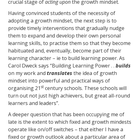
crucial stage of
acting upon
the growth mindset.
Having convinced students of the necessity of
adopting a growth mindset, the next step is to
provide timely interventions that gradually nudge
them to expand and develop their own personal
learning skills, to practise them so that they become
habituated and, eventually, become part of their
learning character – ie to build learning power. As
Carol Dweck says “Building Learning Power . .
builds
on my work and
translates
the idea of growth
mindset into powerful and practical ways of
st
organising 21
century schools. These schools will
turn out not just high achievers, but great all-round
learners and leaders”.
A deeper question that has been occupying me of
late is the extent to which fixed and growth mindests
operate like on/off switches – that either I have a
fixed or growth outlook about a particular area of