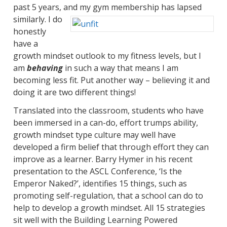
past 5 years, and my gym mem
bership has lapsed
similarly. I do
honestly
have a
growth mindset outlook to my fitness levels, but I
am
behaving
in such a way that means I am
becoming less fit. Put another way – believing it and
doing it are two different things!
Translated into the classroom, students who have
been immersed in a can-do, effort trumps ability,
growth mindset type culture may well have
developed a firm belief that through effort they can
improve as a learner. Barry Hymer in his recent
presentation to the ASCL Conference, ‘Is the
Emperor Naked?’, identifies 15 things, such as
promoting self-regulation, that a school can do to
help to develop a growth mindset. All 15 strategies
sit well with the Building Learning Powered