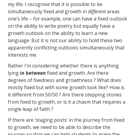
my life. I recognise that it is possible to be
simultaneously fixed and growth in
different
areas
one’s life – for example, one can have a fixed outlook
on the ability to write poetry but equally have a
growth outlook on the ability to learn a new
language. But it is not our ability to hold these two
apparently conflicting outlooks simultaneously that
interests me.
Rather I’m considering whether there is anything
lying
in between
fixed and growth. Are there
degrees of fixedness and growthness ? What does
mostly fixed but with some growth look like? How is
it different from 50/50 ? Are there stepping stones
from fixed to growth, or is it a chasm that requires a
single leap of faith ?
If there are ‘staging posts’ in the journey from fixed
to growth, we need to be able to describe the
journey so that we can help students to make the