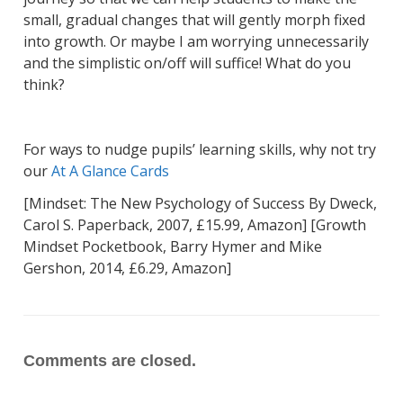
small, gradual changes that will gently morph fixed
into growth. Or maybe I am worrying unnecessarily
and the simplistic on/off will suffice! What do you
think?
For ways to nudge pupils’ learning skills, why not try
our
At A Glance Cards
[Mindset: The New Psychology of Success By Dweck,
Carol S. Paperback, 2007, £15.99, Amazon] [Growth
Mindset Pocketbook, Barry Hymer and Mike
Gershon, 2014, £6.29, Amazon]
Comments are closed.