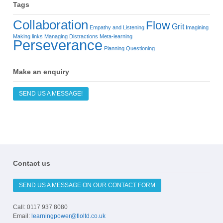
Tags
Collaboration
Flow
Grit
Empathy and Listening
Imagining
Making links
Managing Distractions
Meta-learning
Perseverance
Planning
Questioning
Make an enquiry
SEND US A MESSAGE!
Contact us
SEND US A MESSAGE ON OUR CONTACT FORM
Call: 0117 937 8080
Email:
learningpower@tloltd.co.uk