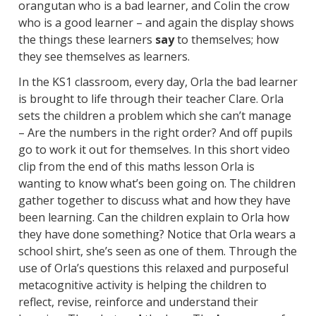
orangutan who is a bad learner, and Colin the crow
who is a good learner – and again the display shows
the things these learners
say
to themselves; how
they see themselves as learners.
In the KS1 classroom, every day, Orla the bad learner
is brought to life through their teacher Clare. Orla
sets the children a problem which she can’t manage
– Are the numbers in the right order? And off pupils
go to work it out for themselves. In this short video
clip from the end of this maths lesson Orla is
wanting to know what’s been going on. The children
gather together to discuss what and how they have
been learning. Can the children explain to Orla how
they have done something? Notice that Orla wears a
school shirt, she’s seen as one of them. Through the
use of Orla’s questions this relaxed and purposeful
metacognitive activity is helping the children to
reflect, revise, reinforce and understand their