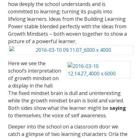
how deeply the school understands and is
committed to learning; turning its pupils into
lifelong learners. Ideas from the Building Learning
Power stable blended perfectly with the ideas from
Growth Mindsets – both woven together to show a
picture of a powerful learner.
Here we see the
school’s interpretation
of growth mindset on
a display in the hall.
The fixed mindset brain is dull and uninteresting
while the growth mindset brain is bold and varied.
Both sides show what the learner might be
saying
to themselves; the voice of self awareness.
Deeper into the school on a classroom door we
catch a glimpse of two learning characters: Orla the