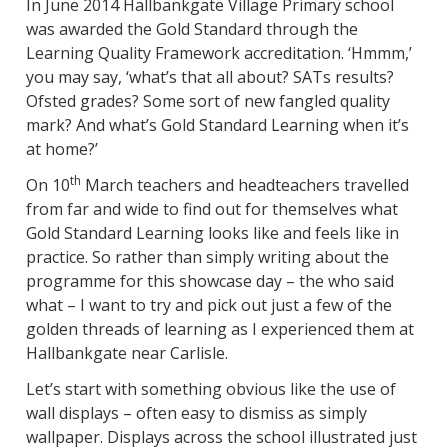
In June 2014 Hallbankgate Village Primary school
was awarded the Gold Standard through the
Learning Quality Framework accreditation. ‘Hmmm,’
you may say, ‘what’s that all about? SATs results?
Ofsted grades? Some sort of new fangled quality
mark? And what’s Gold Standard Learning when it’s
at home?’
th
On 10
March teachers and headteachers travelled
from far and wide to find out for themselves what
Gold Standard Learning looks like and feels like in
practice. So rather than simply writing about the
programme for this showcase day – the who said
what – I want to try and pick out just a few of the
golden threads of learning as I experienced them at
Hallbankgate near Carlisle.
Let’s start with something obvious like the use of
wall displays – often easy to dismiss as simply
wallpaper. Displays across the school illustrated just