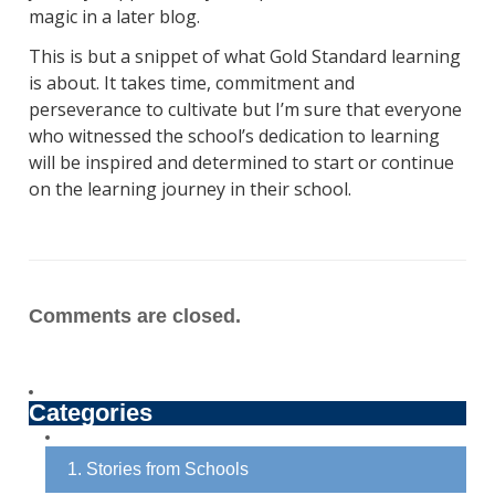
magic in a later blog.
This is but a snippet of what Gold Standard learning
is about. It takes time, commitment and
perseverance to cultivate but I’m sure that everyone
who witnessed the school’s dedication to learning
will be inspired and determined to start or continue
on the learning journey in their school.
Comments are closed.
Categories
1. Stories from Schools