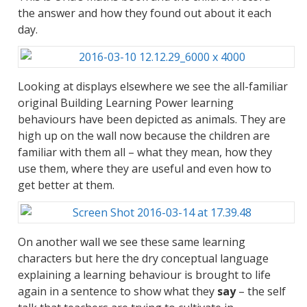
the answer and how they found out about it each
day.
Looking at displays elsewhere we see the all-familiar
original Building Learning Power learning
behaviours have been depicted as animals. They are
high up on the wall now because the children are
familiar with them all – what they mean, how they
use them, where they are useful and even how to
get better at them.
On another wall we see these same learning
characters but here the dry conceptual language
explaining a learning behaviour is brought to life
again in a sentence to show what they
say
– the self