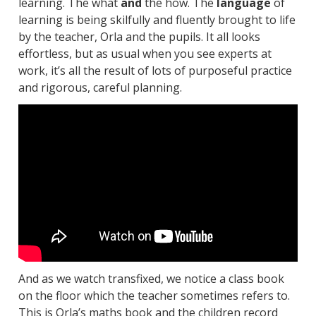
learning. The what
and
the how. The
language
of
learning is being skilfully and fluently brought to life
by the teacher, Orla and the pupils. It all looks
effortless, but as usual when you see experts at
work, it’s all the result of lots of purposeful practice
and rigorous, careful planning.
And as we watch transfixed, we notice a class book
on the floor which the teacher sometimes refers to.
This is Orla’s maths book and the children record