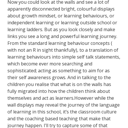
Now you could look at the walls and see a lot of
apparently disconnected bright, colourful displays
about growth mindset, or learning behaviours, or
independent learning or learning outside school or
learning ladders. But as you look closely and make
links you see a long and powerful learning journey.
From the standard learning behaviour concepts (
with not an R in sight thankfully), to a translation of
learning behaviours into simple self talk statements,
which become ever more searching and
sophisticated; acting as something to aim for as
their self awareness grows. And in talking to the
children you realise that what is on the walls has
fully migrated into how the children think about
themselves and act as learners.However while the
wall displays may reveal the journey of the language
of learning in this school, it’s the classroom culture
and the coaching based teaching that make that
journey happen. I’ll try to capture some of that