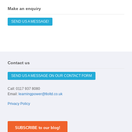
Make an enquiry
SEND US A MESSAGE!
Contact us
SEND US A MESSAGE ON OUR CONTACT FORM
Call: 0117 937 8080
Email:
learningpower@tloltd.co.uk
Privacy Policy
SUBSCRIBE to our blog!