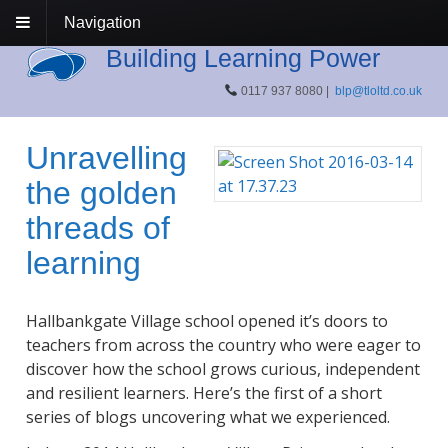
Navigation
Building Learning Power
0117 937 8080 |
blp@tloltd.co.uk
Unravelling
the golden
threads of
learning
Hallbankgate Village school opened it’s doors to
teachers from across the country who were eager to
discover how the school grows curious, independent
and resilient learners. Here’s the first of a short
series of blogs uncovering what we experienced.