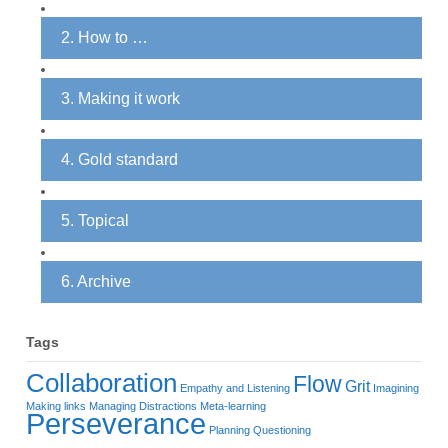
2. How to …
3. Making it work
4. Gold standard
5. Topical
6. Archive
Tags
Collaboration
Flow
Grit
Empathy and Listening
Imagining
Making links
Managing Distractions
Meta-learning
Perseverance
Planning
Questioning