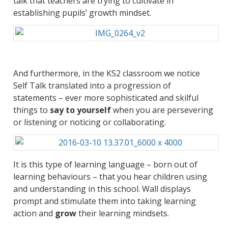
talk that teachers are trying to cultivate in
establishing pupils’ growth mindset.
And furthermore, in the KS2 classroom we notice
Self Talk translated into a progression of
statements – ever more sophisticated and skilful
things to
say to yourself
when you are persevering
or listening or noticing or collaborating.
It is this type of learning language – born out of
learning behaviours – that you hear children using
and understanding in this school. Wall displays
prompt and stimulate them into taking learning
action and
grow
their learning mindsets.