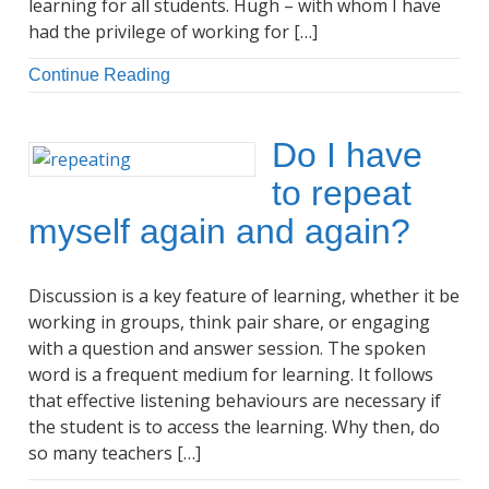
learning for all students. Hugh – with whom I have
had the privilege of working for […]
Continue Reading
Do I have
to repeat
myself again and again?
Discussion is a key feature of learning, whether it be
working in groups, think pair share, or engaging
with a question and answer session. The spoken
word is a frequent medium for learning. It follows
that effective listening behaviours are necessary if
the student is to access the learning. Why then, do
so many teachers […]