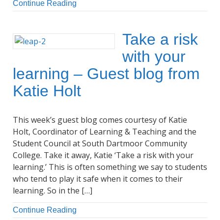
Continue Reading
Take a risk
with your
learning – Guest blog from
Katie Holt
This week’s guest blog comes courtesy of Katie
Holt, Coordinator of Learning & Teaching and the
Student Council at South Dartmoor Community
College. Take it away, Katie ‘Take a risk with your
learning.’ This is often something we say to students
who tend to play it safe when it comes to their
learning. So in the […]
Continue Reading