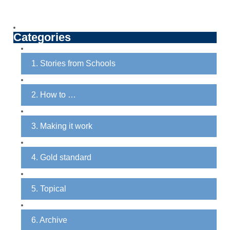
Categories
1. Stories from Schools
2. How to …
3. Making it work
4. Gold standard
5. Topical
6. Archive