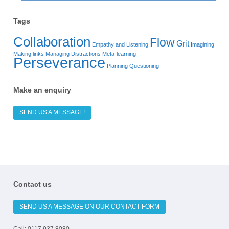
Tags
Collaboration
Flow
Grit
Empathy and Listening
Imagining
Making links
Managing Distractions
Meta-learning
Perseverance
Planning
Questioning
Make an enquiry
SEND US A MESSAGE!
Contact us
SEND US A MESSAGE ON OUR CONTACT FORM