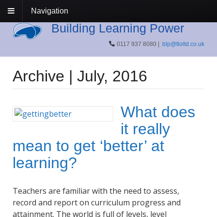
Navigation
Building Learning Power
0117 937 8080 |
blp@tloltd.co.uk
Archive | July, 2016
What does
it really
mean to get ‘better’ at
learning?
Teachers are familiar with the need to assess,
record and report on curriculum progress and
attainment. The world is full of levels, level