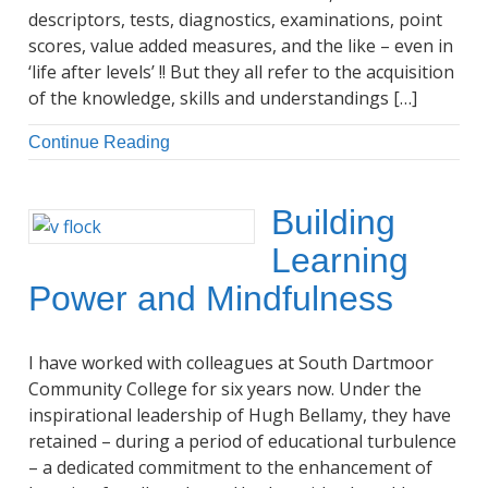
descriptors, tests, diagnostics, examinations, point
scores, value added measures, and the like – even in
‘life after levels’ !! But they all refer to the acquisition
of the knowledge, skills and understandings […]
Continue Reading
Building
Learning
Power and Mindfulness
I have worked with colleagues at South Dartmoor
Community College for six years now. Under the
inspirational leadership of Hugh Bellamy, they have
retained – during a period of educational turbulence
– a dedicated commitment to the enhancement of