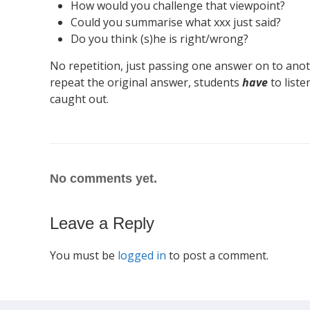
How would you challenge that viewpoint?
Could you summarise what xxx just said?
Do you think (s)he is right/wrong?
No repetition, just passing one answer on to ano
repeat the original answer, students
have
to liste
caught out.
No comments yet.
Leave a Reply
You must be
logged in
to post a comment.