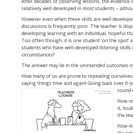
After decades of observing lessons, the evidence is 
relatively well-developed in most students – altho
However even when these skills are well-developed, 
discussions is frequently poor. The teacher is dis
developing learning with an individual, hopeful th
Too often though, it is one student ‘on the spot’ 
students who have well-developed listening skills c
circumstances?
The answer may lie in the unintended outcomes of o
How many of us are prone to repeating ourselves 
saying things time and again! Going back over it on
round o
How ma
it, lou
the tea
How man
the em