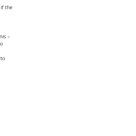
if the
nis –
to
 to