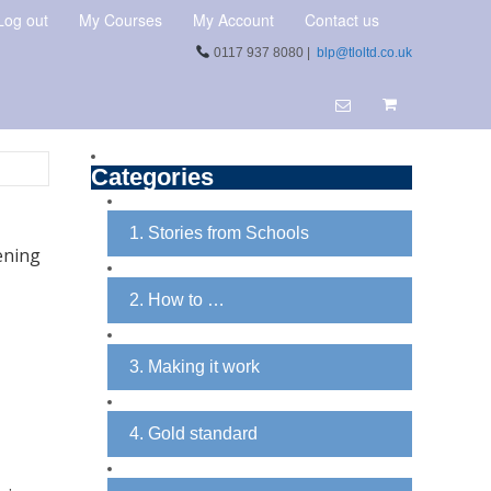
Log out
My Courses
My Account
Contact us
0117 937 8080 |
blp@tloltd.co.uk
Categories
1. Stories from Schools
ening
2. How to …
3. Making it work
4. Gold standard