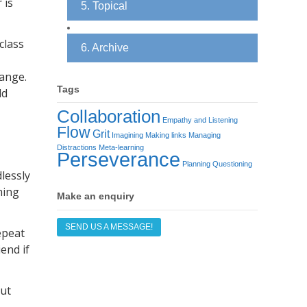
 is
5. Topical
class
6. Archive
hange.
Tags
ld
Collaboration
Empathy and Listening
Flow
Grit
Imagining
Making links
Managing
Distractions
Meta-learning
Perseverance
Planning
Questioning
lessly
ming
Make an enquiry
SEND US A MESSAGE!
epeat
end if
put