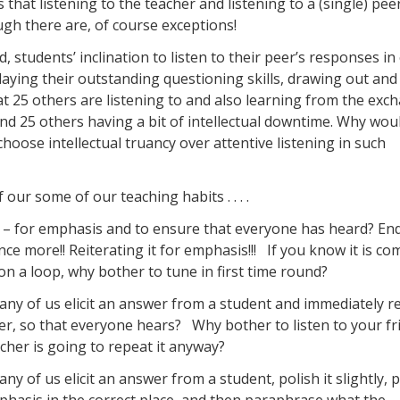
that listening to the teacher and listening to a (single) peer
ugh there are, of course exceptions!
students’ inclination to listen to their peer’s responses in 
playing their outstanding questioning skills, drawing out and
at 25 others are listening to and also learning from the exc
and 25 others having a bit of intellectual downtime. Why wou
hoose intellectual truancy over attentive listening in such
ur some of our teaching habits . . . .
– for emphasis and to ensure that everyone has heard? End
ce more!! Reiterating it for emphasis!!! If you know it is co
n a loop, why bother to tune in first time round?
ny of us elicit an answer from a student and immediately r
der, so that everyone hears? Why bother to listen to your fri
cher is going to repeat it anyway?
y of us elicit an answer from a student, polish it slightly, 
phasis in the correct place, and then paraphrase what the