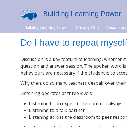
Building Learning Power
Building Learning Power
Primary CPD
Secondary
Do I have to repeat mysel
Discussion is a key feature of learning, whether i
question and answer session. The spoken word is a 
behaviours are necessary if the student is to acces
Why then, do so many teachers despair over their s
Listening operates at three levels:
Listening to an expert (often but not always t
Listening to a talk partner
Listening across the classroom to peer respo