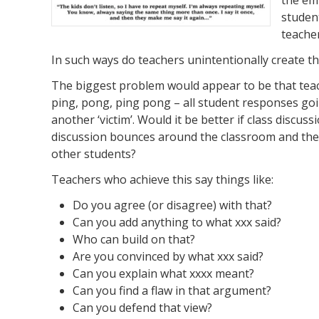
student
teache
In such ways do teachers unintentionally create the
The biggest problem would appear to be that tea
ping, pong, ping pong – all student responses goi
another ‘victim’. Would it be better if class discu
discussion bounces around the classroom and the 
other students?
Teachers who achieve this say things like:
Do you agree (or disagree) with that?
Can you add anything to what xxx said?
Who can build on that?
Are you convinced by what xxx said?
Can you explain what xxxx meant?
Can you find a flaw in that argument?
Can you defend that view?