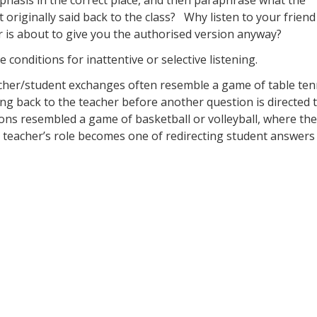
 originally said back to the class? Why listen to your friend 
r is about to give you the authorised version anyway?
 conditions for inattentive or selective listening.
cher/student exchanges often resemble a game of table ten
ng back to the teacher before another question is directed 
ssions resembled a game of basketball or volleyball, where the
teacher’s role becomes one of redirecting student answers