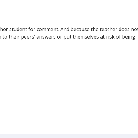
ther student for comment. And because the teacher does no
n to their peers’ answers or put themselves at risk of being