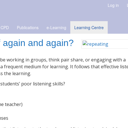
Log in
 CPD
Publications
e-Learning
Learning Centre
f again and again?
t be working in groups, think pair share, or engaging with a
frequent medium for learning. It follows that effective list
s the learning.
tudents’ poor listening skills?
he teacher)
nses