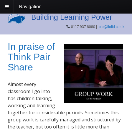
Navigation
Building Learning Power
0117 937 8080 |
blp@tloltd.co.uk
In praise of
Think Pair
Share
Almost every
classroom I go into
has children talking,
working and learning
together for considerable periods. Sometimes this
group work is carefully managed and structured by
the teacher, but too often it is little more than