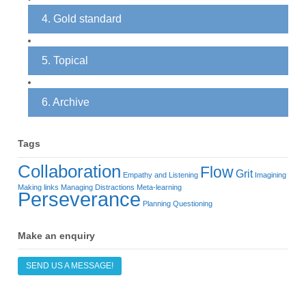
4. Gold standard
5. Topical
6. Archive
Tags
Collaboration
Flow
Grit
Empathy and Listening
Imagining
Making links
Managing Distractions
Meta-learning
Perseverance
Planning
Questioning
Make an enquiry
SEND US A MESSAGE!