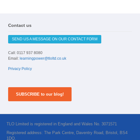
Contact us
SEND US A MESSAGE ON OUR CONTACT FORM
Call: 0117 937 8080
Email:
learningpower@tloltd.co.uk
Privacy Policy
SUBSCRIBE to our blog!
TLO Limited is registered in England and Wales No. 3071571
Registered address: The Park Centre, Daventry Road, Bristol, BS4
1DQ.