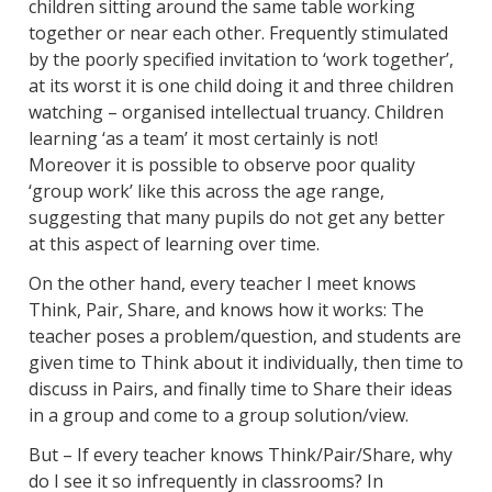
children sitting around the same table working
together or near each other. Frequently stimulated
by the poorly specified invitation to ‘work together’,
at its worst it is one child doing it and three children
watching – organised intellectual truancy. Children
learning ‘as a team’ it most certainly is not!
Moreover it is possible to observe poor quality
‘group work’ like this across the age range,
suggesting that many pupils do not get any better
at this aspect of learning over time.
On the other hand, every teacher I meet knows
Think, Pair, Share, and knows how it works: The
teacher poses a problem/question, and students are
given time to Think about it individually, then time to
discuss in Pairs, and finally time to Share their ideas
in a group and come to a group solution/view.
But – If every teacher knows Think/Pair/Share, why
do I see it so infrequently in classrooms? In