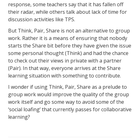
response, some teachers say that it has fallen off
their radar, while others talk about lack of time for
discussion activities like TPS.
But Think, Pair, Share is not an alternative to group
work. Rather it is a means of ensuring that nobody
starts the Share bit before they have given the issue
some personal thought (Think) and had the chance
to check out their views in private with a partner
(Pair). In that way, everyone arrives at the Share
learning situation with something to contribute.
I wonder if using Think, Pair, Share as a prelude to
group work would improve the quality of the group
work itself and go some way to avoid some of the
‘social loafing’ that currently passes for collaborative
learning?