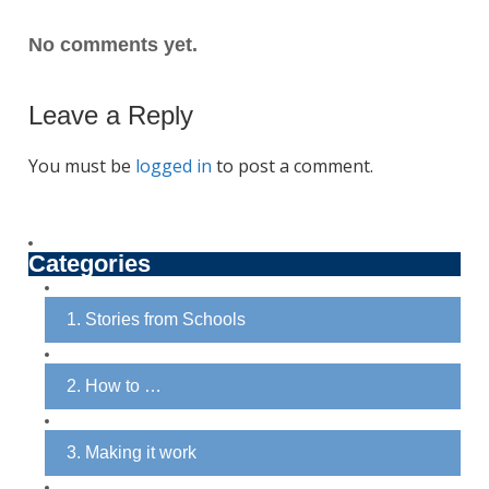
No comments yet.
Leave a Reply
You must be
logged in
to post a comment.
Categories
1. Stories from Schools
2. How to …
3. Making it work