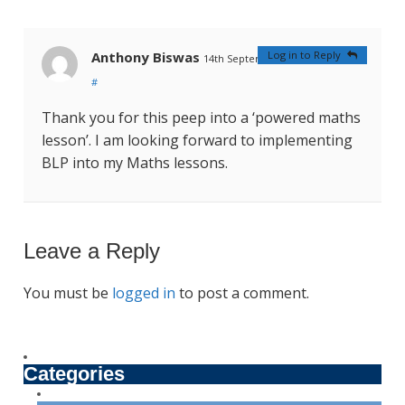
Anthony Biswas
Log in to Reply
14th September 2023 at 2:14 am
#
Thank you for this peep into a ‘powered maths
lesson’. I am looking forward to implementing
BLP into my Maths lessons.
Leave a Reply
You must be
logged in
to post a comment.
Categories