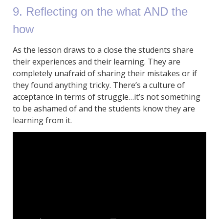
9. Reflecting on the what AND the
how
As the lesson draws to a close the students share
their experiences and their learning. They are
completely unafraid of sharing their mistakes or if
they found anything tricky. There’s a culture of
acceptance in terms of struggle…it’s not something
to be ashamed of and the students know they are
learning from it.