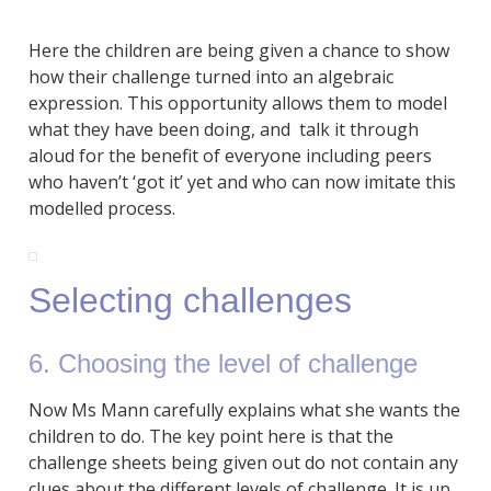
Here the children are being given a chance to show
how their challenge turned into an algebraic
expression. This opportunity allows them to model
what they have been doing, and talk it through
aloud for the benefit of everyone including peers
who haven’t ‘got it’ yet and who can now imitate this
modelled process.
Selecting challenges
6. Choosing the level of challenge
Now Ms Mann carefully explains what she wants the
children to do. The key point here is that the
challenge sheets being given out do not contain any
clues about the different levels of challenge. It is up