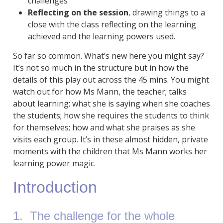
challenges
Reflecting on the session
, drawing things to a
close with the class reflecting on the learning
achieved and the learning powers used.
So far so common. What’s new here you might say?
It’s not so much in the structure but in how the
details of this play out across the 45 mins. You might
watch out for how Ms Mann, the teacher; talks
about learning; what she is saying when she coaches
the students; how she requires the students to think
for themselves; how and what she praises as she
visits each group. It’s in these almost hidden, private
moments with the children that Ms Mann works her
learning power magic.
Introduction
1. The challenge for the whole