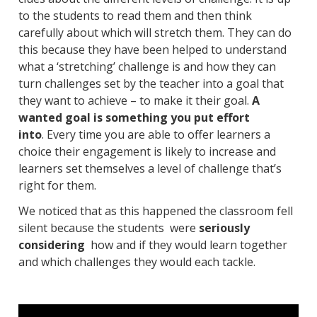
to the students to read them and then think
carefully about which will stretch them. They can do
this because they have been helped to understand
what a ‘stretching’ challenge is and how they can
turn challenges set by the teacher into a goal that
they want to achieve – to make it their goal.
A
wanted goal is something you put effort
into
. Every time you are able to offer learners a
choice their engagement is likely to increase and
learners set themselves a level of challenge that’s
right for them.
We noticed that as this happened the classroom fell
silent because the students were
seriously
considering
how and if they would learn together
and which challenges they would each tackle.