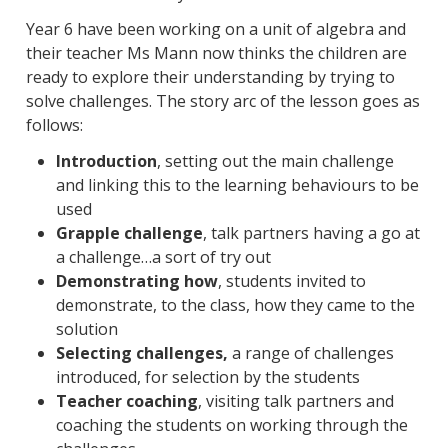
Year 6 have been working on a unit of algebra and
their teacher Ms Mann now thinks the children are
ready to explore their understanding by trying to
solve challenges. The story arc of the lesson goes as
follows:
Introduction
, setting out the main challenge
and linking this to the learning behaviours to be
used
Grapple challenge
, talk partners having a go at
a challenge…a sort of try out
Demonstrating how
, students invited to
demonstrate, to the class, how they came to the
solution
Selecting challenges,
a range of challenges
introduced, for selection by the students
Teacher coaching
, visiting talk partners and
coaching the students on working through the