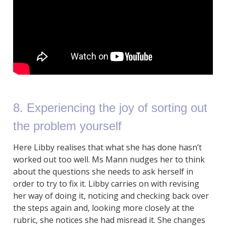
8. Experiencing the joy of sorting out
the problem yourself
Here Libby realises that what she has done hasn’t
worked out too well. Ms Mann nudges her to think
about the questions she needs to ask herself in
order to try to fix it. Libby carries on with revising
her way of doing it, noticing and checking back over
the steps again and, looking more closely at the
rubric, she notices she had misread it. She changes