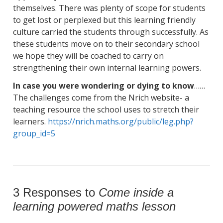
themselves. There was plenty of scope for students
to get lost or perplexed but this learning friendly
culture carried the students through successfully. As
these students move on to their secondary school
we hope they will be coached to carry on
strengthening their own internal learning powers.
In case you were wondering or dying to know
……
The challenges come from the Nrich website- a
teaching resource the school uses to stretch their
learners.
https://nrich.maths.org/
public/leg.php?
group_id=5
3 Responses to
Come inside a
learning powered maths lesson