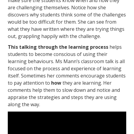
make sure the students know when and how they
are challenging themselves. Notice how she
discovers why students think some of the challenges
would be too difficult for them. She can see from
what they have written where they are trying things
out, grappling happily with the challenge.
This talking through the learning process
helps
students to become conscious of using their
learning behaviours. Ms Mann’s classroom talk is all
focused on the process and experience of learning
itself. Sometimes her comments encourage students
to pay attention to
how
they are learning. Her
comments help them to slow down and notice and
appraise the strategies and steps they are using
along the way.