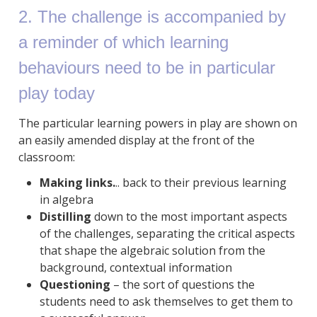
2. The challenge is accompanied by
a reminder of which learning
behaviours need to be in particular
play today
The particular learning powers in play are shown on
an easily amended display at the front of the
classroom:
Making links.
.. back to their previous learning
in algebra
Distilling
down to the most important aspects
of the challenges, separating the critical aspects
that shape the algebraic solution from the
background, contextual information
Questioning
– the sort of questions the
students need to ask themselves to get them to