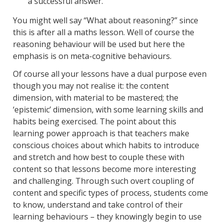
a successful answer.
You might well say “What about reasoning?” since
this is after all a maths lesson. Well of course the
reasoning behaviour will be used but here the
emphasis is on meta-cognitive behaviours.
Of course all your lessons have a dual purpose even
though you may not realise it: the content
dimension, with material to be mastered; the
‘epistemic’ dimension, with some learning skills and
habits being exercised. The point about this
learning power approach is that teachers make
conscious choices about which habits to introduce
and stretch and how best to couple these with
content so that lessons become more interesting
and challenging. Through such overt coupling of
content and specific types of process, students come
to know, understand and take control of their
learning behaviours – they knowingly begin to use