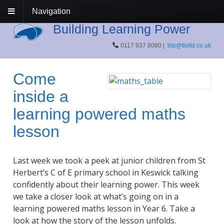
Navigation
Building Learning Power
0117 937 8080 |
blp@tloltd.co.uk
Come
inside a
learning powered maths
lesson
Last week we took a peek at junior children from St
Herbert’s C of E primary school in Keswick talking
confidently about their learning power. This week
we take a closer look at what’s going on in a
learning powered maths lesson in Year 6. Take a
look at how the story of the lesson unfolds.