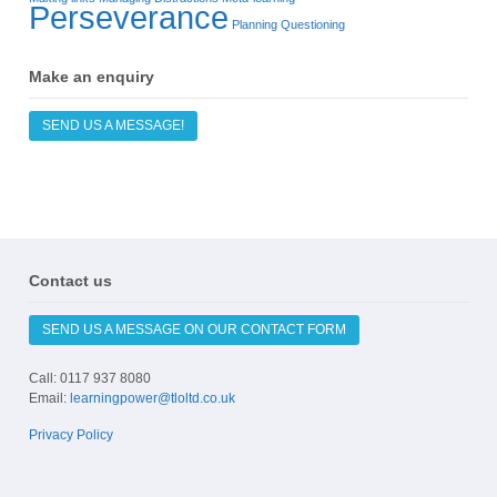
Perseverance
Planning
Questioning
Make an enquiry
SEND US A MESSAGE!
Contact us
SEND US A MESSAGE ON OUR CONTACT FORM
Call: 0117 937 8080
Email:
learningpower@tloltd.co.uk
Privacy Policy