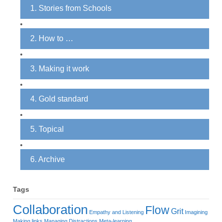
1. Stories from Schools
2. How to …
3. Making it work
4. Gold standard
5. Topical
6. Archive
Tags
Collaboration
Flow
Grit
Empathy and Listening
Imagining
Making links
Managing Distractions
Meta-learning