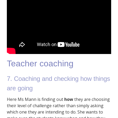
Teacher coaching
7. Coaching and checking how things
are going
Here Ms Mann is finding out
how
they are choosing
their level of challenge rather than simply asking
which one they are intending to do. She wants to