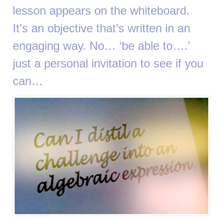
lesson appears on the whiteboard.
It’s an objective that’s written in an
engaging way. No… ‘be able to….’
just a personal invitation to see if you
can…