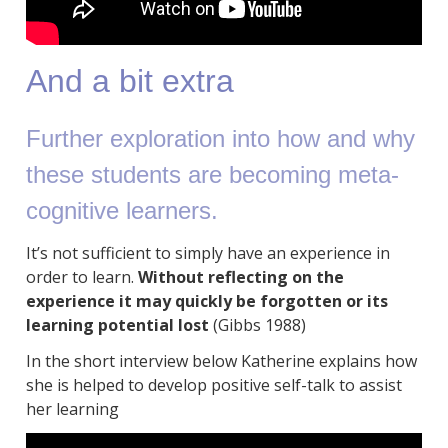
And a bit extra
Further exploration into how and why
these students are becoming meta-
cognitive learners.
It’s not sufficient to simply have an experience in
order to learn.
Without reflecting on the
experience it may quickly be forgotten or its
learning potential lost
(Gibbs 1988)
In the short interview below Katherine explains how
she is helped to develop positive self-talk to assist
her learning