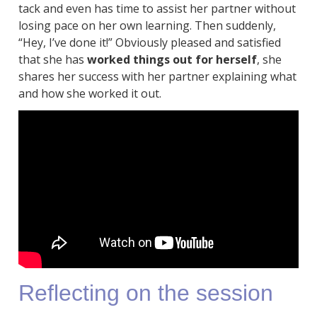
tack and even has time to assist her partner without
losing pace on her own learning. Then suddenly,
“Hey, I’ve done it!” Obviously pleased and satisfied
that she has
worked things out for herself
, she
shares her success with her partner explaining what
and how she worked it out.
Reflecting on the session