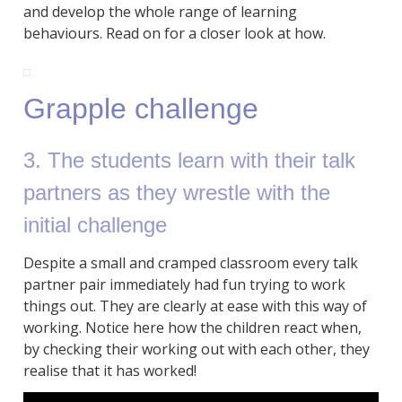
and develop the whole range of learning
behaviours. Read on for a closer look at how.
Grapple challenge
3. The students learn with their talk
partners as they wrestle with the
initial challenge
Despite a small and cramped classroom every talk
partner pair immediately had fun trying to work
things out. They are clearly at ease with this way of
working. Notice here how the children react when,
by checking their working out with each other, they
realise that it has worked!