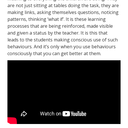
are not just sitting at tables doing the task, they are
making links, asking themselves questions, noticing
patterns, thinking ‘what if’. It is these learning
processes that are being reinforced, made visible
and given a status by the teacher. It is this that
leads to the students making conscious use of such
behaviours. And it’s only when you use behaviours
consciously that you can get better at them.