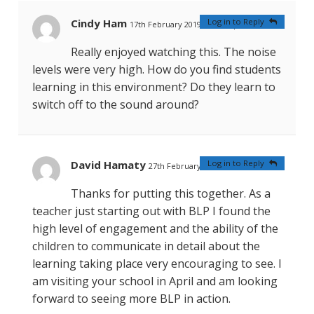
Cindy Ham
Log in to Reply
17th February 2019 at 12:59 pm
#
Really enjoyed watching this. The noise
levels were very high. How do you find students
learning in this environment? Do they learn to
switch off to the sound around?
David Hamaty
Log in to Reply
27th February 2019 at 4:31 am
#
Thanks for putting this together. As a
teacher just starting out with BLP I found the
high level of engagement and the ability of the
children to communicate in detail about the
learning taking place very encouraging to see. I
am visiting your school in April and am looking
forward to seeing more BLP in action.