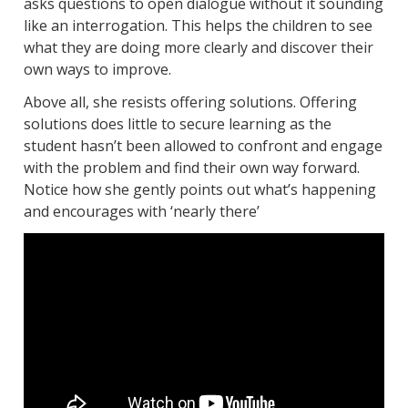
asks questions to open dialogue without it sounding
like an interrogation. This helps the children to see
what they are doing more clearly and discover their
own ways to improve.
Above all, she resists offering solutions. Offering
solutions does little to secure learning as the
student hasn’t been allowed to confront and engage
with the problem and find their own way forward.
Notice how she gently points out what’s happening
and encourages with ‘nearly there’