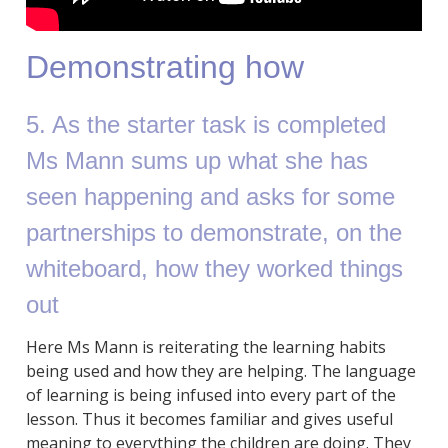
Demonstrating how
5. As the starter task is completed
Ms Mann sums up what she has
seen happening and asks for some
partnerships to demonstrate, on the
whiteboard, how they worked things
out
Here Ms Mann is reiterating the learning habits
being used and how they are helping. The language
of learning is being infused into every part of the
lesson. Thus it becomes familiar and gives useful
meaning to everything the children are doing. They