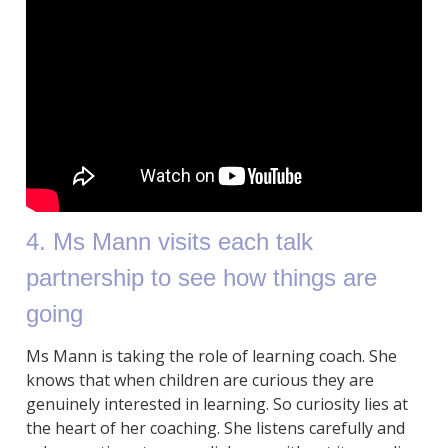
4. Ms Mann visits each talk
partnership to see how things are
going
Ms Mann is taking the role of learning coach. She
knows that when children are curious they are
genuinely interested in learning. So curiosity lies at
the heart of her coaching. She listens carefully and