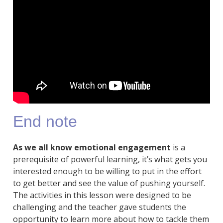
End note
As we all know emotional engagement
is a
prerequisite of powerful learning, it’s what gets you
interested enough to be willing to put in the effort
to get better and see the value of pushing yourself.
The activities in this lesson were designed to be
challenging and the teacher gave students the
opportunity to learn more about how to tackle them