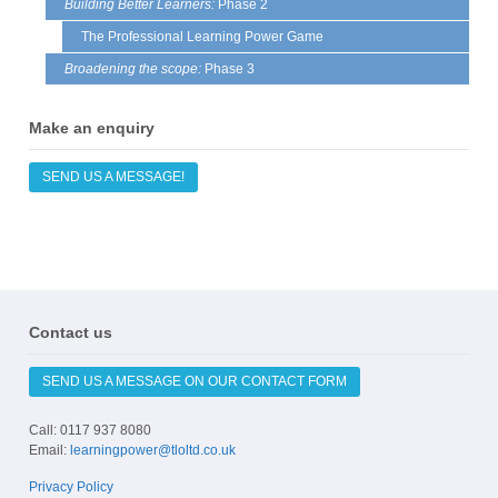
Building Better Learners:
Phase 2
on
The Professional Learning Power Game
the
prod
Broadening the scope:
Phase 3
page
Make an enquiry
SEND US A MESSAGE!
Contact us
SEND US A MESSAGE ON OUR CONTACT FORM
Call: 0117 937 8080
Email:
learningpower@tloltd.co.uk
Privacy Policy