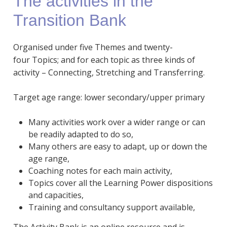
The activities in the
Transition Bank
Organised under five Themes and twenty-
four Topics; and for each topic as three kinds of
activity – Connecting, Stretching and Transferring.
Target age range: lower secondary/upper primary
Many activities work over a wider range or can
be readily adapted to do so,
Many others are easy to adapt, up or down the
age range,
Coaching notes for each main activity,
Topics cover all the Learning Power dispositions
and capacities,
Training and consultancy support available,