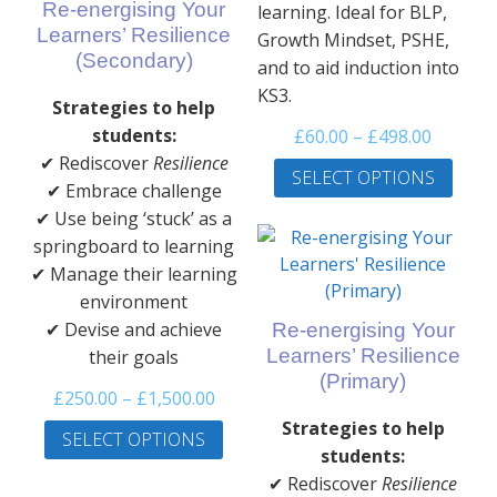
Re-energising Your
learning. Ideal for BLP,
Learners’ Resilience
Growth Mindset, PSHE,
(Secondary)
and to aid induction into
KS3.
Strategies to help
Price
students:
£
60.00
–
£
498.00
range:
This
✔ Rediscover
Resilience
SELECT OPTIONS
£60.00
prod
✔ Embrace challenge
throug
has
✔ Use being ‘stuck’ as a
£498.00
multi
springboard to learning
varia
✔ Manage their learning
The
environment
optio
✔ Devise and achieve
Re-energising Your
may
Learners’ Resilience
their goals
be
(Primary)
Price
£
250.00
–
£
1,500.00
chos
range:
This
on
Strategies to help
SELECT OPTIONS
£250.00
product
the
students:
through
has
prod
✔ Rediscover
Resilience