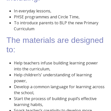
In everyday lessons,
PHSE programmes and Circle Time,
To introduce parents to BLP the new Primary
Curriculum
The materials are designed
to:
Help teachers infuse building learning power
into the curriculum,
Help children’s’ understanding of learning
power,
Develop a common language for learning across
the school,
Start the process of building pupil’s effective
learning habits,
Spark teacher’s creativity to develop more…