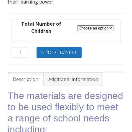
their learning power.
through
£630.00
Total Number of
Children
BLP
ADD TO BASKET
Activity
Banks
Twin
Package
Description
Additional information
quantity
The materials are designed
to be used flexibly to meet
a range of school needs
including: