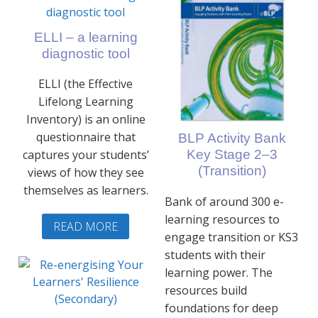
ELLI – a learning
diagnostic tool
ELLI (the Effective
Lifelong Learning
Inventory) is an online
questionnaire that
BLP Activity Bank
captures your students’
Key Stage 2–3
(Transition)
views of how they see
themselves as learners.
Bank of around 300 e-
learning resources to
READ MORE
engage transition or KS3
students with their
learning power. The
resources build
foundations for deep