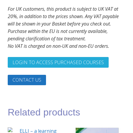
For UK customers, this product is subject to UK VAT at
20%, in addition to the prices shown. Any VAT payable
will be shown in your Basket before you check out.
Purchase within the EU is not currently available,
pending clarification of tax treatment.
No VAT is charged on non-UK and non-EU orders.
LOGIN TO ACCESS PURCHASED COURSES
CONTACT US
Related products