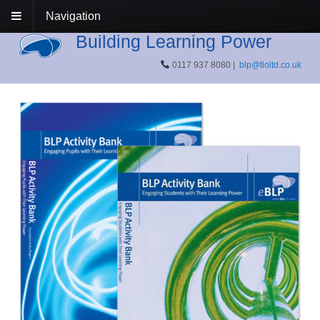
Navigation
Building Learning Power
0117 937 8080 |
blp@tloltd.co.uk