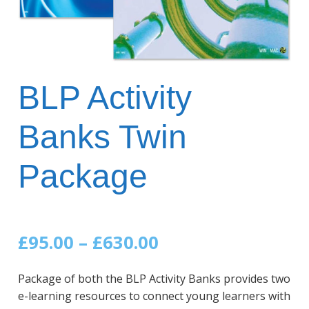
BLP Activity
Banks Twin
Package
Price
£
95.00
–
£
630.00
range:
Package of both the BLP Activity Banks provides two
£95.00
e-learning resources to connect young learners with