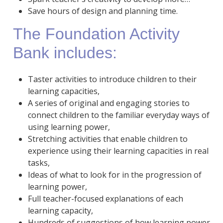
Save hours of design and planning time.
The Foundation Activity
Bank includes:
Taster activities to introduce children to their
learning capacities,
A series of original and engaging stories to
connect children to the familiar everyday ways of
using learning power,
Stretching activities that enable children to
experience using their learning capacities in real
tasks,
Ideas of what to look for in the progression of
learning power,
Full teacher-focused explanations of each
learning capacity,
Hundreds of suggestions of how learning power