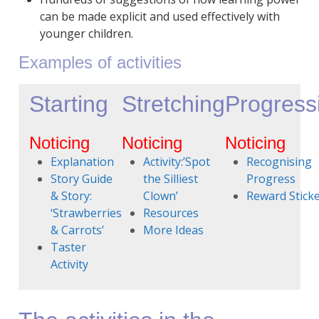
can be made explicit and used effectively with
younger children.
Examples of activities
Starting
Stretching
Progress
Noticing
Noticing
Noticing
Explanation
Activity:’Spot
Recognising
Story Guide
the Silliest
Progress
& Story:
Clown’
Reward Stick
‘Strawberries
Resources
& Carrots’
More Ideas
Taster
Activity