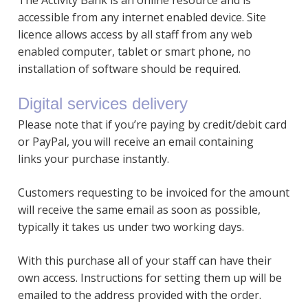
The Activity Bank is an online resource and is
accessible from any internet enabled device. Site
licence allows access by all staff from any web
enabled computer, tablet or smart phone, no
installation of software should be required.
Digital services delivery
Please note that if you’re paying by credit/debit card
or PayPal, you will receive an email containing
links your purchase instantly.
Customers requesting to be invoiced for the amount
will receive the same email as soon as possible,
typically it takes us under two working days.
With this purchase all of your staff can have their
own access. Instructions for setting them up will be
emailed to the address provided with the order.