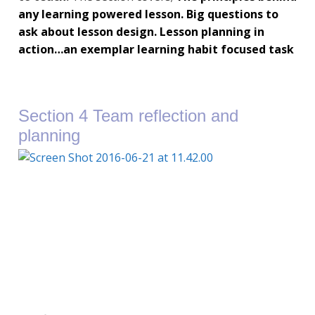
any learning powered lesson.
Big questions to
ask about lesson design.
Lesson planning in
action…an exemplar learning habit focused task
Section 4 Team reflection and
planning