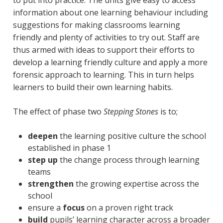
information about one learning behaviour including
suggestions for making classrooms learning
friendly and plenty of activities to try out. Staff are
thus armed with ideas to support their efforts to
develop a learning friendly culture and apply a more
forensic approach to learning. This in turn helps
learners to build their own learning habits.
The effect of phase two
Stepping Stones
is to;
deepen
the learning positive culture the school
established in phase 1
step up
the change process through learning
teams
strengthen
the growing expertise across the
school
ensure a
focus
on a proven right track
build
pupils’ learning character across a broader