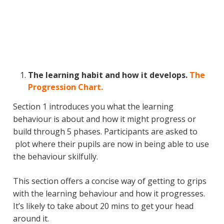
The learning habit and how it develops.
The
Progression Chart.
Section 1 introduces you what the learning
behaviour is about and how it might progress or
build through 5 phases. Participants are asked to
plot where their pupils are now in being able to use
the behaviour skilfully.
This section offers a concise way of getting to grips
with the learning behaviour and how it progresses.
It’s likely to take about 20 mins to get your head
around it.