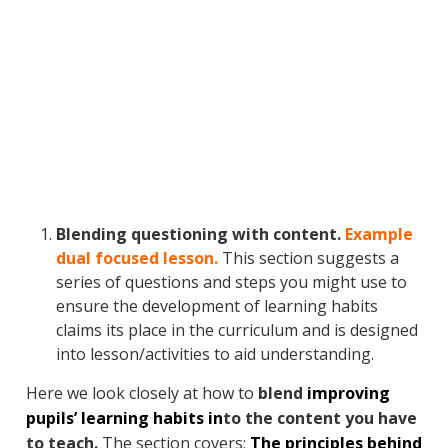
Blending questioning with content.
Example
dual focused lesson.
This section suggests a
series of questions and steps you might use to
ensure the development of learning habits
claims its place in the curriculum and is designed
into lesson/activities to aid understanding.
Here we look closely at how to
blend
improving
pupils’ learning habits
in
to the content you have
to teach.
The section covers;
The principles behind