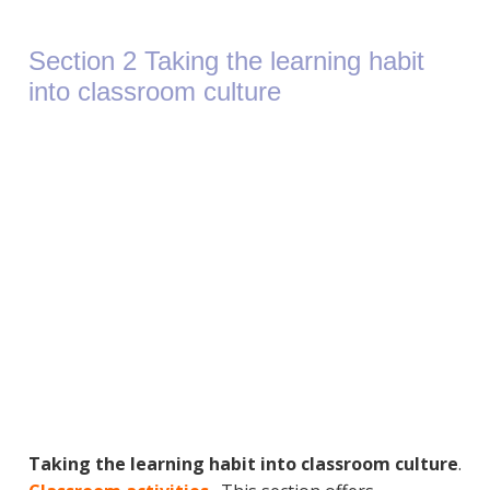
Section 2 Taking the learning habit
into classroom culture
Taking the learning habit into classroom culture
.