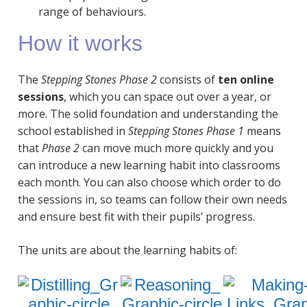
range of behaviours.
How it works
The
Stepping Stones Phase 2
consists of
ten online
sessions
, which you can space out over a year, or
more. The solid foundation and understanding the
school established in
Stepping Stones Phase 1
means
that
Phase 2
can move much more quickly and you
can introduce a new learning habit into classrooms
each month. You can also choose which order to do
the sessions in, so teams can follow their own needs
and ensure best fit with their pupils’ progress.
The units are about the learning habits of: