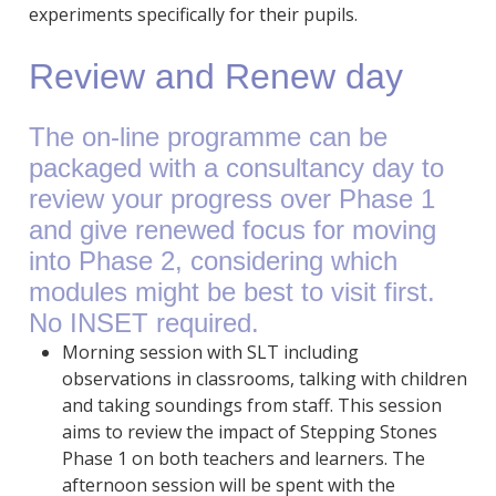
experiments specifically for their pupils.
Review and Renew day
The on-line programme can be
packaged with a consultancy day to
review your progress over Phase 1
and give renewed focus for moving
into Phase 2, considering which
modules might be best to visit first.
No INSET required.
Morning session with SLT including
observations in classrooms, talking with children
and taking soundings from staff. This session
aims to review the impact of Stepping Stones
Phase 1 on both teachers and learners. The
afternoon session will be spent with the