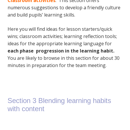
Classroom
activities
. This section offers
numerous suggestions to develop a friendly culture
and build pupils’ learning skills.
Here you will find ideas for lesson starters/quick
wins; classroom activities; learning reflection tools;
ideas for the appropriate learning language for
each phase progression in the learning habit.
You are likely to browse in this section for about 30
minutes in preparation for the team meeting.
Section 3 Blending learning habits
with content