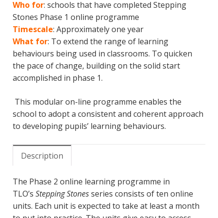
Who for
: schools that have completed Stepping
Stones Phase 1 online programme
Timescale
: Approximately one year
What for
: To extend the range of learning
behaviours being used in classrooms. To quicken
the pace of change, building on the solid start
accomplished in phase 1.
This modular on-line programme enables the
school to adopt a consistent and coherent approach
to developing pupils’ learning behaviours.
Description
The Phase 2 online learning programme in
TLO’s
Stepping Stones
series consists of ten online
units. Each unit is expected to take at least a month
to put into practice. The units give easy to access