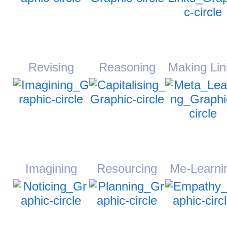
Revising
Reasoning
Making Lin
Imagining
Resourcing
Me-Learni