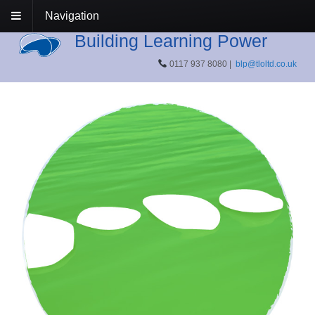
Navigation
Building Learning Power
0117 937 8080 |
blp@tloltd.co.uk