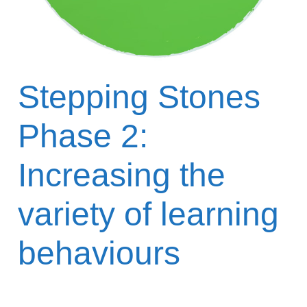
Stepping Stones
Phase 2:
Increasing the
variety of learning
behaviours