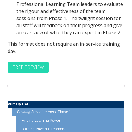
Professional Learning Team leaders to evaluate
the rigour and effectiveness of the team
sessions from Phase 1. The twilight session for
all staff will feedback on their progress and give
an overview of what they can expect in Phase 2.
This format does not require an in-service training
day.
FREE PREVIEW
Primary CPD
Building Better Learners:
Phase 1
Finding Learning Power
Building Powerful Learners