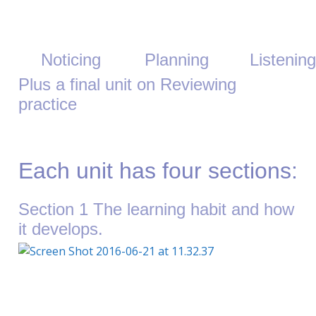
Noticing
Planning
Listening
Plus a final unit on Reviewing
practice
Each unit has four sections:
Section 1 The learning habit and how
it develops.