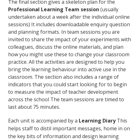
The final section gives a skeleton plan for the
Professional Learning Team session
(usually
undertaken about a week after the individual online
sessions) It includes downloadable enquiry question
and planning formats. In team sessions you are
invited to share the impact of your experiments with
colleagues, discuss the online materials, and plan
how you might use these to change your classroom
practice. All the activities are designed to help you
bring the learning behaviour into active use in the
classroom. The section also includes a range of
indicators that you could start looking for to begin
to measure the impact of teacher development
across the school The team sessions are timed to
last about 75 minutes.
Each unit is accompanied by a
Learning Diary
This
helps staff to distil important messages, home in on
the key bits of information and design learning