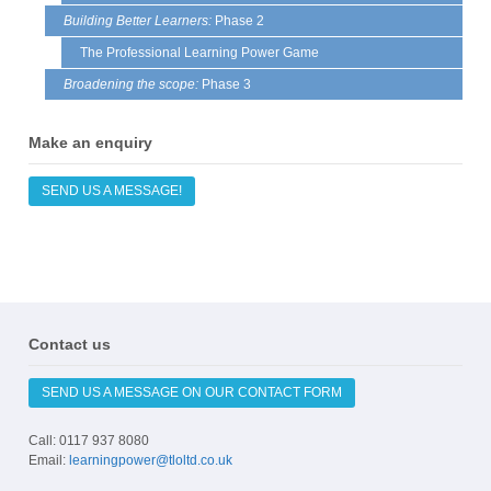
Building Better Learners:
Phase 2
The Professional Learning Power Game
Broadening the scope:
Phase 3
Make an enquiry
SEND US A MESSAGE!
Contact us
SEND US A MESSAGE ON OUR CONTACT FORM
Call: 0117 937 8080
Email:
learningpower@tloltd.co.uk