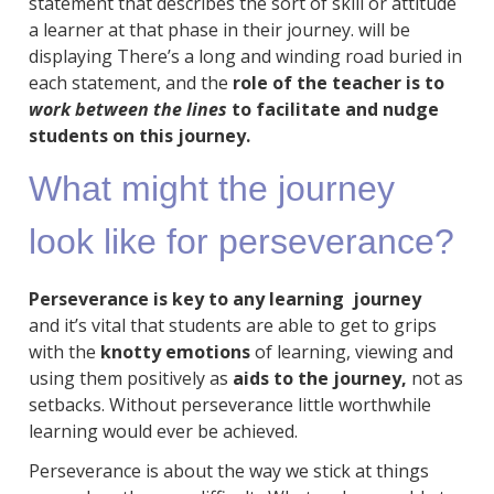
statement that describes the sort of skill or attitude
a learner at that phase in their journey. will be
displaying There’s a long and winding road buried in
each statement, and the
role of the teacher is to
work between the lines
to facilitate and nudge
students on this journey.
What might the journey
look like for perseverance?
Perseverance is key to any learning journey
and it’s vital that students are able to get to grips
with the
knotty emotions
of learning, viewing and
using them positively as
aids to the journey,
not as
setbacks. Without perseverance little worthwhile
learning would ever be achieved.
Perseverance is about the way we stick at things