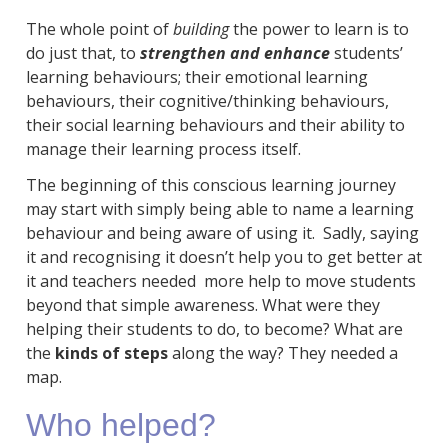
The whole point of
building
the power to learn is to
do just that, to
strengthen and enhance
students’
learning behaviours; their emotional learning
behaviours, their cognitive/thinking behaviours,
their social learning behaviours and their ability to
manage their learning process itself.
The beginning of this conscious learning journey
may start with simply being able to name a learning
behaviour and being aware of using it. Sadly, saying
it and recognising it doesn’t help you to get better at
it and teachers needed more help to move students
beyond that simple awareness. What were they
helping their students to do, to become? What are
the
kinds of steps
along the way? They needed a
map.
Who helped?