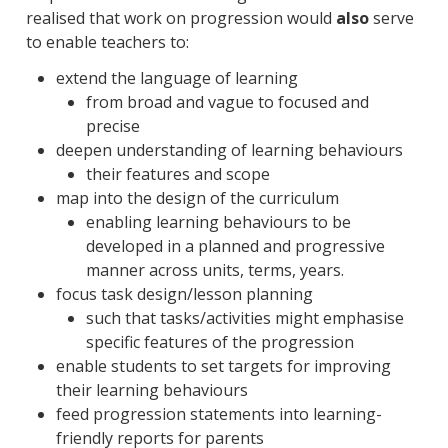
realised that work on progression would
also
serve
to enable teachers to:
extend the language of learning
from broad and vague to focused and
precise
deepen understanding of learning behaviours
their features and scope
map into the design of the curriculum
enabling learning behaviours to be
developed in a planned and progressive
manner across units, terms, years.
focus task design/lesson planning
such that tasks/activities might emphasise
specific features of the progression
enable students to set targets for improving
their learning behaviours
feed progression statements into learning-
friendly reports for parents