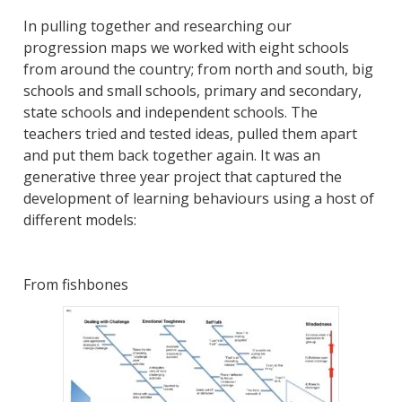
In pulling together and researching our
progression maps we worked with eight schools
from around the country; from north and south, big
schools and small schools, primary and secondary,
state schools and independent schools. The
teachers tried and tested ideas, pulled them apart
and put them back together again. It was an
generative three year project that captured the
development of learning behaviours using a host of
different models:
From fishbones