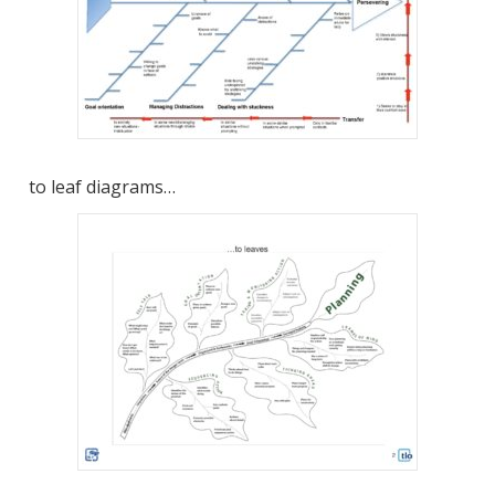
to leaf diagrams…