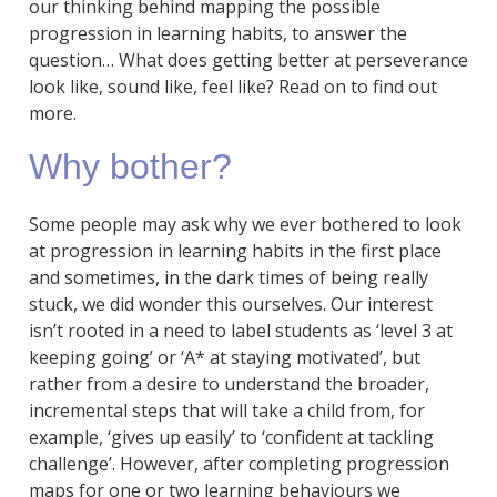
our thinking behind mapping the possible
progression in learning habits, to answer the
question… What does getting better at perseverance
look like, sound like, feel like? Read on to find out
more.
Why bother?
Some people may ask why we ever bothered to look
at progression in learning habits in the first place
and sometimes, in the dark times of being really
stuck, we did wonder this ourselves. Our interest
isn’t rooted in a need to label students as ‘level 3 at
keeping going’ or ‘A* at staying motivated’, but
rather from a desire to understand the broader,
incremental steps that will take a child from, for
example, ‘gives up easily’ to ‘confident at tackling
challenge’. However, after completing progression
maps for one or two learning behaviours we