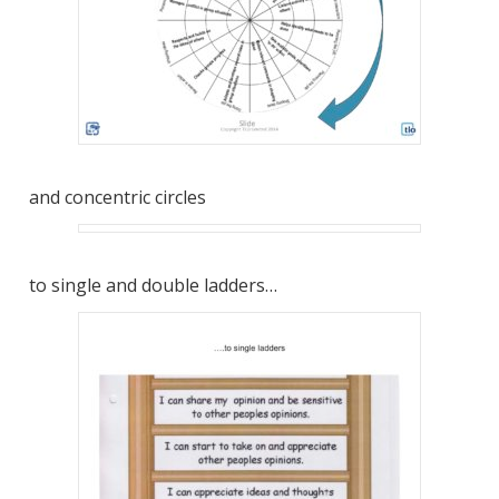
and concentric circles
to single and double ladders…