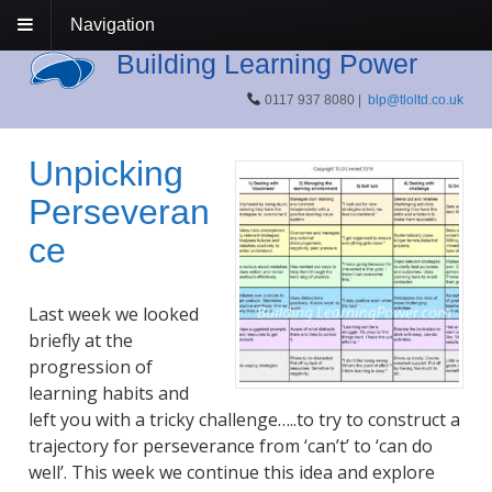
Navigation
Building Learning Power
0117 937 8080 |
blp@tloltd.co.uk
Unpicking
Perseveran
ce
Last week we looked
briefly at the
progression of
learning habits and
left you with a tricky challenge…..to try to construct a
trajectory for perseverance from ‘can’t’ to ‘can do
well’. This week we continue this idea and explore