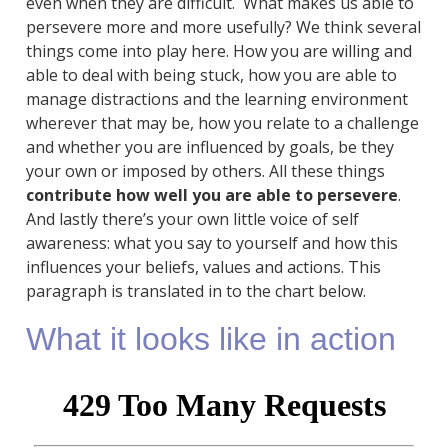
even when they are difficult. What makes us able to
persevere more and more usefully? We think several
things come into play here. How you are willing and
able to deal with being stuck, how you are able to
manage distractions and the learning environment
wherever that may be, how you relate to a challenge
and whether you are influenced by goals, be they
your own or imposed by others. All these things
contribute how well you are able to persevere
.
And lastly there’s your own little voice of self
awareness: what you say to yourself and how this
influences your beliefs, values and actions. This
paragraph is translated in to the chart below.
What it looks like in action