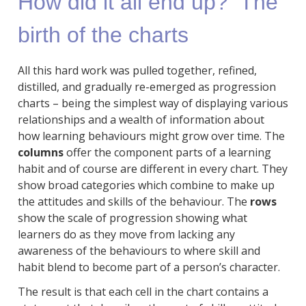
How did it all end up? The
birth of the charts
All this hard work was pulled together, refined,
distilled, and gradually re-emerged as progression
charts – being the simplest way of displaying various
relationships and a wealth of information about
how learning behaviours might grow over time. The
columns
offer the component parts of a learning
habit and of course are different in every chart. They
show broad categories which combine to make up
the attitudes and skills of the behaviour. The
rows
show the scale of progression showing what
learners do as they move from lacking any
awareness of the behaviours to where skill and
habit blend to become part of a person’s character.
The result is that each cell in the chart contains a