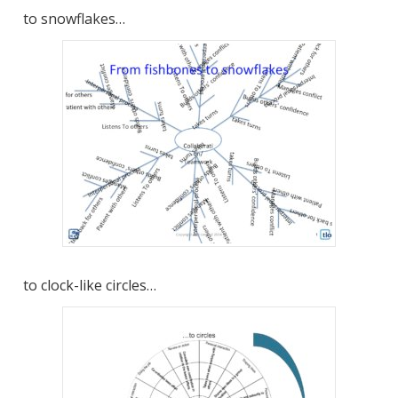
to snowflakes…
to clock-like circles…