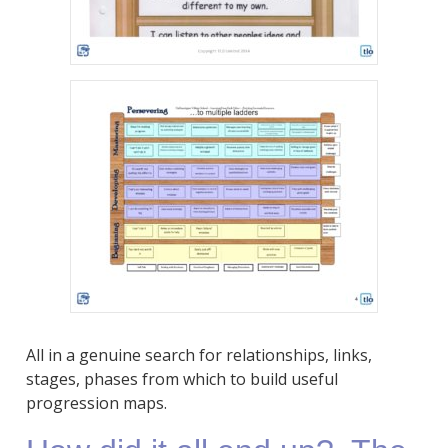
All in a genuine search for relationships, links,
stages, phases from which to build useful
progression maps.