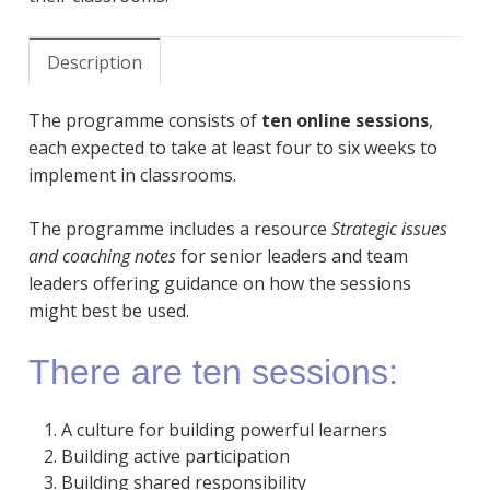
Description
The programme consists of
ten online sessions
,
each expected to take at least four to six weeks to
implement in classrooms.
The programme includes a resource
Strategic issues
and coaching notes
for senior leaders and team
leaders offering guidance on how the sessions
might best be used.
There are ten sessions:
A culture for building powerful learners
Building active participation
Building shared responsibility