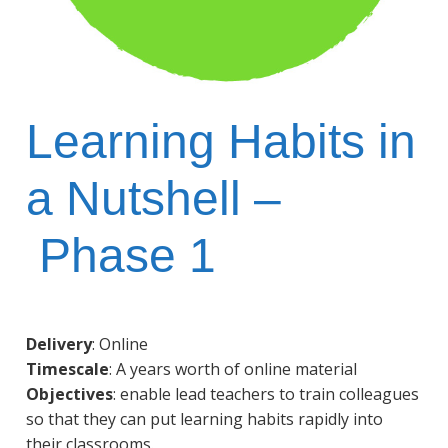
Learning Habits in
a Nutshell –
Phase 1
Delivery
: Online
Timescale
: A years worth of online material
Objectives
: enable lead teachers to train colleagues
so that they can put learning habits rapidly into
their classrooms.