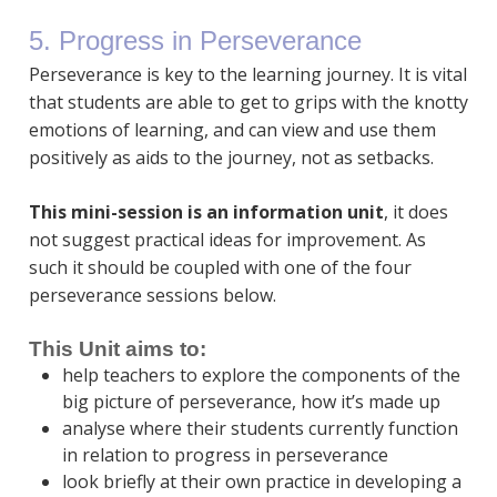
5. Progress in Perseverance
Perseverance is key to the learning journey. It is vital
that students are able to get to grips with the knotty
emotions of learning, and can view and use them
positively as aids to the journey, not as setbacks.
This mini-session is an information unit
, it does
not suggest practical ideas for improvement. As
such it should be coupled with one of the four
perseverance sessions below.
This Unit aims to:
help teachers to explore the components of the
big picture of perseverance, how it’s made up
analyse where their students currently function
in relation to progress in perseverance
look briefly at their own practice in developing a