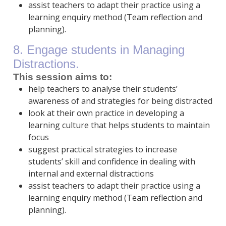
assist teachers to adapt their practice using a
learning enquiry method (Team reflection and
planning).
8. Engage students in Managing
Distractions.
This session aims to:
help teachers to analyse their students’
awareness of and strategies for being distracted
look at their own practice in developing a
learning culture that helps students to maintain
focus
suggest practical strategies to increase
students’ skill and confidence in dealing with
internal and external distractions
assist teachers to adapt their practice using a
learning enquiry method (Team reflection and
planning).