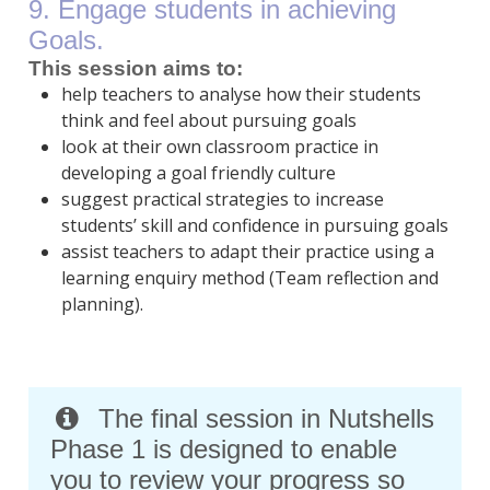
9. Engage students in achieving
Goals.
This session aims to:
help teachers to analyse how their students
think and feel about pursuing goals
look at their own classroom practice in
developing a goal friendly culture
suggest practical strategies to increase
students’ skill and confidence in pursuing goals
assist teachers to adapt their practice using a
learning enquiry method (Team reflection and
planning).
The final session in Nutshells
Phase 1 is designed to enable
you to review your progress so