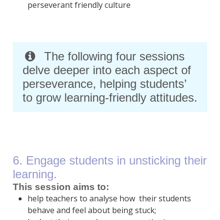
perseverant friendly culture
The following four sessions
delve deeper into each aspect of
perseverance, helping students’
to grow learning-friendly attitudes.
6. Engage students in unsticking their
learning.
This session aims to:
help teachers to analyse how their students
behave and feel about being stuck;