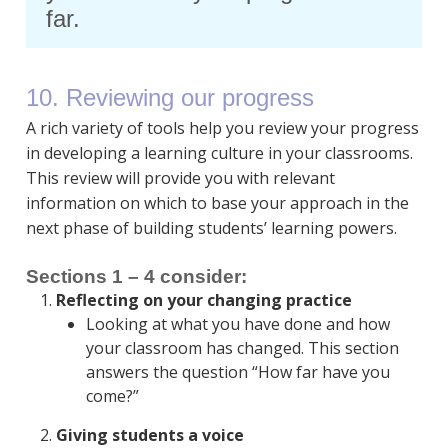
far.
10. Reviewing our progress
A rich variety of tools help you review your progress
in developing a learning culture in your classrooms.
This review will provide you with relevant
information on which to base your approach in the
next phase of building students’ learning powers.
Sections 1 – 4 consider:
Reflecting on your changing practice
Looking at what you have done and how
your classroom has changed. This section
answers the question “How far have you
come?”
Giving students a voice