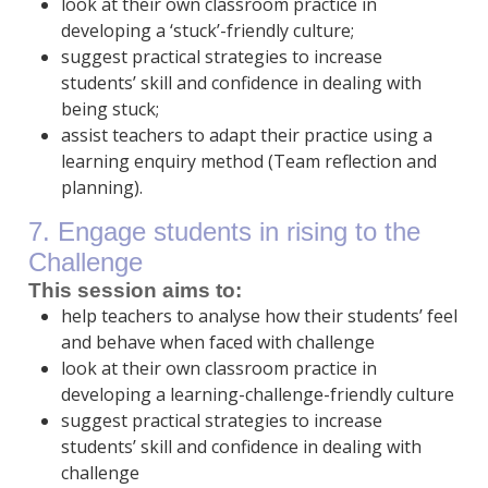
look at their own classroom practice in
developing a ‘stuck’-friendly culture;
suggest practical strategies to increase
students’ skill and confidence in dealing with
being stuck;
assist teachers to adapt their practice using a
learning enquiry method (Team reflection and
planning).
7. Engage students in rising to the
Challenge
This session aims to:
help teachers to analyse how their students’ feel
and behave when faced with challenge
look at their own classroom practice in
developing a learning-challenge-friendly culture
suggest practical strategies to increase
students’ skill and confidence in dealing with
challenge