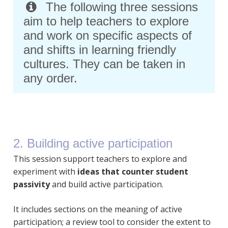
The following three sessions
aim to help teachers to explore
and work on specific aspects of
and shifts in learning friendly
cultures. They can be taken in
any order.
2. Building active participation
This session support teachers to explore and
experiment with
ideas that counter student
passivity
and build active participation.
It includes sections on the meaning of active
participation; a review tool to consider the extent to