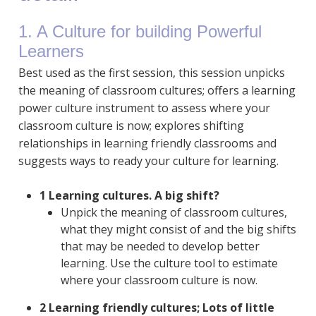
1. A Culture for building Powerful
Learners
Best used as the first session, this session unpicks
the meaning of classroom cultures; offers a learning
power culture instrument to assess where your
classroom culture is now; explores shifting
relationships in learning friendly classrooms and
suggests ways to ready your culture for learning.
1 Learning cultures. A big shift?
Unpick the meaning of classroom cultures,
what they might consist of and the big shifts
that may be needed to develop better
learning. Use the culture tool to estimate
where your classroom culture is now.
2 Learning friendly cultures; Lots of little