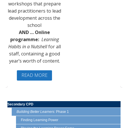
workshops that prepare
lead practitioners to lead
development across the
school
AND … Online
programme:
Learning
Habits in a Nutshell
for all
staff, containing a good
year’s worth of content.
READ MORE
Secondary CPD
Building Better Learners:
Phase 1
Finding Learning Power