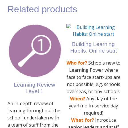
Related products
Building Learning
Habits: Online start
Who for?
Schools new to
Learning Power where
face to face start-ups are
not possible, e.g. schools
Learning Review
Level 1
overseas, or tiny schools.
When?
Any day of the
An in-depth review of
year! (no In-service day
learning throughout the
required)
school, undertaken with
What for?
Introduce
a team of staff from the
senior leaders and staff