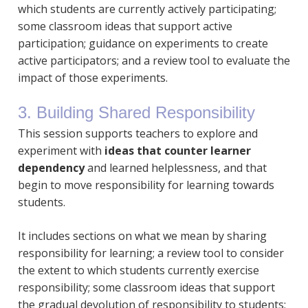
which students are currently actively participating;
some classroom ideas that support active
participation; guidance on experiments to create
active participators; and a review tool to evaluate the
impact of those experiments.
3. Building Shared Responsibility
This session supports teachers to explore and
experiment with
ideas that counter learner
dependency
and learned helplessness, and that
begin to move responsibility for learning towards
students.
It includes sections on what we mean by sharing
responsibility for learning; a review tool to consider
the extent to which students currently exercise
responsibility; some classroom ideas that support
the gradual devolution of responsibility to students;