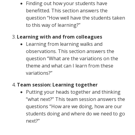
Finding out how your students have
benefitted. This section answers the
question “How well have the students taken
to this way of learning?”
Learning with and from colleagues
Learning from learning walks and
observations. This section answers the
question “What are the variations on the
theme and what can I learn from these
variations?”
Team session: Learning together
Putting your heads together and thinking
“what next?” This team session answers the
questions “How are we doing, how are our
students doing and where do we need to go
next?”