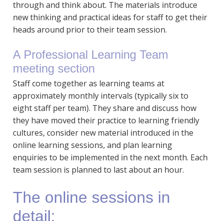
through and think about. The materials introduce
new thinking and practical ideas for staff to get their
heads around prior to their team session.
A Professional Learning Team
meeting section
Staff come together as learning teams at
approximately monthly intervals (typically six to
eight staff per team). They share and discuss how
they have moved their practice to learning friendly
cultures, consider new material introduced in the
online learning sessions, and plan learning
enquiries to be implemented in the next month. Each
team session is planned to last about an hour.
The online sessions in
detail: