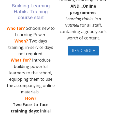
Building Learning
AND…Online
Habits: Training
programme:
course start
Learning Habits in a
Nutshell
for all staff,
Who for?
Schools new to
containing a good year’s
Learning Power.
worth of content.
When?
Two days
training: in-service days
READ MORE
not required.
What for?
Introduce
building powerful
learners to the school,
equipping them to use
the accompanying online
materials.
How?
Two Face-to-face
training days:
Initial