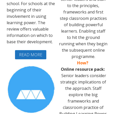
school. For schools at the
to the principles,
beginning of their
frameworks and first
involvement in using
step classroom practices
learning power. The
of building powerful
review offers valuable
learners. Enabling staff
information on which to
to hit the ground
base their development.
running when they begin
the subsequent online
READ MORE
programme.
How?
Online resource pack:
Senior leaders consider
strategic implications of
the approach. Staff
explore the big
frameworks and
classroom practice of
Building Learning Power.