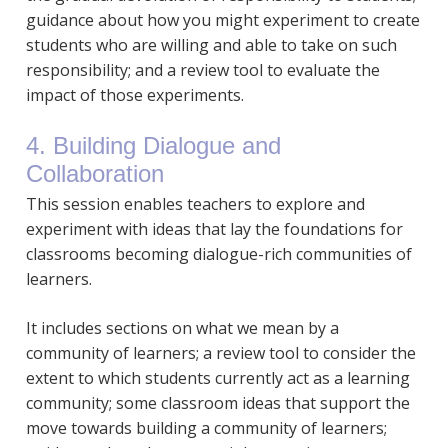
guidance about how you might experiment to create
students who are willing and able to take on such
responsibility; and a review tool to evaluate the
impact of those experiments.
4. Building Dialogue and
Collaboration
This session enables teachers to explore and
experiment with ideas that lay the foundations for
classrooms becoming dialogue-rich communities of
learners.
It includes sections on what we mean by a
community of learners; a review tool to consider the
extent to which students currently act as a learning
community; some classroom ideas that support the
move towards building a community of learners;