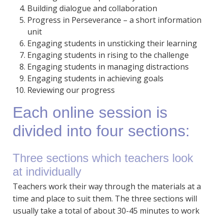
Building dialogue and collaboration
Progress in Perseverance – a short information
unit
Engaging students in unsticking their learning
Engaging students in rising to the challenge
Engaging students in managing distractions
Engaging students in achieving goals
Reviewing our progress
Each online session is
divided into four sections:
Three sections which teachers look
at individually
Teachers work their way through the materials at a
time and place to suit them. The three sections will
usually take a total of about 30-45 minutes to work