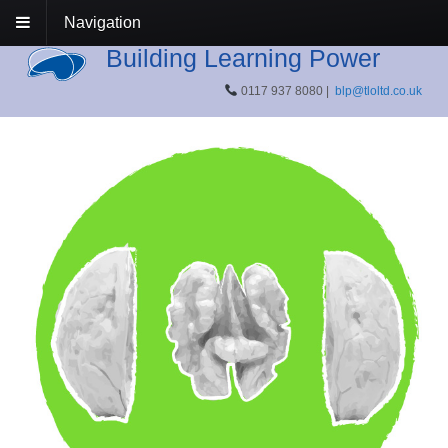
Navigation
Building Learning Power
0117 937 8080 |
blp@tloltd.co.uk