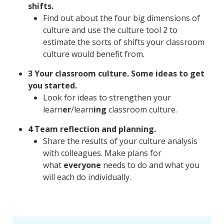
shifts.
Find out about the four big dimensions of
culture and use the culture tool 2 to
estimate the sorts of shifts your classroom
culture would benefit from.
3 Your classroom culture. Some ideas to get
you started.
Look for ideas to strengthen your
learn
er
/learn
ing
classroom culture.
4 Team reflection and planning.
Share the results of your culture analysis
with colleagues. Make plans for
what
everyone
needs to do and what you
will each do individually.