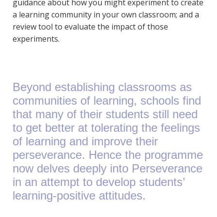
guidance about how you might experiment to create
a learning community in your own classroom; and a
review tool to evaluate the impact of those
experiments.
Beyond establishing classrooms as
communities of learning, schools find
that many of their students still need
to get better at tolerating the feelings
of learning and improve their
perseverance. Hence the programme
now delves deeply into Perseverance
in an attempt to develop students’
learning-positive attitudes.