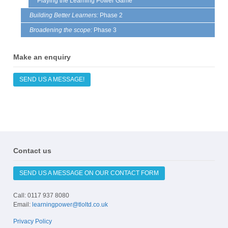
Playing the Learning Power Game
Building Better Learners:
Phase 2
Broadening the scope:
Phase 3
Make an enquiry
SEND US A MESSAGE!
Contact us
SEND US A MESSAGE ON OUR CONTACT FORM
Call: 0117 937 8080
Email:
learningpower@tloltd.co.uk
Privacy Policy