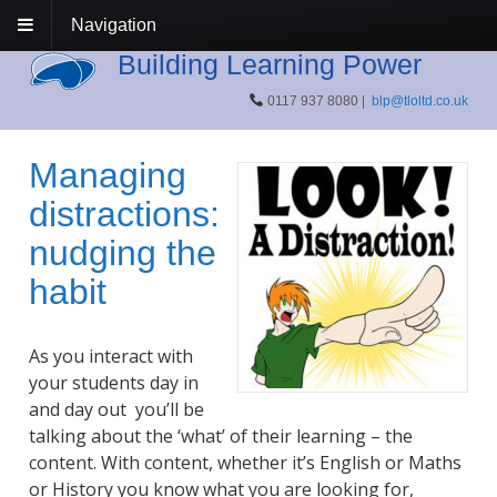
Navigation
Building Learning Power
0117 937 8080 |
blp@tloltd.co.uk
Managing
distractions:
nudging the
habit
As you interact with
your students day in
and day out you’ll be
talking about the ‘what’ of their learning – the
content. With content, whether it’s English or Maths
or History you know what you are looking for,