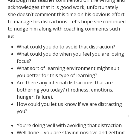
Although his teacher commented on the writing and
acknowledges that it is good work, unfortunately
she doesn’t comment this time on his obvious effort
to manage his distractions. Let’s hope she continued
to nudge him along with coaching comments such
as:
What could you do to avoid that distraction?
What could you do when you feel you are losing
focus?
What sort of learning environment might suit
you better for this type of learning?
Are there any internal distractions that are
bothering you today? (tiredness, emotions,
hunger, failure).
How could you let us know if we are distracting
you?
You’re doing well with avoiding that distraction.
Well done – you are staying positive and getting