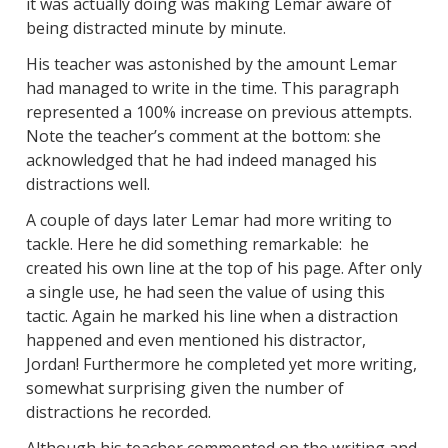
it was actually doing was making Lemar aware of
being distracted minute by minute.
His teacher was astonished by the amount Lemar
had managed to write in the time. This paragraph
represented a 100% increase on previous attempts.
Note the teacher’s comment at the bottom: she
acknowledged that he had indeed managed his
distractions well.
A couple of days later Lemar had more writing to
tackle. Here he did something remarkable: he
created his own line at the top of his page. After only
a single use, he had seen the value of using this
tactic. Again he marked his line when a distraction
happened and even mentioned his distractor,
Jordan! Furthermore he completed yet more writing,
somewhat surprising given the number of
distractions he recorded.