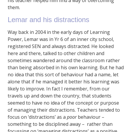
his teacher helped him find a way of overcoming
them.
Lemar and his distractions
Way back in 2004 in the early days of Learning
Power, Lemar was in Yr 6 of an inner city school,
registered SEN and always distracted. He looked
here and there, talked to other children and
sometimes wandered around the classroom rather
than being absorbed in his own learning. But he had
no idea that this sort of behaviour had a name, let
alone that if he managed it better his learning was
likely to improve. In fact I remember, from our
travels up and down the country, that students
seemed to have no idea of the concept or purpose
of managing their distractions. Teachers tended to
focus on ‘distractions’ as a
poor
behaviour –
something to be disciplined away – rather than
focussing on ‘managing distractions’ as a positive