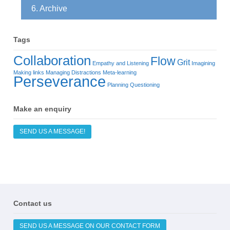
6. Archive
Tags
Collaboration
Flow
Grit
Empathy and Listening
Imagining
Making links
Managing Distractions
Meta-learning
Perseverance
Planning
Questioning
Make an enquiry
SEND US A MESSAGE!
Contact us
SEND US A MESSAGE ON OUR CONTACT FORM