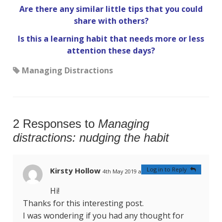
Are there any similar little tips that you could
share with others?
Is this a learning habit that needs more or less
attention these days?
Managing Distractions
2 Responses to
Managing
distractions: nudging the habit
Kirsty Hollow
Log in to Reply
4th May 2019 at 4:22 am
#
Hi!
Thanks for this interesting post.
I was wondering if you had any thought for