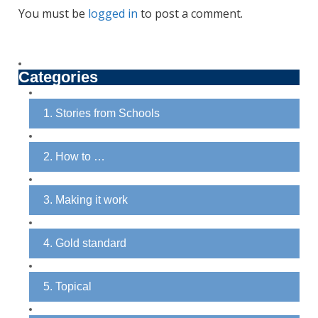
You must be
logged in
to post a comment.
Categories
1. Stories from Schools
2. How to …
3. Making it work
4. Gold standard
5. Topical