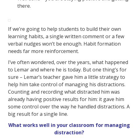
there.
If we’re going to help students to build their own
learning habits, a single written comment or a few
verbal nudges won’t be enough. Habit formation
needs far more reinforcement.
I’ve often wondered, over the years, what happened
to Lemar and where he is today. But one thing’s for
sure – Lemar’s teacher gave him a little strategy to
help him take control of managing his distractions.
Counting and recording what distracted him was
already having positive results for him: it gave him
some control over the way he handled distractions. A
big result for a single line.
What works well in your classroom for managing
distraction?