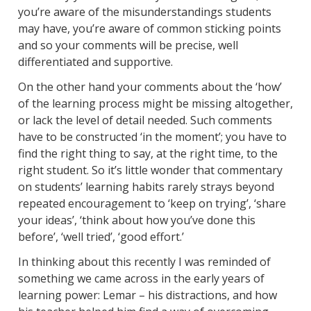
you’re aware of the misunderstandings students
may have, you’re aware of common sticking points
and so your comments will be precise, well
differentiated and supportive.
On the other hand your comments about the ‘how’
of the learning process might be missing altogether,
or lack the level of detail needed. Such comments
have to be constructed ‘in the moment’; you have to
find the right thing to say, at the right time, to the
right student. So it’s little wonder that commentary
on students’ learning habits rarely strays beyond
repeated encouragement to ‘keep on trying’, ‘share
your ideas’, ‘think about how you’ve done this
before’, ‘well tried’, ‘good effort.’
In thinking about this recently I was reminded of
something we came across in the early years of
learning power: Lemar – his distractions, and how