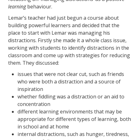
learning
behaviour.
Lemar’s teacher had just begun a course about
building powerful learners and decided that the
place to start with Lemar was managing his
distractions. Firstly she made it a whole class issue,
working with students to identify distractions in the
classroom and come up with strategies for reducing
them. They discussed:
issues that were not clear cut, such as friends
who were both a distraction and a source of
inspiration
whether fiddling was a distraction or an aid to
concentration
different learning environments that may be
appropriate for different types of learning, both
in school and at home
internal distractions, such as hunger, tiredness,