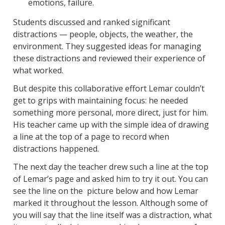
emotions, failure.
Students discussed and ranked significant
distractions — people, objects, the weather, the
environment. They suggested ideas for managing
these distractions and reviewed their experience of
what worked.
But despite this collaborative effort Lemar couldn’t
get to grips with maintaining focus: he needed
something more personal, more direct, just for him.
His teacher came up with the simple idea of drawing
a line at the top of a page to record when
distractions happened.
The next day the teacher drew such a line at the top
of Lemar’s page and asked him to try it out. You can
see the line on the picture below and how Lemar
marked it throughout the lesson. Although some of
you will say that the line itself was a distraction, what