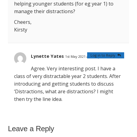
helping younger students (for eg year 1) to
manage their distractions?
Cheers,
Kirsty
Lynette Yates
Log in to Reply
1st May 2021 at 9:23 pm
#
Agree. Very interesting post. I have a
class of very distractable year 2 students. After
introducing and getting students to discuss
‘Distractions, what are distractions? I might
then try the line idea.
Leave a Reply