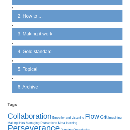
2. How to …
3. Making it work
4. Gold standard
5. Topical
6. Archive
Tags
Collaboration
Flow
Grit
Empathy and Listening
Imagining
Making links
Managing Distractions
Meta-learning
Perseverance
Planning
Questioning