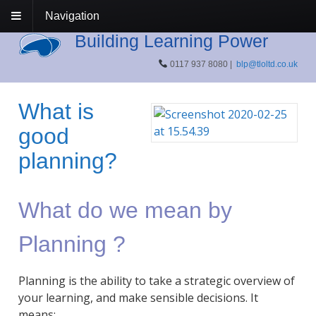
Navigation
Building Learning Power
0117 937 8080 |
blp@tloltd.co.uk
What is
good
planning?
What do we mean by
Planning ?
Planning is the ability to take a strategic overview of
your learning, and make sensible decisions. It
means: