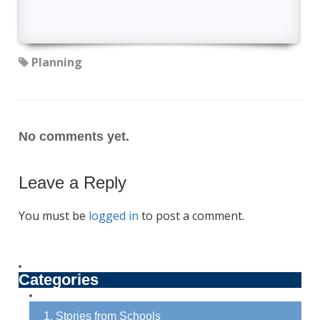
Planning
No comments yet.
Leave a Reply
You must be
logged in
to post a comment.
Categories
1. Stories from Schools