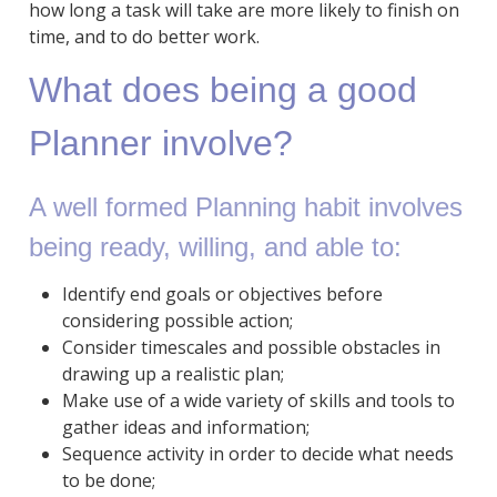
how long a task will take are more likely to finish on
time, and to do better work.
What does being a good
Planner involve?
A well formed Planning habit involves
being ready, willing, and able to:
Identify end goals or objectives before
considering possible action;
Consider timescales and possible obstacles in
drawing up a realistic plan;
Make use of a wide variety of skills and tools to
gather ideas and information;
Sequence activity in order to decide what needs
to be done;