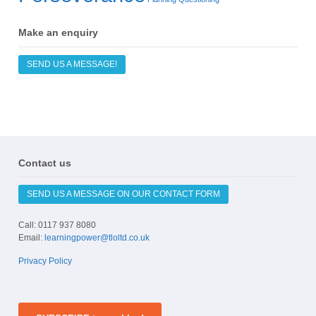
Make an enquiry
SEND US A MESSAGE!
Contact us
SEND US A MESSAGE ON OUR CONTACT FORM
Call: 0117 937 8080
Email:
learningpower@tloltd.co.uk
Privacy Policy