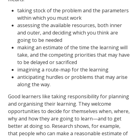
taking stock of the problem and the parameters
within which you must work
assessing the available resources, both inner
and outer, and deciding which you think are
going to be needed
making an estimate of the time the learning will
take, and the competing priorities that may have
to be delayed or sacrificed
imagining a route-map for the learning
anticipating hurdles or problems that may arise
along the way.
Good learners like taking responsibility for planning
and organising their learning. They welcome
opportunities to decide for themselves when, where,
why and how they are going to learn—and to get
better at doing so. Research shows, for example,
that people who can make a reasonable estimate of