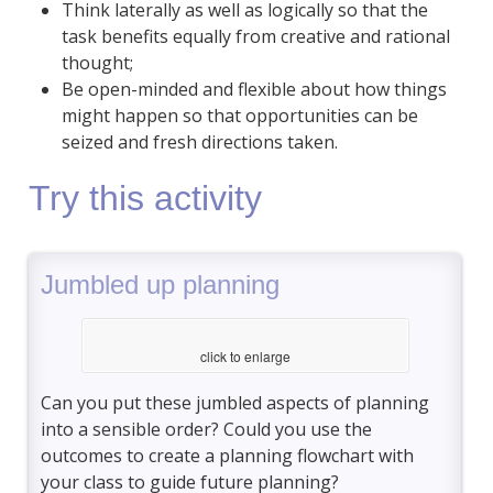
Think laterally as well as logically so that the
task benefits equally from creative and rational
thought;
Be open-minded and flexible about how things
might happen so that opportunities can be
seized and fresh directions taken.
Try this activity
Jumbled up planning
click to enlarge
Can you put these jumbled aspects of planning
into a sensible order? Could you use the
outcomes to create a planning flowchart with
your class to guide future planning?