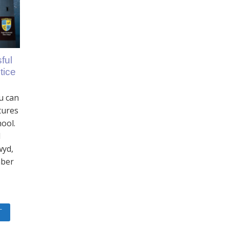
ful
tice
u can
tures
hool.
l
wyd,
mber
T