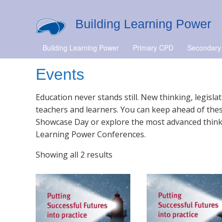
Building Learning Power
Building Learning Power
Primary CPD
Secondary
Events
Education never stands still. New thinking, legisl
teachers and learners. You can keep ahead of thes
Showcase Day or explore the most advanced thinki
Learning Power Conferences.
Showing all 2 results