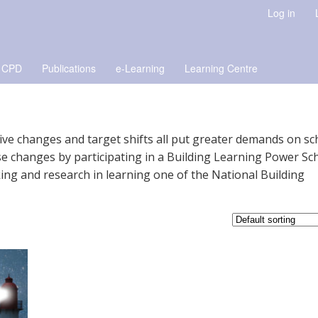
Log in
 CPD
Publications
e-Learning
Learning Centre
ative changes and target shifts all put greater demands on sc
e changes by participating in a Building Learning Power Sc
ng and research in learning one of the National Building