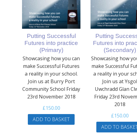
Putting Successful
Putting Success
Futures into practice
Futures into prac
(Primary)
(Secondary)
Showcasing how you can
Showcasing how yo
make Successful Futures
make Successful Fu
a reality in your school.
a reality in your sc
Join us at Burry Port
Join us at Ysgo
Community School Friday
Uwchradd Glan Cl
23rd November 2018
Friday 23rd Nove
2018
£
150.00
£
150.00
ADD TO BASKET
ADD TO BASKE