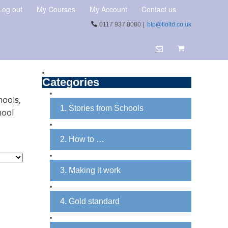
Log out
My Courses
My Account
Contact us
0117 937 8080 |
blp@tloltd.co.uk
Categories
hools,
1. Stories from Schools
hool
2. How to …
3. Making it work
4. Gold standard