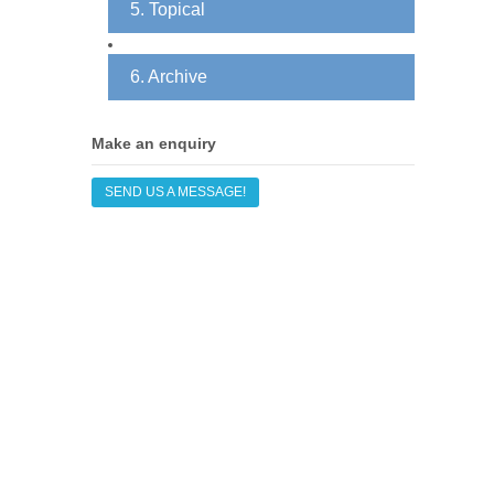
5. Topical
6. Archive
Make an enquiry
SEND US A MESSAGE!