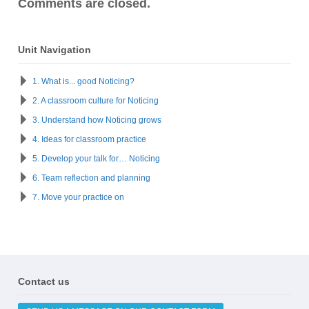
Comments are closed.
Unit Navigation
1. What is... good Noticing?
2. A classroom culture for Noticing
3. Understand how Noticing grows
4. Ideas for classroom practice
5. Develop your talk for… Noticing
6. Team reflection and planning
7. Move your practice on
Contact us