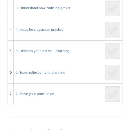
3
3. Understand how Noticing grows
4
4. Ideas for classroom practice
5
5. Develop your talk for… Noticing
6
6. Team reflection and planning
7
7. Move your practice on