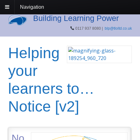
Navigation
Building Learning Power
0117 937 8080 |
blp@tloltd.co.uk
Helping
your
learners to…
Notice [v2]
No