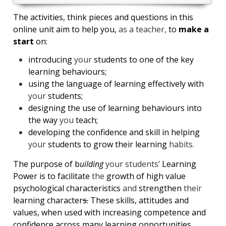
The activities, think pieces and questions in this
online unit aim to help you,
as a teacher,
to
make a
start
on:
introducing
your
students to one of the key
learning behaviours;
using the language of learning effectively with
your
students;
designing the use of learning behaviours into
the way
you
teach;
developing the confidence and skill in helping
your
students to grow their learning
habits.
The purpose of b
uilding
your students’
Learning
Power is to facilitate
the
growth of high value
psychological characteristics
and
strengthen
their
learning character
s.
These skills, attitudes and
values, when used with increasing competence and
confidence across many learning opportunities,