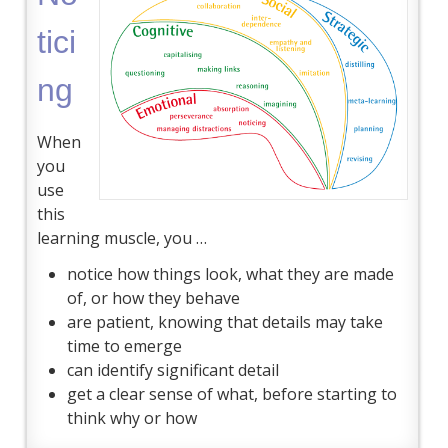
tici
ng
When
you
use
this
learning muscle, you …
notice how things look, what they are made
of, or how they behave
are patient, knowing that details may take
time to emerge
can identify significant detail
get a clear sense of what, before starting to
think why or how