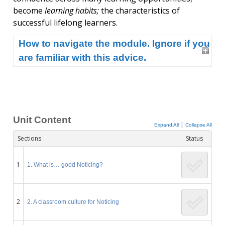
become
learning habits;
the characteristics of
successful lifelong learners.
How to navigate the module. Ignore if you
are familiar with this advice.
Unit Content
|
Expand All
Collapse All
Sections
Status
1
1. What is… good Noticing?
2
2. A classroom culture for Noticing