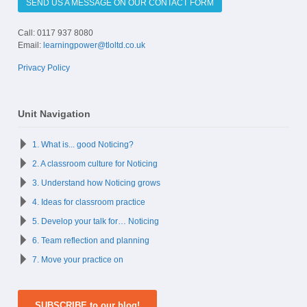
SEND US A MESSAGE ON OUR CONTACT FORM
Call: 0117 937 8080
Email:
learningpower@tloltd.co.uk
Privacy Policy
Unit Navigation
1. What is... good Noticing?
2. A classroom culture for Noticing
3. Understand how Noticing grows
4. Ideas for classroom practice
5. Develop your talk for… Noticing
6. Team reflection and planning
7. Move your practice on
SUBSCRIBE to our blog!