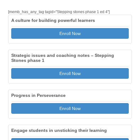
[memb_has_any_tag tagid="Stepping stones phase 1 ed 4"]
A culture for building powerful learners
Enroll Now
Strategic issues and coaching notes – Stepping
Stones phase 1
Enroll Now
Progress in Perseverance
Enroll Now
Engage students in unsticking their learning