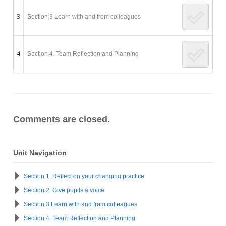
3
Section 3 Learn with and from colleagues
4
Section 4. Team Reflection and Planning
Comments are closed.
Unit Navigation
Section 1. Reflect on your changing practice
Section 2. Give pupils a voice
Section 3 Learn with and from colleagues
Section 4. Team Reflection and Planning