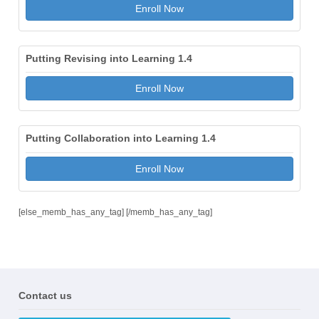
Enroll Now
Putting Revising into Learning 1.4
Enroll Now
Putting Collaboration into Learning 1.4
Enroll Now
[else_memb_has_any_tag] [/memb_has_any_tag]
Contact us