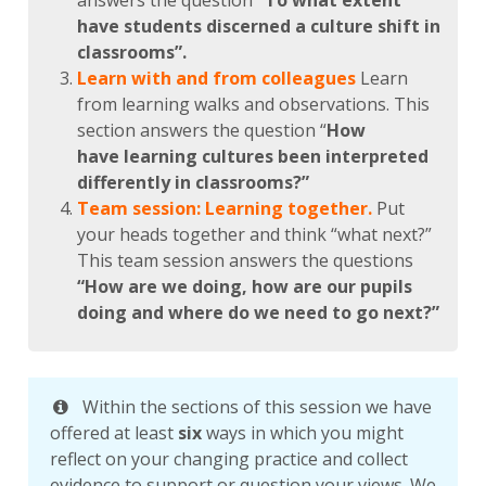
answers the question
“To what extent
have students discerned a culture shift in
classrooms”.
Learn with and from colleagues
Learn
from learning walks and observations. This
section answers the question “
How
have learning cultures been interpreted
differently in classrooms?”
Team session: Learning together.
Put
your heads together and think “what next?”
This team session answers the questions
“How are we doing, how are our pupils
doing and where do we need to go next?”
Within the sections of this session we have
offered at least
six
ways in which you might
reflect on your changing practice and collect
evidence to support or question your views. We