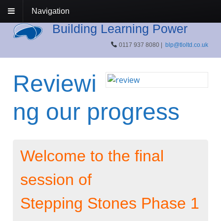
Navigation
Building Learning Power
0117 937 8080 |
blp@tloltd.co.uk
Reviewi
ng our progress
Welcome to the final
session of
Stepping Stones Phase 1