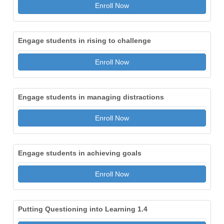
Enroll Now
Engage students in rising to challenge
Enroll Now
Engage students in managing distractions
Enroll Now
Engage students in achieving goals
Enroll Now
Putting Questioning into Learning 1.4