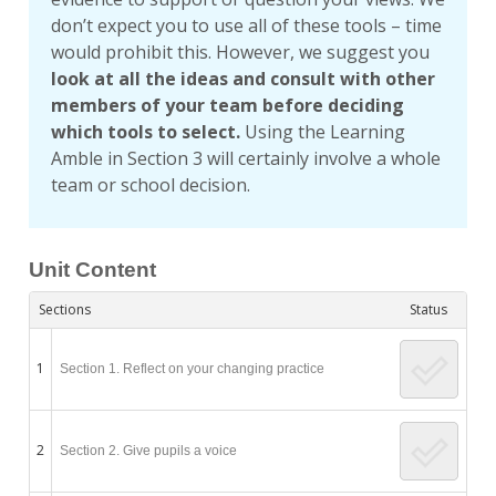
don’t expect you to use all of these tools – time
would prohibit this. However, we suggest you
look at all the ideas and consult with other
members of your team before deciding
which tools to select.
Using the Learning
Amble in Section 3 will certainly involve a whole
team or school decision.
Unit Content
Sections
Status
1
Section 1. Reflect on your changing practice
2
Section 2. Give pupils a voice