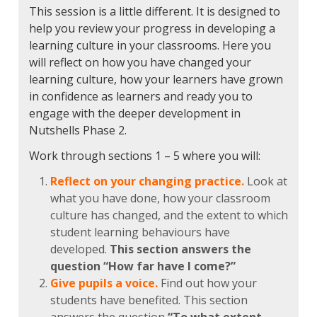
This session is a little different. It is designed to
help you review your progress in developing a
learning culture in your classrooms. Here you
will reflect on how you have changed your
learning culture, how your learners have grown
in confidence as learners and ready you to
engage with the deeper development in
Nutshells Phase 2.
Work through sections 1 – 5 where you will:
Reflect on your changing practice.
Look at
what you have done, how your classroom
culture has changed, and the extent to which
student learning behaviours have
developed.
This section answers the
question “How far have I come?”
Give pupils a voice.
Find out how your
students have benefited. This section