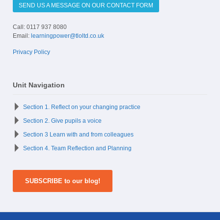
SEND US A MESSAGE ON OUR CONTACT FORM
Call: 0117 937 8080
Email:
learningpower@tloltd.co.uk
Privacy Policy
Unit Navigation
Section 1. Reflect on your changing practice
Section 2. Give pupils a voice
Section 3 Learn with and from colleagues
Section 4. Team Reflection and Planning
SUBSCRIBE to our blog!