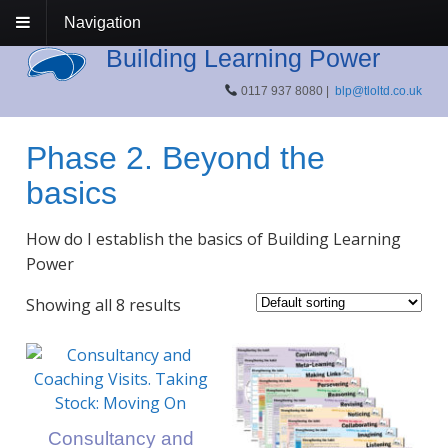
Navigation
Building Learning Power
0117 937 8080 |
blp@tloltd.co.uk
Phase 2. Beyond the
basics
How do I establish the basics of Building Learning
Power
Showing all 8 results
Consultancy and