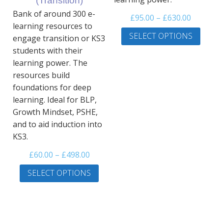
(Transition)
page
Bank of around 300 e-
Price
£
95.00
–
£
630.00
learning resources to
range:
This
SELECT OPTIONS
engage transition or KS3
£95.00
prod
students with their
throug
has
learning power. The
£630.00
multi
resources build
varia
foundations for deep
The
learning. Ideal for BLP,
optio
may
Growth Mindset, PSHE,
be
and to aid induction into
chos
KS3.
on
Price
£
60.00
–
£
498.00
the
range:
This
prod
SELECT OPTIONS
£60.00
product
page
through
has
£498.00
multiple
variants.