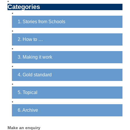
The
Categories
options
may
1. Stories from Schools
be
chosen
on
2. How to …
the
product
3. Making it work
page
4. Gold standard
5. Topical
6. Archive
Make an enquiry