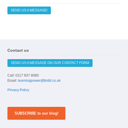
SEND US A MESSAGE!
Contact us
SEND US A MESSAGE ON OUR CONTACT FORM
Call: 0117 937 8080
Email:
learningpower@tloltd.co.uk
Privacy Policy
SUBSCRIBE to our blog!