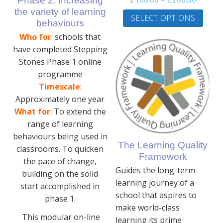
Phase 2: Increasing
range:
This
the variety of learning
SELECT OPTIONS
£100.0
prod
behaviours
throug
has
Who for
: schools that
£200.0
multi
have completed Stepping
varia
Stones Phase 1 online
The
programme
optio
Timescale
:
may
Approximately one year
be
What for
: To extend the
chos
range of learning
on
behaviours being used in
the
The Learning Quality
classrooms. To quicken
prod
Framework
the pace of change,
page
Guides the long-term
building on the solid
learning journey of a
start accomplished in
school that aspires to
phase 1.
make world-class
This modular on-line
learning its prime