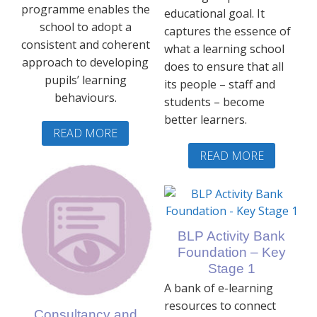
programme enables the
educational goal. It
school to adopt a
captures the essence of
consistent and coherent
what a learning school
approach to developing
does to ensure that all
pupils’ learning
its people – staff and
behaviours.
students – become
better learners.
READ MORE
READ MORE
BLP Activity Bank
Foundation – Key
Stage 1
A bank of e-learning
resources to connect
Consultancy and