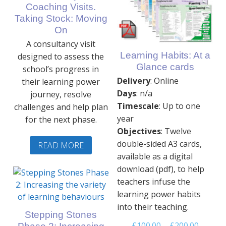
Coaching Visits.
Taking Stock: Moving
On
A consultancy visit
Learning Habits: At a
designed to assess the
Glance cards
school’s progress in
Delivery
: Online
their learning power
Days
: n/a
journey, resolve
Timescale
: Up to one
challenges and help plan
year
for the next phase.
Objectives
: Twelve
double-sided A3 cards,
READ MORE
available as a digital
download (pdf), to help
teachers infuse the
learning power habits
into their teaching.
Stepping Stones
Price
£
100.00
–
£
200.00