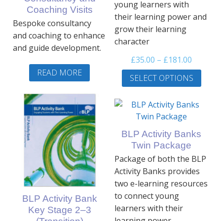
young learners with
Coaching Visits
their learning power and
Bespoke consultancy
grow their learning
and coaching to enhance
character
and guide development.
Price
£
35.00
–
£
181.00
range:
This
READ MORE
SELECT OPTIONS
£35.00
prod
throug
has
£181.00
multi
varia
The
BLP Activity Banks
optio
Twin Package
may
Package of both the BLP
be
Activity Banks provides
chos
two e-learning resources
on
to connect young
BLP Activity Bank
the
learners with their
Key Stage 2–3
prod
learning power.