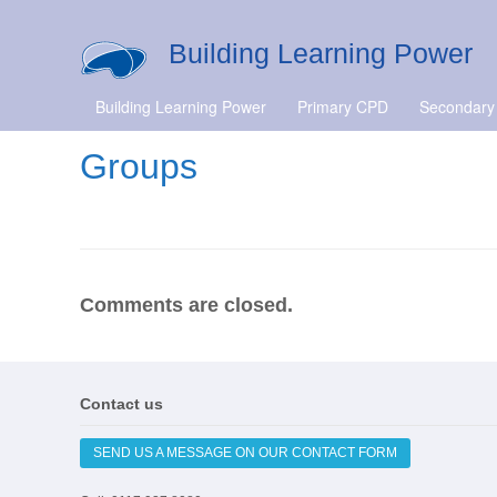
Building Learning Power
Building Learning Power
Primary CPD
Secondary
Groups
Comments are closed.
Contact us
SEND US A MESSAGE ON OUR CONTACT FORM