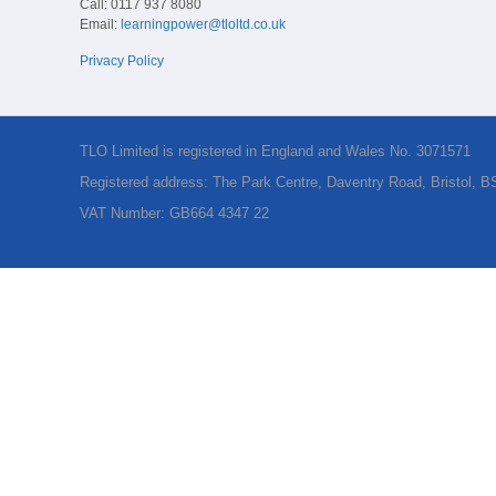
Call: 0117 937 8080
Email:
learningpower@tloltd.co.uk
Privacy Policy
TLO Limited is registered in England and Wales No. 3071571
Registered address: The Park Centre, Daventry Road, Bristol, 
VAT Number: GB664 4347 22