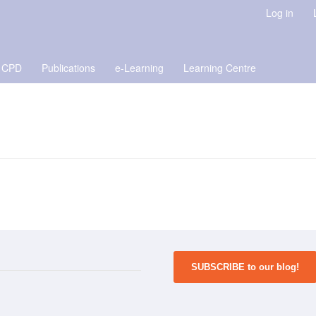
Log in
 CPD
Publications
e-Learning
Learning Centre
SUBSCRIBE to our blog!