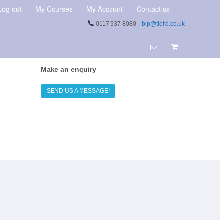
Log out
My Courses
My Account
Contact us
0117 937 8080 |
blp@tloltd.co.uk
Make an enquiry
SEND US A MESSAGE!