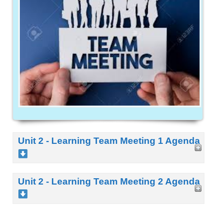
Unit 2 - Learning Team Meeting 1 Agenda
Unit 2 - Learning Team Meeting 2 Agenda