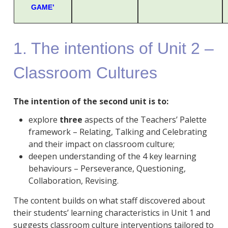
GAME’
1. The intentions of Unit 2 –
Classroom Cultures
The intention of the second unit is to:
explore
three
aspects of the Teachers’ Palette
framework – Relating, Talking and Celebrating
and their impact on classroom culture;
deepen understanding of the 4 key learning
behaviours – Perseverance, Questioning,
Collaboration, Revising.
The content builds on what staff discovered about
their students’ learning characteristics in Unit 1 and
suggests classroom culture interventions tailored to