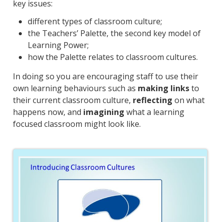
key issues:
different types of classroom culture;
the Teachers’ Palette, the second key model of
Learning Power;
how the Palette relates to classroom cultures.
In doing so you are encouraging staff to use their
own learning behaviours such as
making links
to
their current classroom culture,
reflecting
on what
happens now, and
imagining
what a learning
focused classroom might look like.