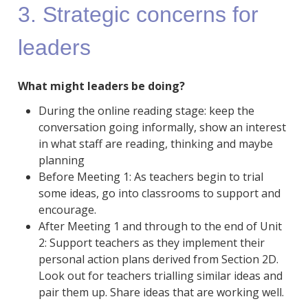
3. Strategic concerns for
leaders
What might leaders be doing?
During the online reading stage: keep the
conversation going informally, show an interest
in what staff are reading, thinking and maybe
planning
Before Meeting 1: As teachers begin to trial
some ideas, go into classrooms to support and
encourage.
After Meeting 1 and through to the end of Unit
2: Support teachers as they implement their
personal action plans derived from Section 2D.
Look out for teachers trialling similar ideas and
pair them up. Share ideas that are working well.