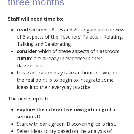
three months
Staff will need time to;
read
sections 2A, 2B and 2C to gain an overview
of 3 aspects of the Teachers’ Palette – Relating,
Talking and Celebrating.
consider
which of these aspects of classroom
culture are already in evidence in their
classrooms.
this exploration may take an hour or two, but
the real point is to begin to integrate some
ideas into their everyday practice.
The next step is to;
explore the interactive navigation grid
in
section 2D.
Start with dark green ‘Discovering’ cells first.
Select ideas to try based on the analysis of