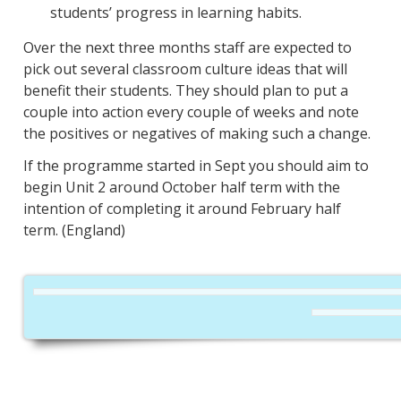
students’ progress in learning habits.
Over the next three months staff are expected to
pick out several classroom culture ideas that will
benefit their students. They should plan to put a
couple into action every couple of weeks and note
the positives or negatives of making such a change.
If the programme started in Sept you should aim to
begin Unit 2 around October half term with the
intention of completing it around February half
term. (England)