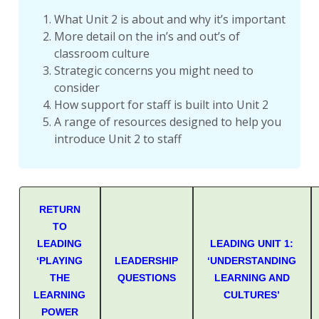
What Unit 2 is about and why it’s important
More detail on the in’s and out’s of
classroom culture
Strategic concerns you might need to
consider
How support for staff is built into Unit 2
A range of resources designed to help you
introduce Unit 2 to staff
RETURN
TO
LEADING
LEADING UNIT 1:
‘PLAYING
LEADERSHIP
‘UNDERSTANDING
THE
QUESTIONS
LEARNING AND
LEARNING
CULTURES’
POWER