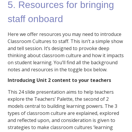
5. Resources for bringing
staff onboard
Here we offer resources you may need to introduce
Classroom Cultures to staff. This isn’t a simple show
and tell session. It’s designed to provoke deep
thinking about classroom culture and how it impacts
on student learning. You’ll find all the background
notes and resources in the toggle box below.
Introducing Unit 2 content to your teachers
This 24 slide presentation aims to help teachers
explore the Teachers’ Palette, the second of 2
models central to building learning powers. The 3
types of classroom culture are explained, explored
and reflected upon, and consideration is given to
strategies to make classroom cultures ‘learning