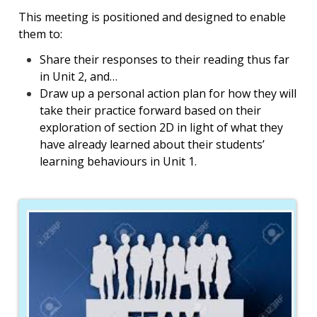
This meeting is positioned and designed to enable
them to:
Share their responses to their reading thus far
in Unit 2, and…
Draw up a personal action plan for how they will
take their practice forward based on their
exploration of section 2D in light of what they
have already learned about their students’
learning behaviours in Unit 1.