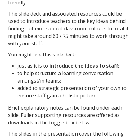
friendly’.
The slide deck and associated resources could be
used to introduce teachers to the key ideas behind
finding out more about classroom culture. In total it
might take around 60 / 75 minutes to work through
with your staff.
You might use this slide deck:
just as it is to
introduce the ideas to staff;
to help structure a learning conversation
amongst/in teams
;
added to strategic presentation of your own to
ensure staff gain a holistic picture.
Brief explanatory notes can be found under each
slide. Fuller supporting resources are offered as
downloads in the toggle box below.
The slides in the presentation cover the following