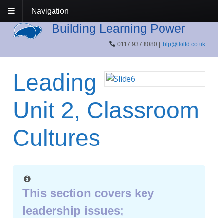
Navigation
Building Learning Power
0117 937 8080 |
blp@tloltd.co.uk
Leading
Unit 2, Classroom
Cultures
This section covers key
leadership issues
;