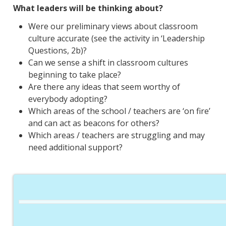
What leaders will be thinking about?
Were our preliminary views about classroom
culture accurate (see the activity in ‘Leadership
Questions, 2b)?
Can we sense a shift in classroom cultures
beginning to take place?
Are there any ideas that seem worthy of
everybody adopting?
Which areas of the school / teachers are ‘on fire’
and can act as beacons for others?
Which areas / teachers are struggling and may
need additional support?