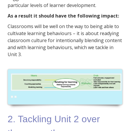
particular levels of learner development.
As a result it should have the following impact:
Classrooms will be well on the way to being able to
cultivate learning behaviours – it is about readying
classroom culture for intentionally blending content
and with learning behaviours, which we tackle in
Unit 3.
2. Tackling Unit 2 over