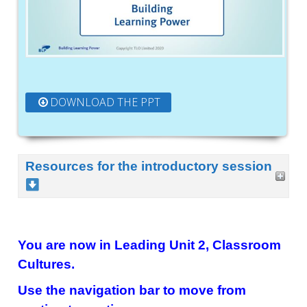
DOWNLOAD THE PPT
Resources for the introductory session
You are now in Leading Unit 2, Classroom
Cultures.
Use the navigation bar to move from