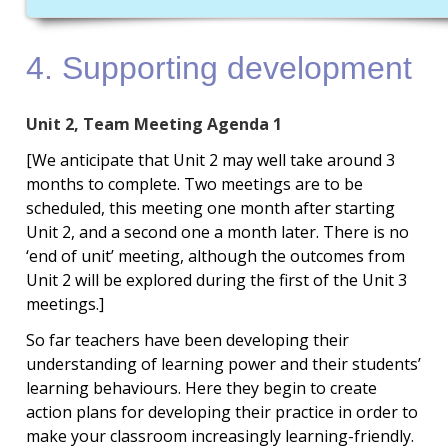
4. Supporting development
Unit 2, Team Meeting Agenda 1
[We anticipate that Unit 2 may well take around 3
months to complete. Two meetings are to be
scheduled, this meeting one month after starting
Unit 2, and a second one a month later. There is no
‘end of unit’ meeting, although the outcomes from
Unit 2 will be explored during the first of the Unit 3
meetings.]
So far teachers have been developing their
understanding of learning power and their students’
learning behaviours. Here they begin to create
action plans for developing their practice in order to
make your classroom increasingly learning-friendly.