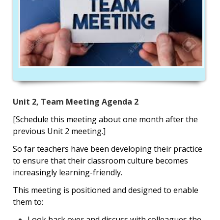
Unit 2, Team Meeting Agenda 2
[Schedule this meeting about one month after the
previous Unit 2 meeting.]
So far teachers have been developing their practice
to ensure that their classroom culture becomes
increasingly learning-friendly.
This meeting is positioned and designed to enable
them to:
Look back over and discuss with colleagues the