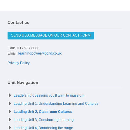
Contact us
SEND US A MESSAGE ON OUR CONTACT FORM
Call: 0117 937 8080
Email:
learningpower@tloltd.co.uk
Privacy Policy
Unit Navigation
Leadership questions you'll want to muse on.
Leading Unit 1, Understanding Learning and Cultures
Leading Unit 2, Classroom Cultures
Leading Unit 3, Constructing Learning
Leading Unit 4, Broadening the range