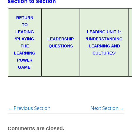
section to section
RETURN
TO
LEADING
LEADING UNIT 1:
‘PLAYING
LEADERSHIP
‘UNDERSTANDING
THE
QUESTIONS
LEARNING AND
LEARNING
CULTURES’
POWER
GAME’
←
Previous Section
Next Section
→
Comments are closed.