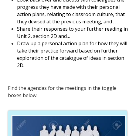
progress they have made with their personal
action plans, relating to classroom culture, that
they devised at the previous meeting, and . . .
Share their responses to your further reading in
Unit 2, section 2D and…
Draw up a personal action plan for how they will
take their practice forward based on further
exploration of the catalogue of ideas in section
2D.
Find the agendas for the meetings in the toggle
boxes below.